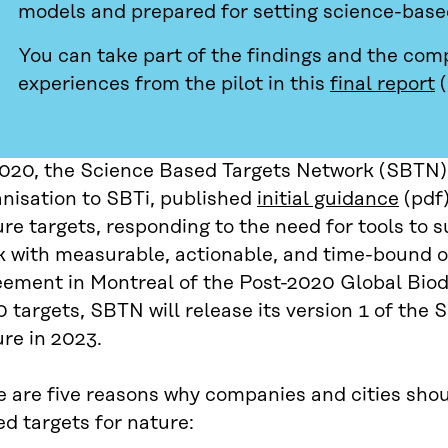
models and prepared for setting science-based
You can take part of the findings and the com
experiences from the pilot in this
final report
(
2020, the Science Based Targets Network (SBTN),
anisation to SBTi, published
initial guidance
(pdf)
re targets, responding to the need for tools to 
 with measurable, actionable, and time-bound ob
eement in Montreal of the Post-2020 Global Biod
 targets, SBTN will release its version 1 of the 
re in 2023.
 are five reasons why companies and cities shou
d targets for nature: