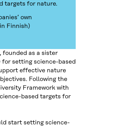
 targets for nature.
panies’ own
in Finnish)
 founded as a sister
 for setting science-based
support effective nature
jectives. Following the
iversity Framework with
Science-based targets for
ld start setting science-