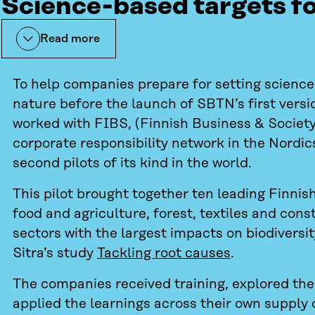
Science-based targets f
Read more
To help companies prepare for setting science
nature before the launch of SBTN’s first versio
worked with FIBS, (Finnish Business & Society,
corporate responsibility network in the Nordic
second pilots of its kind in the world.
This pilot brought together ten leading Finni
food and agriculture, forest, textiles and cons
sectors with the largest impacts on biodiversit
Sitra’s study
Tackling root causes
.
The companies received training, explored th
applied the learnings across their own supply