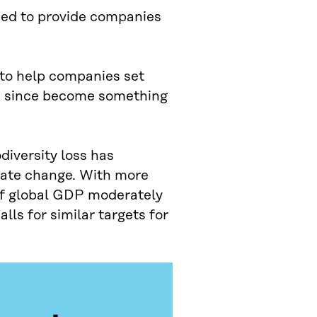
ped to provide companies
 to help companies set
as since become something
diversity loss has
mate change. With more
f of global GDP moderately
lls for similar targets for