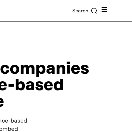
Menu
Search
 companies
ce-based
e
ence-based
 combed