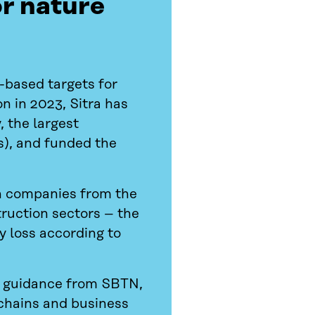
or nature
-based targets for
n in 2023, Sitra has
 the largest
s), and funded the
sh companies from the
truction sectors – the
y loss according to
e guidance from SBTN,
 chains and business