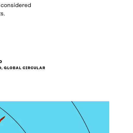
d considered
s.
o
D, GLOBAL CIRCULAR