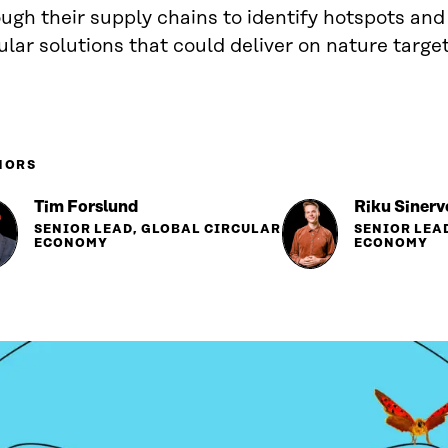
ugh their supply chains to identify hotspots an
ular solutions that could deliver on nature target
HORS
Tim Forslund
Riku Sinerv
SENIOR LEAD, GLOBAL CIRCULAR
SENIOR LEA
ECONOMY
ECONOMY