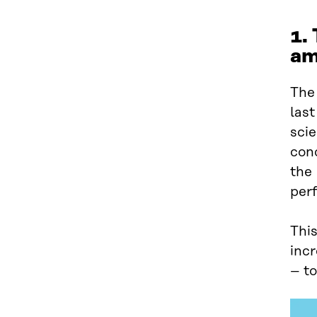
1.
am
The 
last
sci
conc
the
per
This
inc
– to