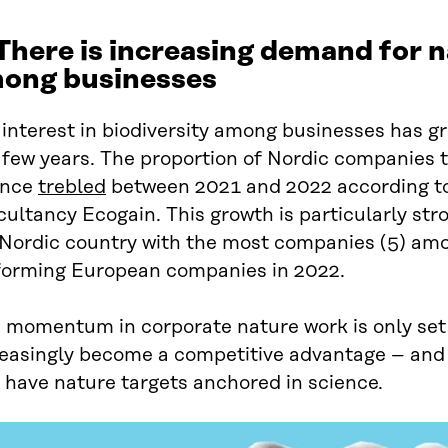
 There is increasing demand for 
ong businesses
interest in biodiversity among businesses has gr
 few years. The proportion of Nordic companies th
ence
trebled
between 2021 and 2022 according to
ultancy Ecogain. This growth is particularly str
 Nordic country with the most companies (5) am
forming European companies in 2022.
 momentum in corporate nature work is only set t
reasingly become a competitive advantage – and
 have nature targets anchored in science.