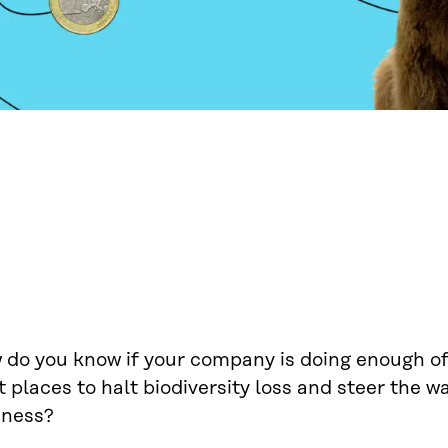
do you know if your company is doing enough of 
t places to halt biodiversity loss and steer the 
iness?