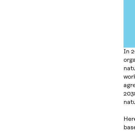
In 
org
natu
work
agr
2030
natu
Here
base