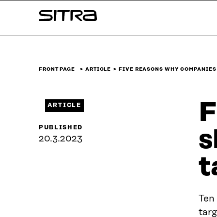
Skip to
Sitra
content
↓
FRONT PAGE
ARTICLE
FIVE REASONS WHY COMPANIES
F
ARTICLE
PUBLISHED
s
20.3.2023
t
Ten
targ