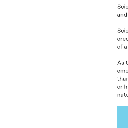
Sci
and 
Sci
cre
of a
As t
eme
than
or h
nat