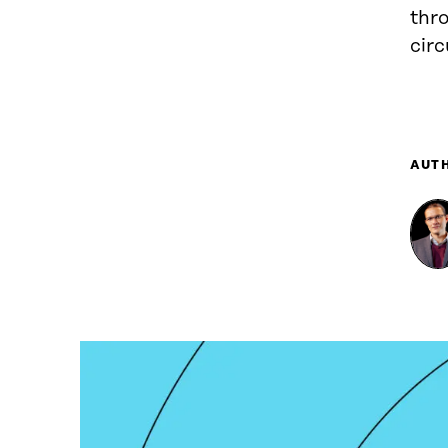
thro
circ
AUT