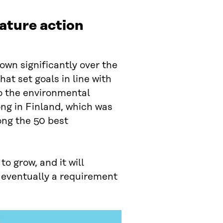
nature action
own significantly over the
at set goals in line with
 the environmental
ong in Finland, which was
ong the 50 best
o grow, and it will
 eventually a requirement