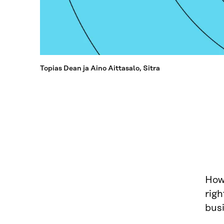
Topias Dean ja Aino Aittasalo, Sitra
How 
righ
bus