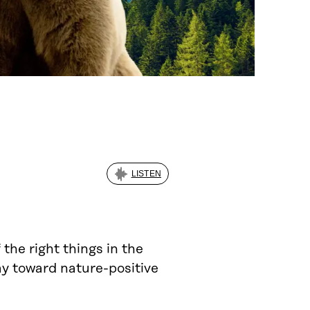
LISTEN
the right things in the
way toward nature-positive