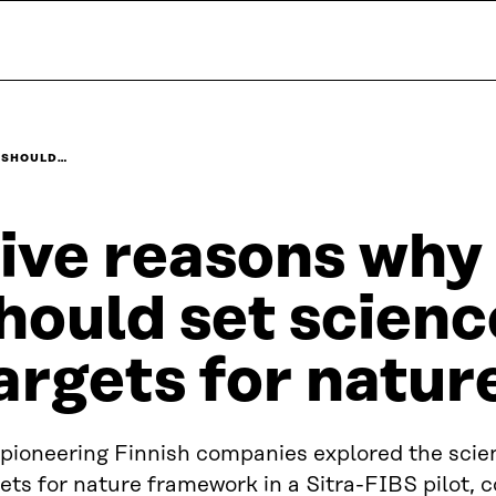
 SHOULD…
ive reasons why
hould set scien
argets for natur
 pioneering Finnish companies explored the sci
ets for nature framework in a Sitra-FIBS pilot,