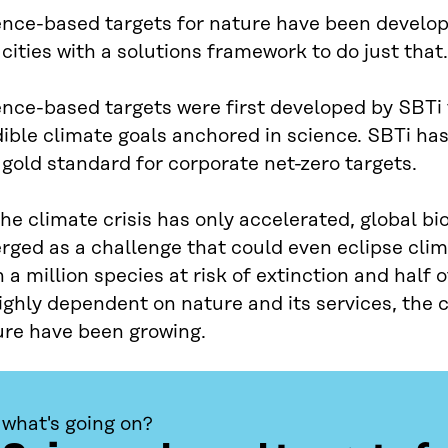
ence-based targets for nature have been develo
cities with a solutions framework to do just that.
ence-based targets were first developed by SBTi
dible climate goals anchored in science. SBTi h
 gold standard for corporate net-zero targets.
he climate crisis has only accelerated, global bio
rged as a challenge that could even eclipse cli
 a million species at risk of extinction and hal
ighly dependent on nature and its services, the ca
ure have been growing.
what's going on?