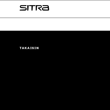
Skip to
Sitra
content
↓
TAKAISIN