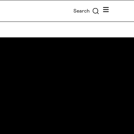
Menu
Search