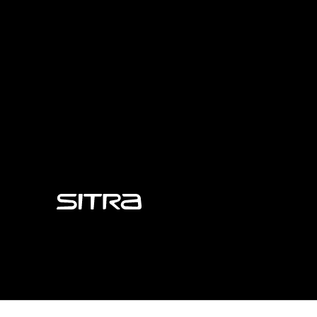
Sitra