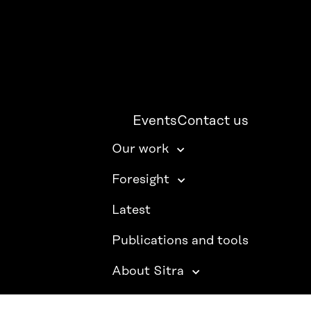
Events
Contact us
Our work
Foresight
Latest
Publications and tools
About Sitra