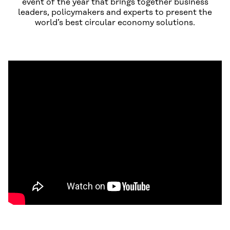
event of the year that brings together business
leaders, policymakers and experts to present the
world’s best circular economy solutions.