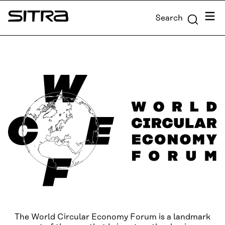
Skip to
Menu
Search
content
Sitra
↓
The World Circular Economy Forum is a landmark