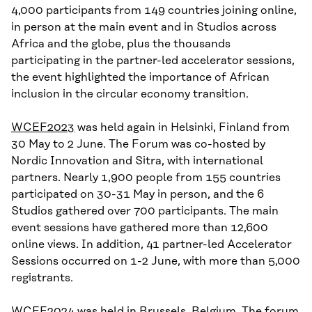
4,000 participants from 149 countries joining online,
in person at the main event and in Studios across
Africa and the globe, plus the thousands
participating in the partner-led accelerator sessions,
the event highlighted the importance of African
inclusion in the circular economy transition.
WCEF2023
was held again in Helsinki, Finland from
30 May to 2 June. The Forum was co-hosted by
Nordic Innovation and Sitra, with international
partners. Nearly 1,900 people from 155 countries
participated on 30-31 May in person, and the 6
Studios gathered over 700 participants. The main
event sessions have gathered more than 12,600
online views. In addition, 41 partner-led Accelerator
Sessions occurred on 1-2 June, with more than 5,000
registrants.
WCEF2024
was held in Brussels, Belgium. The forum