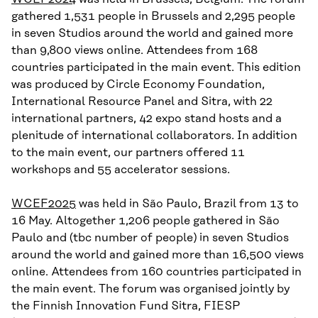
gathered 1,531 people in Brussels and 2,295 people
in seven Studios around the world and gained more
than 9,800 views online. Attendees from 168
countries participated in the main event. This edition
was produced by Circle Economy Foundation,
International Resource Panel and Sitra, with 22
international partners, 42 expo stand hosts and a
plenitude of international collaborators. In addition
to the main event, our partners offered 11
workshops and 55 accelerator sessions.
WCEF2025
was held in São Paulo, Brazil from 13 to
16 May. Altogether 1,206 people gathered in São
Paulo and (tbc number of people) in seven Studios
around the world and gained more than 16,500 views
online. Attendees from 160 countries participated in
the main event. The forum was organised jointly by
the Finnish Innovation Fund Sitra, FIESP