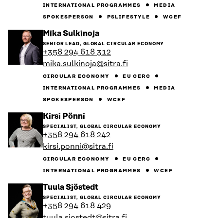
INTERNATIONAL PROGRAMMES
MEDIA
SPOKESPERSON
PSLIFESTYLE
WCEF
Go
Mika Sulkinoja
to
SENIOR LEAD, GLOBAL CIRCULAR ECONOMY
the
+358 294 618 312
person's
mika.sulkinoja@sitra.fi
profile
CIRCULAR ECONOMY
EU CERC
INTERNATIONAL PROGRAMMES
MEDIA
SPOKESPERSON
WCEF
Go
Kirsi Pönni
to
SPECIALIST, GLOBAL CIRCULAR ECONOMY
the
+358 294 618 242
person's
kirsi.ponni@sitra.fi
profile
CIRCULAR ECONOMY
EU CERC
INTERNATIONAL PROGRAMMES
WCEF
Go
Tuula Sjöstedt
to
SPECIALIST, GLOBAL CIRCULAR ECONOMY
the
+358 294 618 429
person's
tuula.sjostedt@sitra.fi