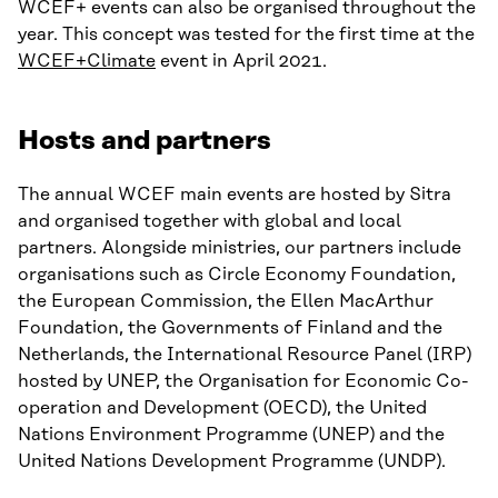
WCEF+ events can also be organised throughout the
year. This concept was tested for the first time at the
WCEF+Climate
event in April 2021.
Hosts and partners
The annual WCEF main events are hosted by Sitra
and organised together with global and local
partners. Alongside ministries, our partners include
organisations such as Circle Economy Foundation,
the European Commission, the Ellen MacArthur
Foundation, the Governments of Finland and the
Netherlands, the International Resource Panel (IRP)
hosted by UNEP, the Organisation for Economic Co-
operation and Development (OECD), the United
Nations Environment Programme (UNEP) and the
United Nations Development Programme (UNDP).