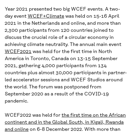
Year 2021 presented two big WCEF events. A two-
day event
WCEF+Climate
was held on 15-16 April
2021 in the Netherlands and online, and more than
2,300 participants from 120 countries joined to
discuss the crucial role of a circular economy in
achieving climate neutrality. The annual main event
WCEF2021
was held for the first time in North
America in Toronto, Canada on 13-15 September
2021, gathering 4,000 participants from 134
countries plus almost 30,000 participants in partner-
led accelerator sessions and WCEF Studios around
the world. The forum was postponed from
September 2020 as a result of the COVID-19
pandemic.
WCEF2022 was held for
the first time on the African
continent and in the Global South, in Kigali, Rwanda
and online
on 6-8 December 2022. With more than