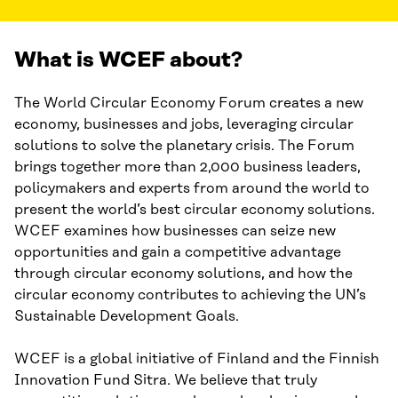
What is WCEF about?
The World Circular Economy Forum creates a new
economy, businesses and jobs, leveraging circular
solutions to solve the planetary crisis. The Forum
brings together more than 2,000 business leaders,
policymakers and experts from around the world to
present the world’s best circular economy solutions.
WCEF examines how businesses can seize new
opportunities and gain a competitive advantage
through circular economy solutions, and how the
circular economy contributes to achieving the UN’s
Sustainable Development Goals.
WCEF is a global initiative of Finland and the Finnish
Innovation Fund Sitra. We believe that truly