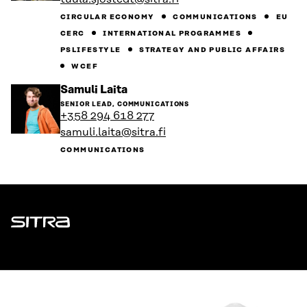
profile
CIRCULAR ECONOMY
COMMUNICATIONS
EU
CERC
INTERNATIONAL PROGRAMMES
PSLIFESTYLE
STRATEGY AND PUBLIC AFFAIRS
WCEF
Go
Samuli Laita
to
SENIOR LEAD, COMMUNICATIONS
the
+358 294 618 277
person's
samuli.laita@sitra.fi
profile
COMMUNICATIONS
Sitra
ADDRESS
Itämerenkatu 11-13, PO Box 160,