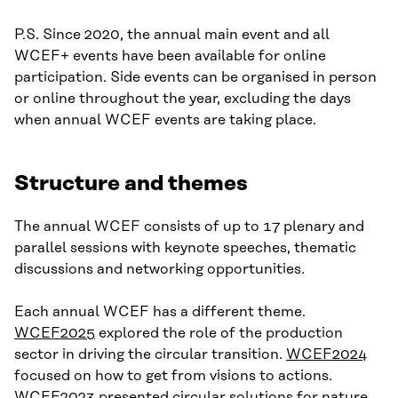
P.S. Since 2020, the annual main event and all
WCEF+ events have been available for online
participation. Side events can be organised in person
or online throughout the year, excluding the days
when annual WCEF events are taking place.
Structure and themes
The annual WCEF consists of up to 17 plenary and
parallel sessions with keynote speeches, thematic
discussions and networking opportunities.
Each annual WCEF has a different theme.
WCEF2025
explored the role of the production
sector in driving the circular transition.
WCEF2024
focused on how to get from visions to actions.
WCEF2023
presented circular solutions for nature