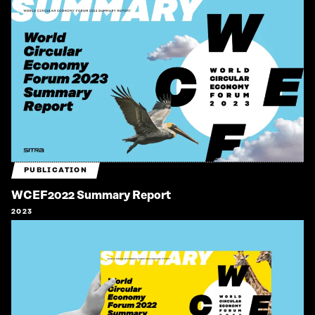
PUBLICATION
WCEF2022 Summary Report
2023