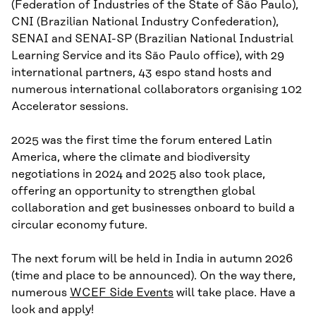
(Federation of Industries of the State of São Paulo),
CNI (Brazilian National Industry Confederation),
SENAI and SENAI-SP (Brazilian National Industrial
Learning Service and its São Paulo office), with 29
international partners, 43 espo stand hosts and
numerous international collaborators organising 102
Accelerator sessions.
2025 was the first time the forum entered Latin
America, where the climate and biodiversity
negotiations in 2024 and 2025 also took place,
offering an opportunity to strengthen global
collaboration and get businesses onboard to build a
circular economy future.
The next forum will be held in India in autumn 2026
(time and place to be announced). On the way there,
numerous
WCEF Side Events
will take place. Have a
look and apply!