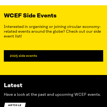
WCEF Side Events
Interested in organising or joining circular economy-
related events around the globe? Check out our side
event list!
2025 side events
Latest
Have a look at the past and upcoming WCEF events.
ARTICLE