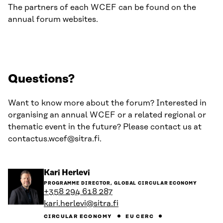
The partners of each WCEF can be found on the
annual forum websites.
Questions?
Want to know more about the forum? Interested in
organising an annual WCEF or a related regional or
thematic event in the future? Please contact us at
contactus.wcef@sitra.fi.
Go
Kari Herlevi
to
PROGRAMME DIRECTOR, GLOBAL CIRCULAR ECONOMY
the
+358 294 618 287
person's
kari.herlevi@sitra.fi
profile
CIRCULAR ECONOMY
EU CERC