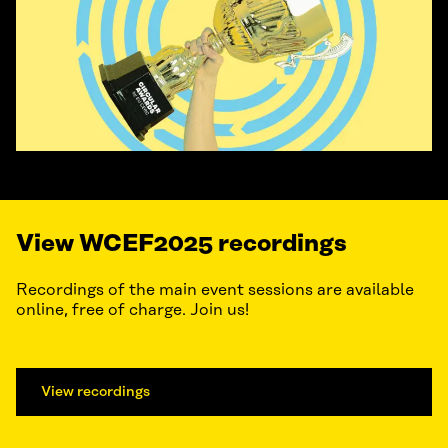
View WCEF2025 recordings
Recordings of the main event sessions are available
online, free of charge. Join us!
View recordings