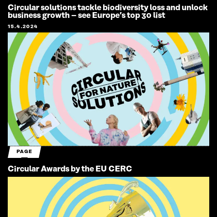
Circular solutions tackle biodiversity loss and unlock
business growth – see Europe’s top 30 list
15.4.2024
PAGE
Circular Awards by the EU CERC