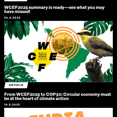
WCEF2025 summary is ready—see what you may
have missed!
24.6.2025
ARTICLE
From WCEF2025 to COP30: Circular economy must
be at the heart of climate action
16.5.2025