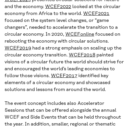
and the economy.
WCEF2022
looked at the circular
economy from Africa to the world.
WCEF2021
focused on the system level changes, or “game
changers”, needed to accelerate the transition to a
circular economy. In 2020,
WCEFonline
focused on
rebooting the economy with circular solutions.
WCEF2019
had a strong emphasis on scaling up the
circular economy transition.
WCEF2018
painted
visions of a circular future the world should strive for
and encouraged the world’s leading economies to
follow those visions.
WCEF2017
identified key
elements of a circular economy and showcased
solutions and lessons from around the world.
The event concept includes also Accelerator
Sessions that can be offered alongside the annual
WCEF and Side Events that can be held throughout
the year. In addition, smaller, regional or thematic