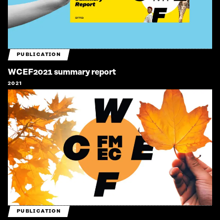
PUBLICATION
WCEF2021 summary report
2021
PUBLICATION