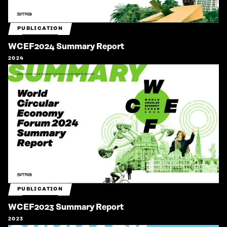
PUBLICATION
WCEF2024 Summary Report
2024
PUBLICATION
WCEF2023 Summary Report
2023