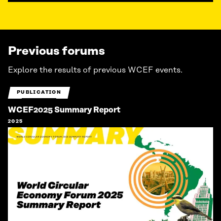
Previous forums
Explore the results of previous WCEF events.
PUBLICATION
WCEF2025 Summary Report
2025