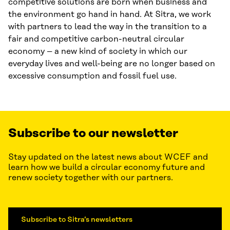
competitive solutions are born when business and
the environment go hand in hand. At Sitra, we work
with partners to lead the way in the transition to a
fair and competitive carbon-neutral circular
economy – a new kind of society in which our
everyday lives and well-being are no longer based on
excessive consumption and fossil fuel use.
Subscribe to our newsletter
Stay updated on the latest news about WCEF and
learn how we build a circular economy future and
renew society together with our partners.
Subscribe to Sitra’s newsletters