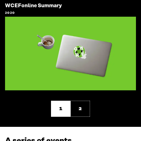
WCEFonline Summary
2020
1
2
A series of events