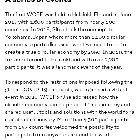
The first WCEF was held in Helsinki, Finland in June
2017 with 1,600 participants from nearly 100
countries. In 2018, Sitra took the concept to
Yokohama, Japan where more than 1,100 circular
economy experts discussed what we need to do to
create a true circular economy by 2050. In 2019, the
forum returned to Helsinki and with over 2,200
participants, it was a landmark event of the year.
To respond to the restrictions imposed following the
global COVID-19 pandemic, we organised a virtual
event in 2020.
WCEFonline
addressed how the
circular economy can help reboot the economy and
shared useful tools and solutions with the world for a
sustainable recovery. More than 4,300 participants
from 143 countries welcomed the possibility to
participate from anywhere around the world.