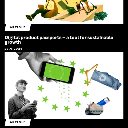
ARTICLE
Digital product passports – a tool for sustainable
growth
26.4.2024
ARTICLE