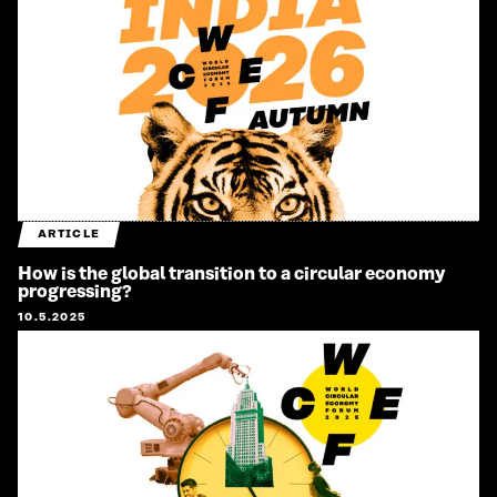
ARTICLE
How is the global transition to a circular economy
progressing?
10.5.2025