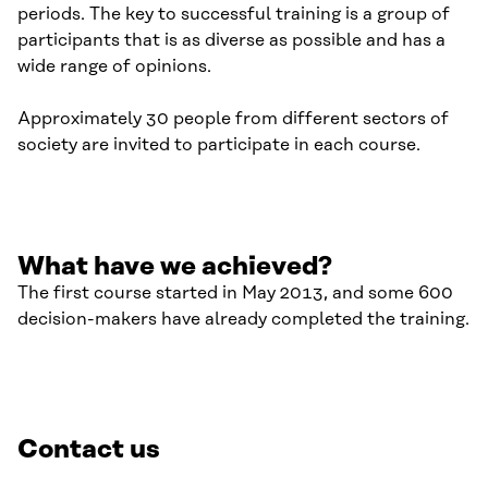
periods. The key to successful training is a group of
participants that is as diverse as possible and has a
wide range of opinions.
Approximately 30 people from different sectors of
society are invited to participate in each course.
What have we achieved?
The first course started in May 2013, and some 600
decision-makers have already completed the training.
Contact us