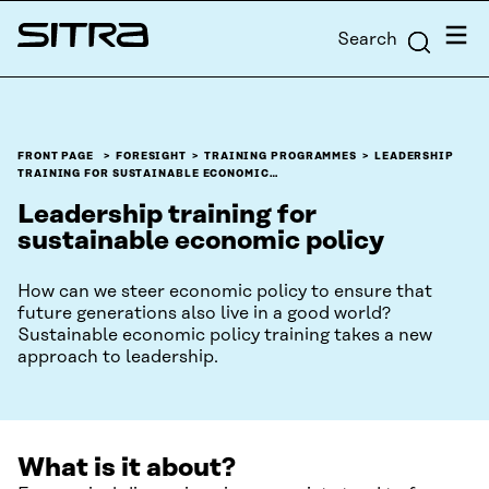
Skip to
Menu
Search
content
Sitra
↓
FRONT PAGE
FORESIGHT
TRAINING PROGRAMMES
LEADERSHIP
TRAINING FOR SUSTAINABLE ECONOMIC…
Leadership training for
sustainable economic policy
How can we steer economic policy to ensure that
future generations also live in a good world?
Sustainable economic policy training takes a new
approach to leadership.
What is it about?