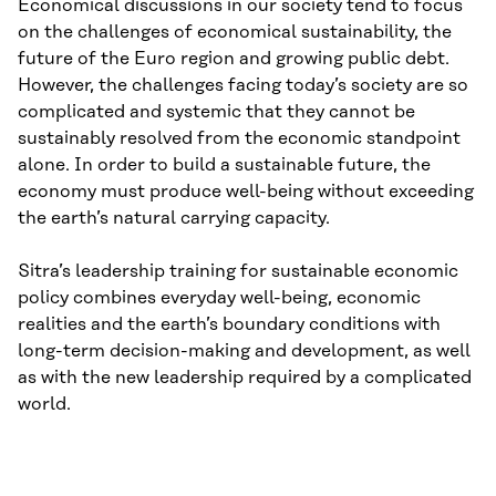
Economical discussions in our society tend to focus
on the challenges of economical sustainability, the
future of the Euro region and growing public debt.
However, the challenges facing today’s society are so
complicated and systemic that they cannot be
sustainably resolved from the economic standpoint
alone. In order to build a sustainable future, the
economy must produce well-being without exceeding
the earth’s natural carrying capacity.
Sitra’s leadership training for sustainable economic
policy combines everyday well-being, economic
realities and the earth’s boundary conditions with
long-term decision-making and development, as well
as with the new leadership required by a complicated
world.