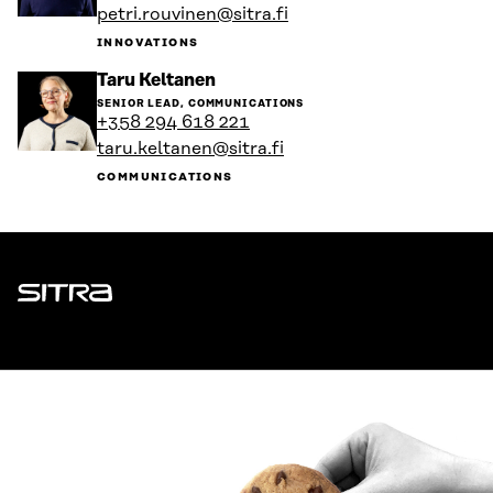
petri.rouvinen@sitra.fi
profile
INNOVATIONS
Go
Taru Keltanen
to
SENIOR LEAD, COMMUNICATIONS
the
+358 294 618 221
person's
taru.keltanen@sitra.fi
profile
COMMUNICATIONS
Sitra
ADDRESS
Itämerenkatu 11-13, PO Box 160,
00181 Helsinki
How to get to Sitra?