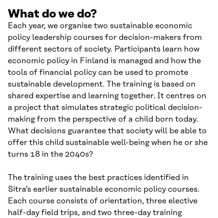
What do we do?
Each year, we organise two sustainable economic
policy leadership courses for decision-makers from
different sectors of society. Participants learn how
economic policy in Finland is managed and how the
tools of financial policy can be used to promote
sustainable development. The training is based on
shared expertise and learning together. It centres on
a project that simulates strategic political decision-
making from the perspective of a child born today.
What decisions guarantee that society will be able to
offer this child sustainable well-being when he or she
turns 18 in the 2040s?
The training uses the best practices identified in
Sitra’s earlier sustainable economic policy courses.
Each course consists of orientation, three elective
half-day field trips, and two three-day training