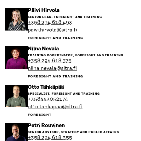
Go
Päivi Hirvola
to
SENIOR LEAD, FORESIGHT AND TRAINING
the
+358 294 618 493
person's
paivi.hirvola@sitra.fi
profile
FORESIGHT AND TRAINING
Go
Niina Nevala
to
TRAINING COORDINATOR, FORESIGHT AND TRAINING
the
+358 294 618 375
person's
niina.nevala@sitra.fi
profile
FORESIGHT AND TRAINING
Go
Otto Tähkäpää
to
SPECIALIST, FORESIGHT AND TRAINING
the
+358443052174
person's
otto.tahkapaa@sitra.fi
profile
FORESIGHT
Go
Petri Rouvinen
to
SENIOR ADVISOR, STRATEGY AND PUBLIC AFFAIRS
the
+358 294 618 355
person's