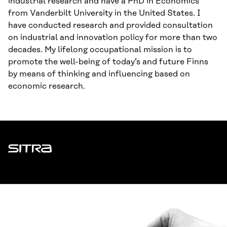
industrial research and have a PhD in Economics
from Vanderbilt University in the United States. I
have conducted research and provided consultation
on industrial and innovation policy for more than two
decades. My lifelong occupational mission is to
promote the well-being of today’s and future Finns
by means of thinking and influencing based on
economic research.
Sitra
ADDRESS
Itämerenkatu 11-13, PO Box 160,
00181 Helsinki