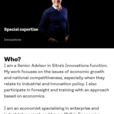
Special expertise
Innovations
Who?
I am a Senior Advisor in Sitra’s Innovations function.
My work focuses on the issues of economic growth
and national competitiveness, especially when they
relate to industrial and innovation policy. I also
participate in foresight and training with an approach
based on economics.
I am an economist specialising in enterprise and