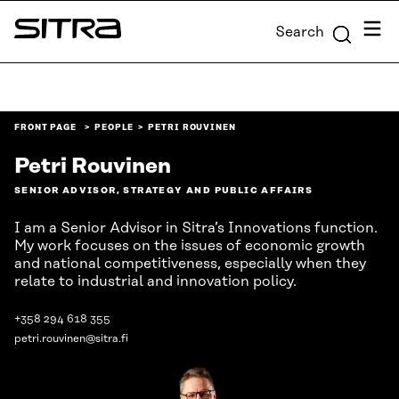
Skip to
Menu
Search
content
Sitra
↓
FRONT PAGE
PEOPLE
PETRI ROUVINEN
Petri Rouvinen
SENIOR ADVISOR, STRATEGY AND PUBLIC AFFAIRS
I am a Senior Advisor in Sitra’s Innovations function.
My work focuses on the issues of economic growth
and national competitiveness, especially when they
relate to industrial and innovation policy.
+358 294 618 355
petri.rouvinen@sitra.fi