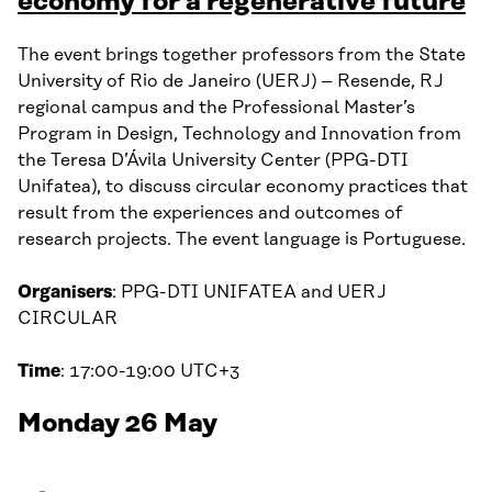
economy for a regenerative future
The event brings together professors from the State
University of Rio de Janeiro (UERJ) – Resende, RJ
regional campus and the Professional Master’s
Program in Design, Technology and Innovation from
the Teresa D’Ávila University Center (PPG-DTI
Unifatea), to discuss circular economy practices that
result from the experiences and outcomes of
research projects. The event language is Portuguese.
Organisers
: PPG-DTI UNIFATEA and UERJ
CIRCULAR
Time
: 17:00-19:00 UTC+3
Monday 26 May