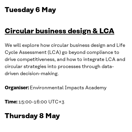
Tuesday 6 May
Circular business design & LCA
We will explore how circular business design and Life
Cycle Assessment (LCA) go beyond compliance to
drive competitiveness, and how to integrate LCA and
circular strategies into processes through data-
driven decision-making.
Organiser:
Environmental Impacts Academy
Time:
15:00-16:00 UTC+3
Thursday 8 May