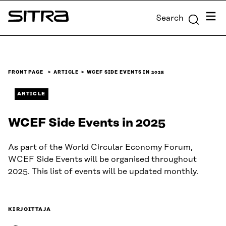
Skip to
Menu
Search
content
Sitra
↓
FRONT PAGE
ARTICLE
WCEF SIDE EVENTS IN 2025
ARTICLE
WCEF Side Events in 2025
As part of the World Circular Economy Forum,
WCEF Side Events will be organised throughout
2025. This list of events will be updated monthly.
KIRJOITTAJA