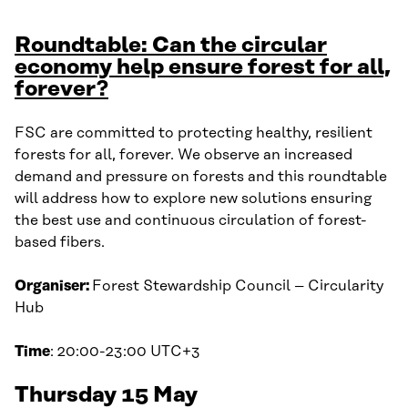
Roundtable: Can the circular
economy help ensure forest for all,
forever?
FSC are committed to protecting healthy, resilient
forests for all, forever. We observe an increased
demand and pressure on forests and this roundtable
will address how to explore new solutions ensuring
the best use and continuous circulation of forest-
based fibers.
Organiser:
Forest Stewardship Council – Circularity
Hub
Time
: 20:00-23:00 UTC+3
Thursday 15 May