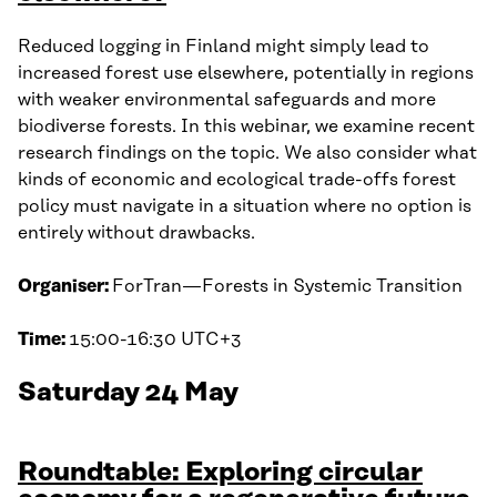
Reduced logging in Finland might simply lead to
increased forest use elsewhere, potentially in regions
with weaker environmental safeguards and more
biodiverse forests. In this webinar, we examine recent
research findings on the topic. We also consider what
kinds of economic and ecological trade-offs forest
policy must navigate in a situation where no option is
entirely without drawbacks.
Organiser:
ForTran—Forests in Systemic Transition
Time:
15:00-16:30 UTC+3
Saturday 24 May
Roundtable: Exploring circular