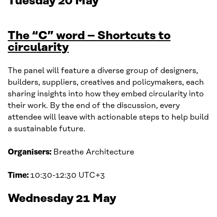
Tuesday 20 May
The “C” word – Shortcuts to
circularity
The panel will feature a diverse group of designers,
builders, suppliers, creatives and policymakers, each
sharing insights into how they embed circularity into
their work. By the end of the discussion, every
attendee will leave with actionable steps to help build
a sustainable future.
Organisers:
Breathe Architecture
Time:
10:30-12:30 UTC+3
Wednesday 21 May