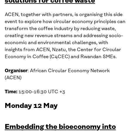
solutions for coffee waste
ACEN, together with partners, is organising this side
event to explore how circular economy principles can
transform the coffee industry by reducing waste,
creating new revenue streams and addressing socio-
economic and environmental challenges, with
insights from ACEN, Nzatu, the Center for Circular
Economy in Coffee (C4CEC) and Rwandan SMEs.
Organiser
: African Circular Economy Network
(ACEN)
Time:
15:00-16:30 UTC +3
Monday 12 May
Embedding the bioeconomy into