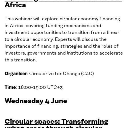
Africa
This webinar will explore circular economy financing
in Africa, covering funding mechanisms and
investment opportunities to transition from a linear
to a circular economy. Experts will discuss the
importance of financing, strategies and the roles of
investors, governments and institutions to accelerate
this transition.
Organiser
: Circularize for Change (C4C)
Time
: 18:00-19:00 UTC+3
Wednesday 4 June
Circular spaces: Transforming