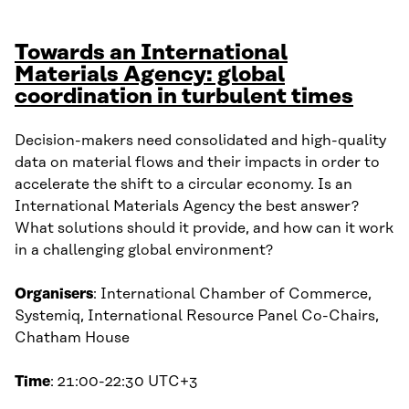
Towards an International
Materials Agency: global
coordination in turbulent times
Decision-makers need consolidated and high-quality
data on material flows and their impacts in order to
accelerate the shift to a circular economy. Is an
International Materials Agency the best answer?
What solutions should it provide, and how can it work
in a challenging global environment?
Organisers
: International Chamber of Commerce,
Systemiq, International Resource Panel Co-Chairs,
Chatham House
Time
: 21:00-22:30 UTC+3