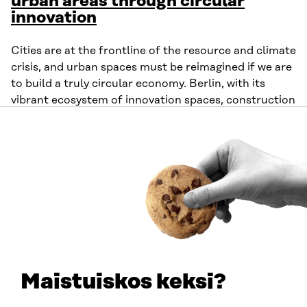
urban areas through circular
innovation
Cities are at the frontline of the resource and climate
crisis, and urban spaces must be reimagined if we are
to build a truly circular economy. Berlin, with its
vibrant ecosystem of innovation spaces, construction
projects and industrial sites, has a critical role to play.
At the same time, much can be learned from other
cities already integrating circular practices into their
urban fabric—offering valuable inspiration for Berlin
and beyond.
Organiser
: Circular Berlin
Time
: 14:00-15:30 UTC+3
Maistuiskos keksi?
Tuesday 10 June