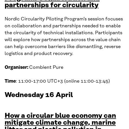
partnerships for circularity
Nordic Circularity Piloting Program’s session focuses
on collaboration and partnerships needed to enable
the circularity of technical installations. Participants
will explore how partnerships across the value chain
can help overcome barriers like dismantling, reverse
logistics and product recovery.
Organiser:
Combient Pure
Time
: 11:00-17:00 UTC+3 (online 11:00-13:45)
Wednesday 16 April
How a circular blue economy can
mitigate climate change, marine