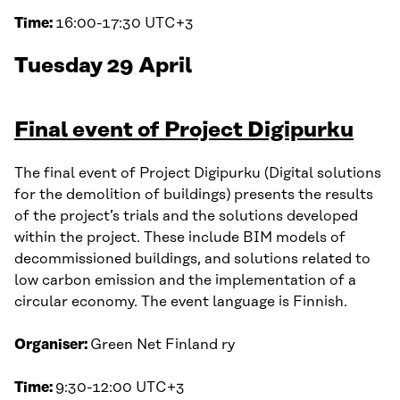
Time:
16:00-17:30 UTC+3
Tuesday 29 April
Final event of Project Digipurku
The final event of Project Digipurku (Digital solutions
for the demolition of buildings) presents the results
of the project’s trials and the solutions developed
within the project. These include BIM models of
decommissioned buildings, and solutions related to
low carbon emission and the implementation of a
circular economy. The event language is Finnish.
Organiser:
Green Net Finland ry
Time:
9:30-12:00 UTC+3