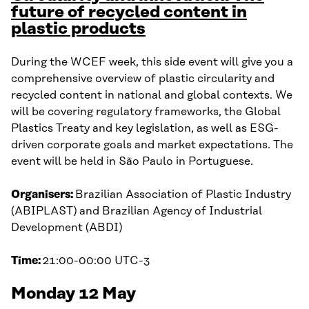
future of recycled content in
plastic products
During the WCEF week, this side event will give you a
comprehensive overview of plastic circularity and
recycled content in national and global contexts. We
will be covering regulatory frameworks, the Global
Plastics Treaty and key legislation, as well as ESG-
driven corporate goals and market expectations. The
event will be held in São Paulo in Portuguese.
Organisers:
Brazilian Association of Plastic Industry
(ABIPLAST) and Brazilian Agency of Industrial
Development (ABDI)
Time:
21:00-00:00 UTC-3
Monday 12 May