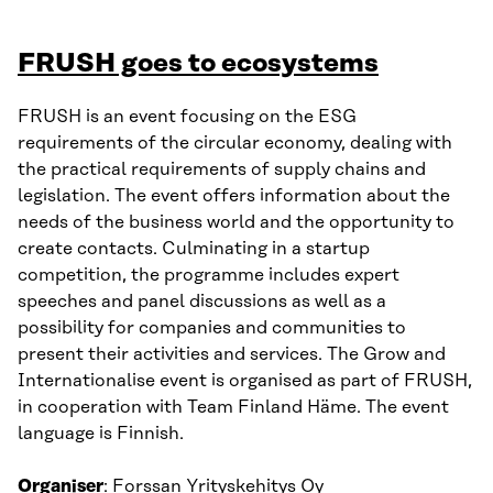
FRUSH goes to ecosystems
FRUSH is an event focusing on the ESG
requirements of the circular economy, dealing with
the practical requirements of supply chains and
legislation. The event offers information about the
needs of the business world and the opportunity to
create contacts. Culminating in a startup
competition, the programme includes expert
speeches and panel discussions as well as a
possibility for companies and communities to
present their activities and services. The Grow and
Internationalise event is organised as part of FRUSH,
in cooperation with Team Finland Häme. The event
language is Finnish.
Organiser
: Forssan Yrityskehitys Oy