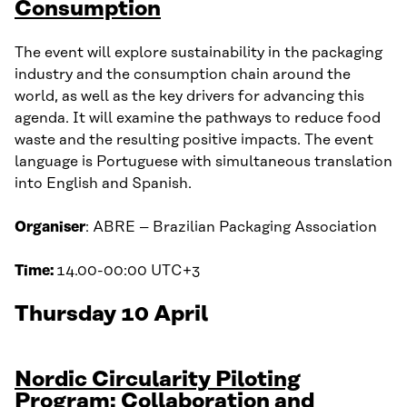
Consumption
The event will explore sustainability in the packaging
industry and the consumption chain around the
world, as well as the key drivers for advancing this
agenda. It will examine the pathways to reduce food
waste and the resulting positive impacts. The event
language is Portuguese with simultaneous translation
into English and Spanish.
Organiser
: ABRE – Brazilian Packaging Association
Time:
14.00-00:00 UTC+3
Thursday 10 April
Nordic Circularity Piloting
Program: Collaboration and