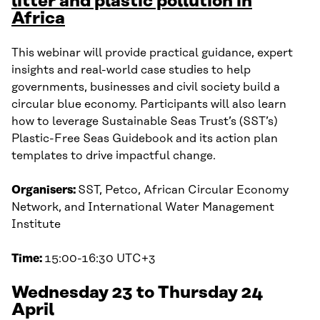
litter and plastic pollution in
Africa
This webinar will provide practical guidance, expert
insights and real-world case studies to help
governments, businesses and civil society build a
circular blue economy. Participants will also learn
how to leverage Sustainable Seas Trust’s (SST’s)
Plastic-Free Seas Guidebook and its action plan
templates to drive impactful change.
Organisers:
SST, Petco, African Circular Economy
Network, and International Water Management
Institute
Time:
15:00-16:30 UTC+3
Wednesday 23 to Thursday 24
April