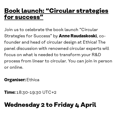
Book launch: “Circular strategies
for success”
Join us to celebrate the book launch “Circular
Strategies for Success” by
Anne Raudaskoski
, co-
founder and head of circular design at Ethica! The
panel discussion with renowned circular experts will
focus on what is needed to transform your R&D
process from linear to circular. You can join in person
or online.
Organiser:
Ethica
Time:
18:30-19:30 UTC+2
Wednesday 2 to Friday 4 April