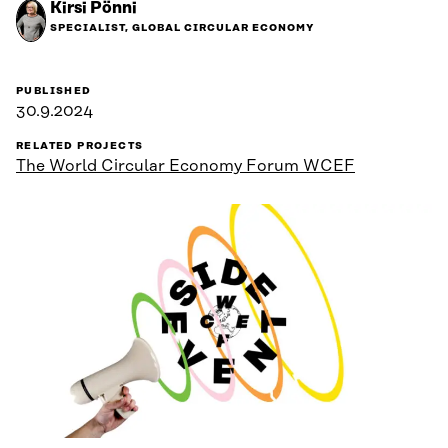
Kirsi Pönni
SPECIALIST, GLOBAL CIRCULAR ECONOMY
PUBLISHED
30.9.2024
RELATED PROJECTS
The World Circular Economy Forum WCEF