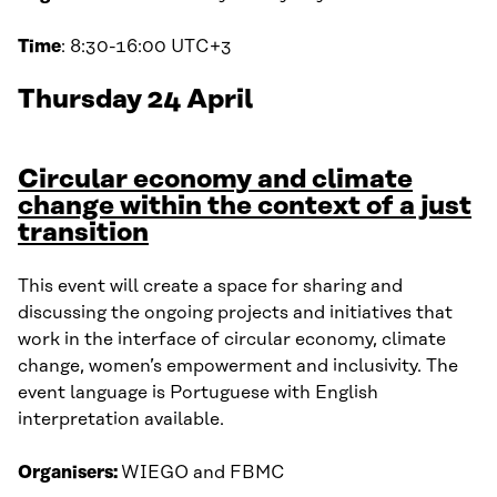
Time
: 8:30-16:00 UTC+3
Thursday 24 April
Circular economy and climate
change within the context of a just
transition
This event will create a space for sharing and
discussing the ongoing projects and initiatives that
work in the interface of circular economy, climate
change, women’s empowerment and inclusivity. The
event language is Portuguese with English
interpretation available.
Organisers:
WIEGO and FBMC