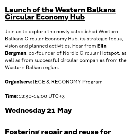
Launch of the Western Balkans
Circular Economy Hub
Join us to explore the newly established Western
Balkans Circular Economy Hub, its strategic focus,
vision and planned activities. Hear from
Elin
Bergman
, co-founder of Nordic Circular Hotspot, as
well as from successful circular companies from the
Western Balkan region.
Organisers:
IECE & RECONOMY Program
Time:
12:30-14:00 UTC+3
Wednesday 21 May
Fostering repair and reuse for