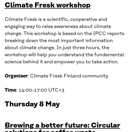
Climate Fresk workshop
Climate Fresk is a scientific, cooperative and
engaging way to raise awareness about climate
change. This workshop is based on the IPCC reports
breaking down the most important information
about climate change. In just three hours, the
workshop will help you understand the fundamental
science behind it and empower you to take action.
Organiser
: Climate Fresk Finland community
Time
: 14:00-17:00 UTC+3
Thursday 8 May
Brewing a better future: Circular