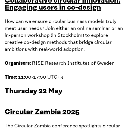
Collaborative circular innovation:
Engaging users in co-design
How can we ensure circular business models truly
meet user needs? Join either an online seminar or an
in-person workshop (in Stockholm) to explore
creative co-design methods that bridge circular
ambitions with real-world adoption.
Organisers:
RISE Research Institutes of Sweden
Time:
11:00-17:00 UTC+3
Thursday 22 May
Circular Zambia 2025
The Circular Zambia conference spotlights circular