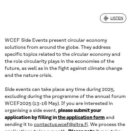
LISTEN
WCEF Side Events present circular economy
solutions from around the globe. They address
specific topics related to the circular economy and
the role circularity plays in the economies of the
future, as well as in the fight against climate change
and the nature crisis.
Side events can take place any time during 2025,
excluding during the programme of the annual forum
WCEF2025 (13-16 May). If you are interested in
organising a side event,
please submit your
application by filling in
the application form
and
sending it to
contactus.wcef@sitra.fi
. We process the