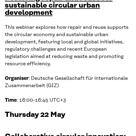
sustainable circular urban
development
This webinar explores how repair and reuse supports
the circular economy and sustainable urban
development, featuring local and global initiatives,
regulatory challenges and recent European
legislation aimed at reducing waste and promoting
resource efficiency.
Organiser
: Deutsche Gesellschaft für internationale
Zusammenarbeit (GIZ)
Time
: 16:00-16:45 UTC+3
Thursday 22 May