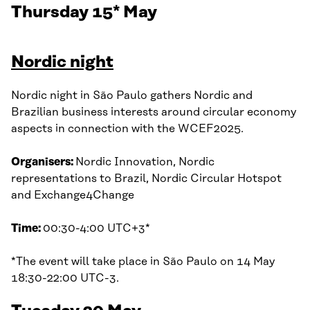
Thursday 15* May
Nordic night
Nordic night in São Paulo gathers Nordic and
Brazilian business interests around circular economy
aspects in connection with the WCEF2025.
Organisers:
Nordic Innovation, Nordic
representations to Brazil, Nordic Circular Hotspot
and Exchange4Change
Time:
00:30-4:00 UTC+3*
*The event will take place in São Paulo on 14 May
18:30-22:00 UTC-3.