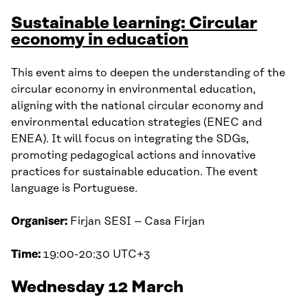
Sustainable learning: Circular
economy in education
This event aims to deepen the understanding of the
circular economy in environmental education,
aligning with the national circular economy and
environmental education strategies (ENEC and
ENEA). It will focus on integrating the SDGs,
promoting pedagogical actions and innovative
practices for sustainable education. The event
language is Portuguese.
Organiser:
Firjan SESI – Casa Firjan
Time:
19:00-20:30 UTC+3
Wednesday 12 March