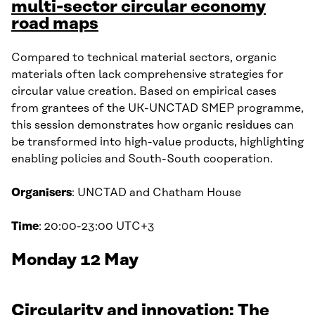
multi-sector circular economy
road maps
Compared to technical material sectors, organic
materials often lack comprehensive strategies for
circular value creation. Based on empirical cases
from grantees of the UK-UNCTAD SMEP programme,
this session demonstrates how organic residues can
be transformed into high-value products, highlighting
enabling policies and South-South cooperation.
Organisers
: UNCTAD and Chatham House
Time
: 20:00-23:00 UTC+3
Monday 12 May
Circularity and innovation: The