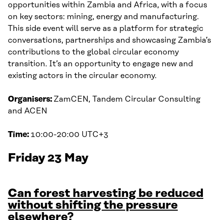
opportunities within Zambia and Africa, with a focus
on key sectors: mining, energy and manufacturing.
This side event will serve as a platform for strategic
conversations, partnerships and showcasing Zambia’s
contributions to the global circular economy
transition. It’s an opportunity to engage new and
existing actors in the circular economy.
Organisers:
ZamCEN, Tandem Circular Consulting
and ACEN
Time:
10:00-20:00 UTC+3
Friday 23 May
Can forest harvesting be reduced
without shifting the pressure
elsewhere?