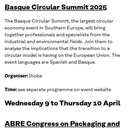
Basque Circular Summit 2025
The Basque Circular Summit, the largest circular
economy event in Southern Europe, will bring
together professionals and specialists from the
industrial and environmental fields. Join them to
analyse the implications that the transition to a
circular model is having on the European Union. The
event languages are Spanish and Basque.
Organiser:
Ihobe
Time:
see separate programme on event website
Wednesday 9 to Thursday 10 April
ABRE Congress on Packaging and