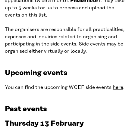
applications twice a month.
Please note
it may take
up to 3 weeks for us to process and upload the
events on this list.
The organisers are responsible for all practicalities,
expenses and inquiries related to organising and
participating in the side events. Side events may be
organised either virtually or locally.
Upcoming events
You can find the upcoming WCEF side events
here
.
Past events
Thursday 13 February