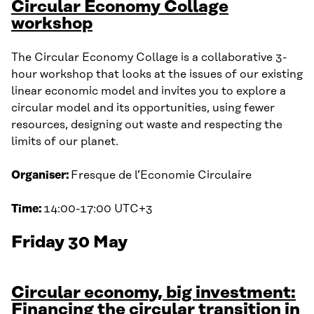
Circular Economy Collage
workshop
The Circular Economy Collage is a collaborative 3-
hour workshop that looks at the issues of our existing
linear economic model and invites you to explore a
circular model and its opportunities, using fewer
resources, designing out waste and respecting the
limits of our planet.
Organiser:
Fresque de l’Economie Circulaire
Time:
14:00-17:00 UTC+3
Friday 30 May
Circular economy, big investment:
Financing the circular transition in