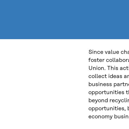
Since value cha
foster collabo
Union. This act
collect ideas a
business partn
opportunities 
beyond recyclin
opportunities, 
economy busin