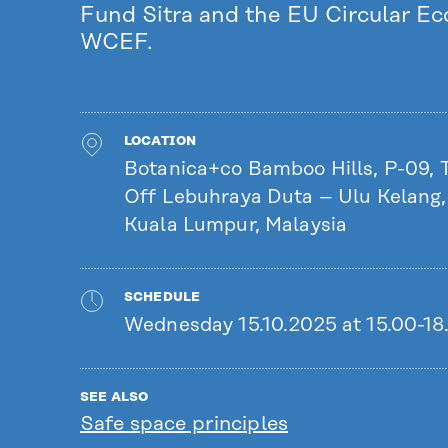
Fund Sitra and the EU Circular E
WCEF.
LOCATION
Botanica+co Bamboo Hills, P-09,
Off Lebuhraya Duta – Ulu Kelang
Kuala Lumpur, Malaysia
SCHEDULE
Wednesday 15.10.2025 at 15.00-18
SEE ALSO
Safe space principles