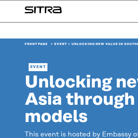
Skip to
Sitra
content
↓
FRONT PAGE
EVENT
UNLOCKING NEW VALUE IN SOUTH
EVENT
Unlocking ne
Asia through 
models
This event is hosted by Embassy of