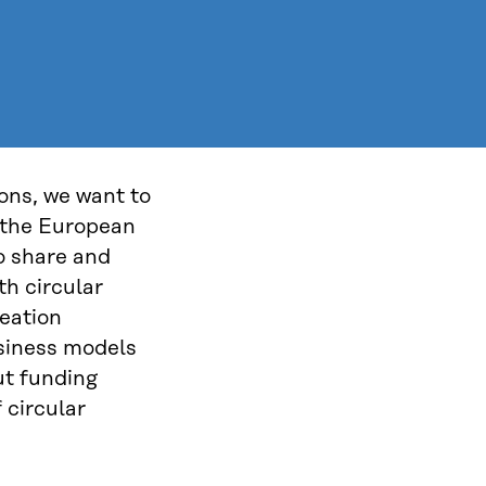
ions, we want to
 the European
o share and
th circular
eation
usiness models
ut funding
 circular