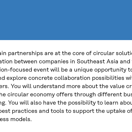
in partnerships are at the core of circular solut
ration between companies in Southeast Asia and
ion-focused event will be a unique opportunity t
nd explore concrete collaboration possibilities wi
ers. You will understand more about the value cr
the circular economy offers through different b
g. You will also have the possibility to learn abo
best practices and tools to support the uptake of
ess models.