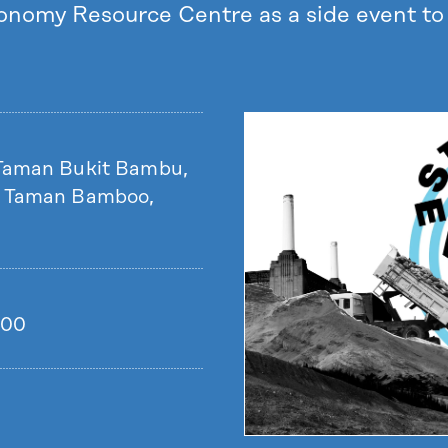
conomy Resource Centre as a side event 
 Taman Bukit Bambu,
, Taman Bamboo,
.00