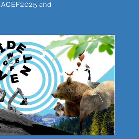
to ACEF2025 and