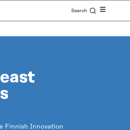
Menu
Search
heast
ss
he Finnish Innovation