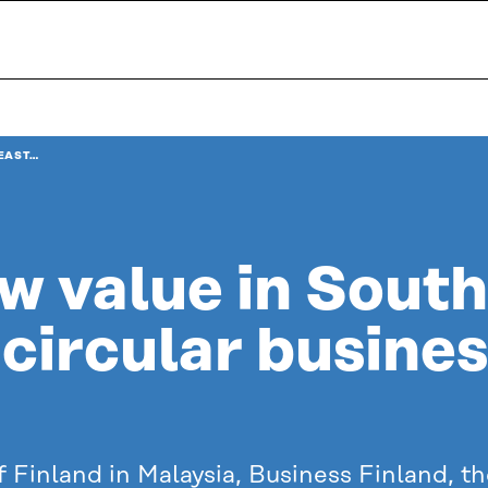
EAST…
w value in Sout
circular busine
 Finland in Malaysia, Business Finland, t