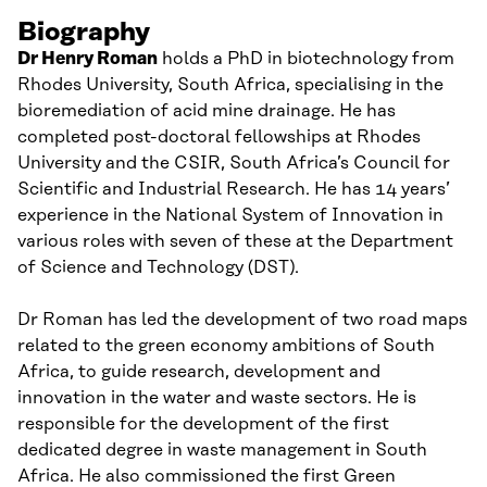
Biography
Dr
Henry
Roman
holds a PhD in
b
iotechnology from
Rhodes University, South Africa, specialising in the
bioremediation of acid mine drainage. He has
completed post-doctoral fellowships at Rhodes
University and the CSIR
,
South Africa’s Council for
Scientific and Industrial Research
. He has 1
4
years’
experience in the National System of Innovation in
various roles with s
even
of these at the Department
of Science and Technology (DST).
Dr Roman
has led the development of two
r
oad
maps
related to the
g
reen
e
conomy ambitions of South
Africa, to guide research, development and
innovation in the water and waste sectors.
He i
s
responsible for the development of the first
dedicated degree in
w
aste
m
anagement in South
Africa.
He also commissioned the first Green