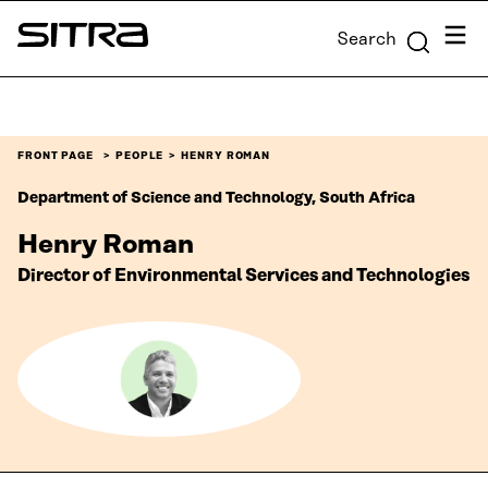
Skip to
Menu
Search
content
Sitra
↓
FRONT PAGE
PEOPLE
HENRY ROMAN
Department of Science and Technology, South Africa
Henry Roman
Director of Environmental Services and Technologies