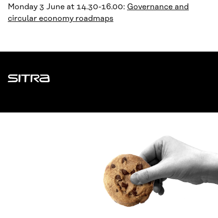
Monday 3 June at 14.30-16.00:
Governance and
circular economy roadmaps
Sitra
ADDRESS
Itämerenkatu 11-13, PO Box 160,
00181 Helsinki
How to get to Sitra?
BUSINESS ID
0202132-3
TELEPHONE
+358 294 618 991