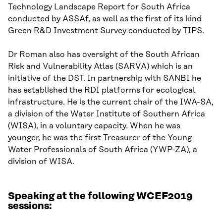
Technology Landscape Report for South Africa
conducted by
ASSAf
, as well as the first of its kind
Green R&D Investment Survey conducted by TIPS.
Dr Roman also has oversight of the South African
Risk and Vulnerability Atlas (SARVA)
which is
an
initiative of the DST. In partnership with SANBI
he
has established the RDI
p
latforms for
e
cological
i
nfrastructure.
He
is the current chair of the IWA-SA
,
a division of the Water Institute of Southern Africa
(WISA)
,
in a voluntary capacity. When he was
younger
,
he was the first Treasurer of the Young
Water Professionals of South Africa (YWP-ZA), a
division of WISA.
Speaking at the following WCEF2019
sessions: