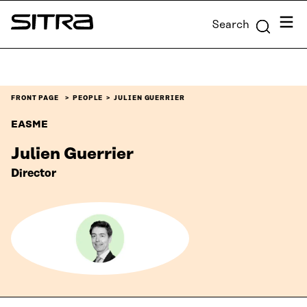
Skip to
Menu
Search
content
Sitra
↓
FRONT PAGE
PEOPLE
JULIEN GUERRIER
EASME
Julien Guerrier
Director