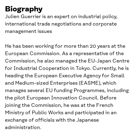
Biography
Julien Guerrier is an expert on industrial policy,
international trade negotiations and corporate
management issues
He has been working for more than 20 years at the
European Commission. As a representative of the
Commission, he also managed the EU-Japan Centre
for Industrial Cooperation in Tokyo. Currently, he is
heading the European Executive Agency for Small
and Medium-sized Enterprises (EASME), which
manages several EU funding Programmes, including
the pilot European Innovation Council. Before
joining the Commission, he was at the French
Ministry of Public Works and participated in an
exchange of officials with the Japanese
administration.