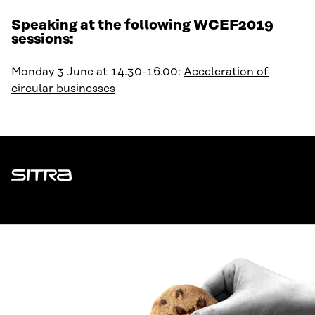
Speaking at the following WCEF2019
sessions:
Monday 3 June at 14.30-16.00:
Acceleration of
circular businesses
Sitra
ADDRESS
Itämerenkatu 11-13, PO Box 160,
00181 Helsinki
How to get to Sitra?
BUSINESS ID