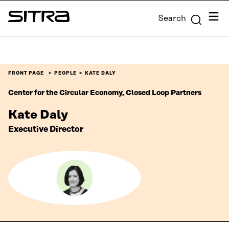
Skip to
Menu
Search
content
Sitra
↓
FRONT PAGE
PEOPLE
KATE DALY
Center for the Circular Economy, Closed Loop Partners
Kate Daly
Executive Director