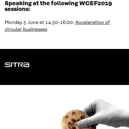
Speaking at the following WCEF2019
sessions:
Monday 3 June at 14.30-16.00:
Acceleration of
circular businesses
Sitra
ADDRESS
Itämerenkatu 11-13, PO Box 160,
00181 Helsinki
How to get to Sitra?
BUSINESS ID
0202132-3