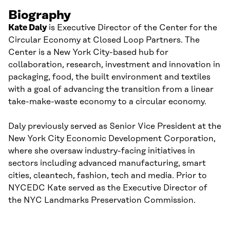
Biography
Kate Daly
is Executive Director of the Center for the
Circular Economy at Closed Loop Partners. The
Center is a New York City-based hub for
collaboration, research, investment and innovation in
packaging, food, the built environment and textiles
with a goal of advancing the transition from a linear
take-make-waste economy to a circular economy.
Daly previously served as Senior Vice President at the
New York City Economic Development Corporation,
where she oversaw industry-facing initiatives in
sectors including advanced manufacturing, smart
cities, cleantech, fashion, tech and media. Prior to
NYCEDC Kate served as the Executive Director of
the NYC Landmarks Preservation Commission.