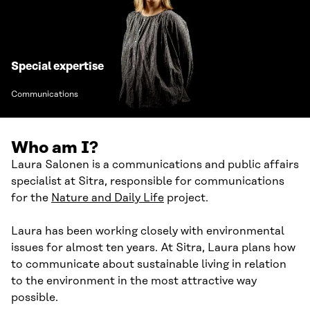
Special expertise
Communications
Who am I?
Laura Salonen is a communications and public affairs
specialist at Sitra, responsible for communications
for the
Nature and Daily Life
project.
Laura has been working closely with environmental
issues for almost ten years. At Sitra, Laura plans how
to communicate about sustainable living in relation
to the environment in the most attractive way
possible.