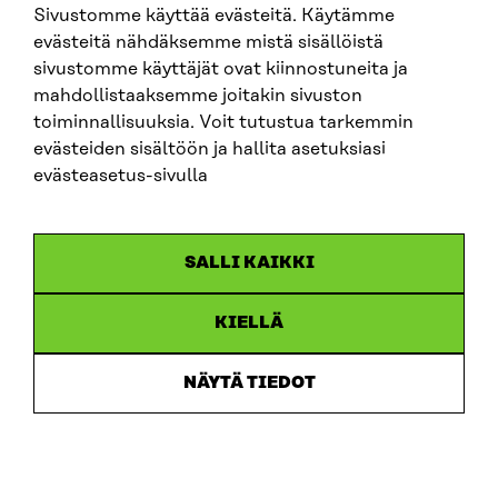
Sivustomme käyttää evästeitä. Käytämme
evästeitä nähdäksemme mistä sisällöistä
sivustomme käyttäjät ovat kiinnostuneita ja
SITRA ON SOCIAL MEDIA
mahdollistaaksemme joitakin sivuston
toiminnallisuuksia. Voit tutustua tarkemmin
LinkedIn
evästeiden sisältöön ja hallita asetuksiasi
Instagram
evästeasetus-sivulla
YouTube
SALLI KAIKKI
KIELLÄ
Data protection
Cookie settings
NÄYTÄ TIEDOT
Reporting channel
Accessibility statement
Sitra’s Digital Communication and Web Services