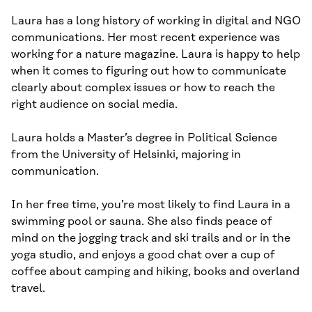
Laura has a long history of working in digital and NGO
communications. Her most recent experience was
working for a nature magazine. Laura is happy to help
when it comes to figuring out how to communicate
clearly about complex issues or how to reach the
right audience on social media.
Laura holds a Master’s degree in Political Science
from the University of Helsinki, majoring in
communication.
In her free time, you’re most likely to find Laura in a
swimming pool or sauna. She also finds peace of
mind on the jogging track and ski trails and or in the
yoga studio, and enjoys a good chat over a cup of
coffee about camping and hiking, books and overland
travel.