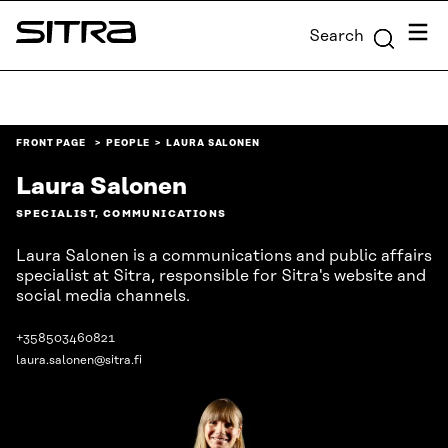
Skip to
Menu
Search
content
Sitra
↓
FRONT PAGE
PEOPLE
LAURA SALONEN
Laura Salonen
SPECIALIST, COMMUNICATIONS
Laura Salonen is a communications and public affairs
specialist at Sitra, responsible for Sitra's website and
social media channels.
+358503460821
laura.salonen@sitra.fi