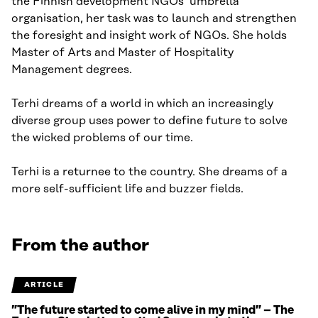
the Finnish development NGOs’ umbrella
organisation, her task was to launch and strengthen
the foresight and insight work of NGOs. She holds
Master of Arts and Master of Hospitality
Management degrees.
Terhi dreams of a world in which an increasingly
diverse group uses power to define future to solve
the wicked problems of our time.
Terhi is a returnee to the country. She dreams of a
more self-sufficient life and buzzer fields.
From the author
ARTICLE
”The future started to come alive in my mind” – The