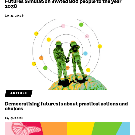
Futures Simulation invited 800 people to the year
2038
10.4.2026
ARTICLE
Democratising futures is about practical actions and
choices
24.3.2026