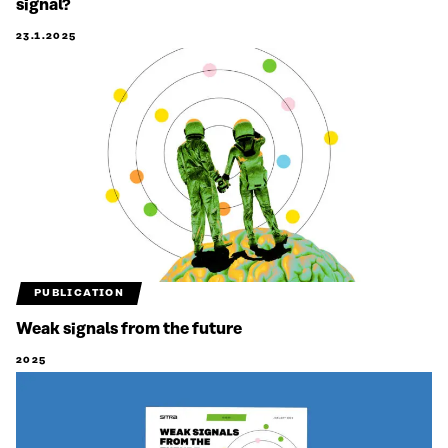
signal?
23.1.2025
PUBLICATION
Weak signals from the future
2025