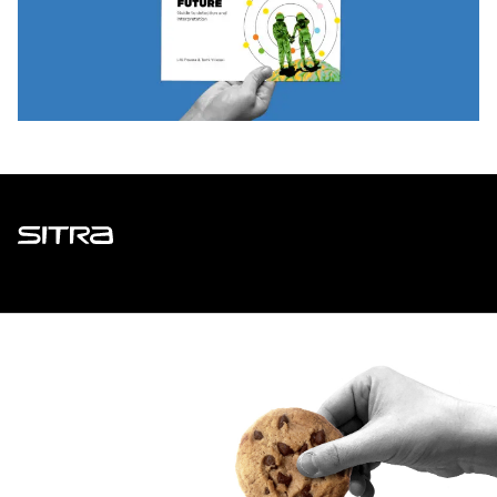
Sitra
ADDRESS
Itämerenkatu 11-13, PO Box 160,
00181 Helsinki
How to get to Sitra?
BUSINESS ID
0202132-3