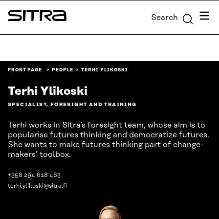
Skip to
Menu
Search
content
Sitra
↓
FRONT PAGE
PEOPLE
TERHI YLIKOSKI
Terhi Ylikoski
SPECIALIST, FORESIGHT AND TRAINING
Terhi works in Sitra’s foresight team, whose aim is to
popularise futures thinking and democratize futures.
She wants to make futures thinking part of change-
makers’ toolbox.
+358 294 618 463
terhi.ylikoski@sitra.fi