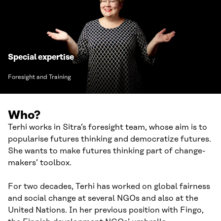
Special expertise
Foresight and Training
Who?
Terhi works in Sitra’s foresight team, whose aim is to
popularise futures thinking and democratize futures.
She wants to make futures thinking part of change-
makers’ toolbox.
For two decades, Terhi has worked on global fairness
and social change at several NGOs and also at the
United Nations. In her previous position with Fingo,