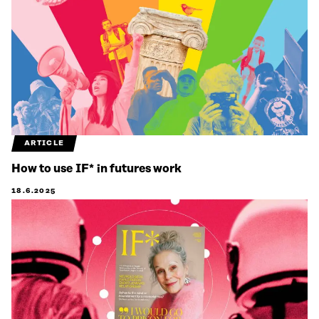
ARTICLE
How to use IF* in futures work
18.6.2025