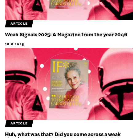
ARTICLE
Weak Signals 2025: A Magazine from the year 2046
18.6.2025
ARTICLE
Huh, what was that? Did you come across a weak