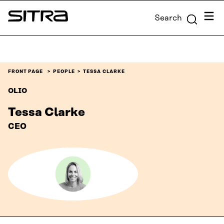
Skip to
Menu
Search
content
Sitra
↓
FRONT PAGE
PEOPLE
TESSA CLARKE
OLIO
Tessa Clarke
CEO