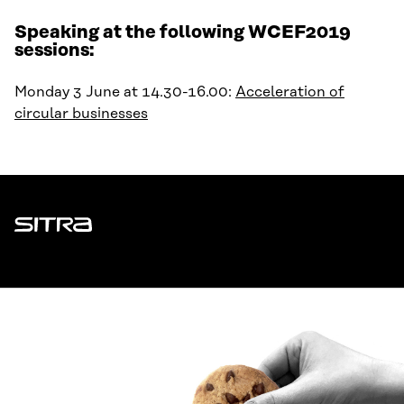
Speaking at the following WCEF2019
sessions:
Monday 3 June at 14.30-16.00:
Acceleration of
circular businesses
Sitra
ADDRESS
Itämerenkatu 11-13, PO Box 160,
00181 Helsinki
How to get to Sitra?
BUSINESS ID