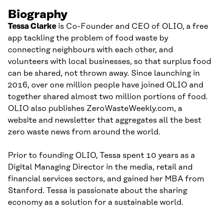
Biography
Tessa Clarke
is Co-Founder and CEO of OLIO, a free
app tackling the problem of food waste by
connecting neighbours with each other, and
volunteers with local businesses, so that surplus food
can be shared, not thrown away. Since launching in
2016, over one million people have joined OLIO and
together shared almost two million portions of food.
OLIO also publishes ZeroWasteWeekly.com, a
website and newsletter that aggregates all the best
zero waste news from around the world.
Prior to founding OLIO, Tessa spent 10 years as a
Digital Managing Director in the media, retail and
financial services sectors, and gained her MBA from
Stanford. Tessa is passionate about the sharing
economy as a solution for a sustainable world.