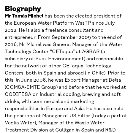
Biography
Mr Tomás Michel
has been the elected president of
the European Water Platform WssTP since July
2012. He is also a freelance consultant and
entrepreneur. From September 2009 to the end of
2016, Mr Michel was General Manager of the Water
Technology Center “CETaqua” at AGBAR (a
subsidiary of Suez Environnement) and responsible
for the network of other CETaqua Technology
Centers, both in Spain and abroad (in Chile). Prior to
this, in June 2006, he was Export Manager at Deisa
(COMSA-EMTE Group) and before that he worked at
CODIFESA on industrial cooling, brewing and soft
drinks, with commercial and marketing
responsibilities in Europe and Asia. He has also held
the positions of Manager of US Filter (today a part of
Veolia Water), Manager of the Waste Water
Treatment Division at Culligan in Spain and R&D