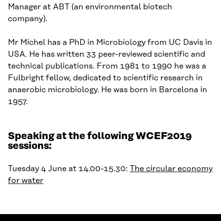
Manager at ABT (an environmental biotech
company).
Mr Michel has a PhD in Microbiology from UC Davis in
USA. He has written 33 peer-reviewed scientific and
technical publications. From 1981 to 1990 he was a
Fulbright fellow, dedicated to scientific research in
anaerobic microbiology. He was born in Barcelona in
1957.
Speaking at the following WCEF2019
sessions:
Tuesday 4 June at 14.00-15.30:
The circular economy
for water