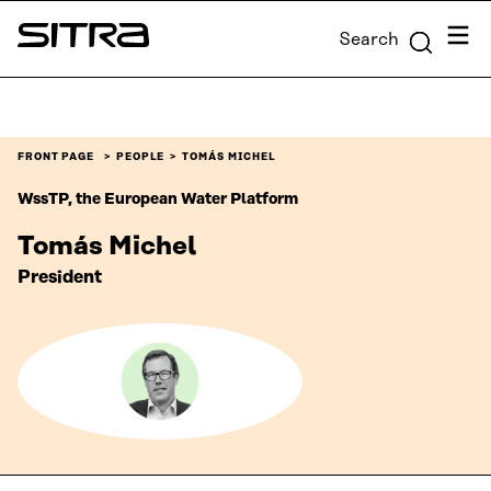
Skip to
Menu
Search
content
Sitra
↓
FRONT PAGE
PEOPLE
TOMÁS MICHEL
WssTP, the European Water Platform
Tomás Michel
President