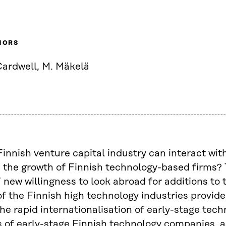
HORS
Cardwell, M. Mäkelä
innish venture capital industry can interact with
the growth of Finnish technology-based firms? 
’ new willingness to look abroad for additions to 
y of the Finnish high technology industries provid
he rapid internationalisation of early-stage tec
 of early-stage Finnish technology companies, as 