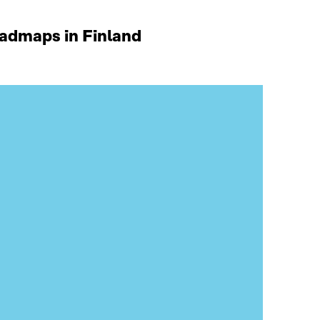
oadmaps in Finland