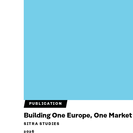
PUBLICATION
Building One Europe, One Market
SITRA STUDIES
2026