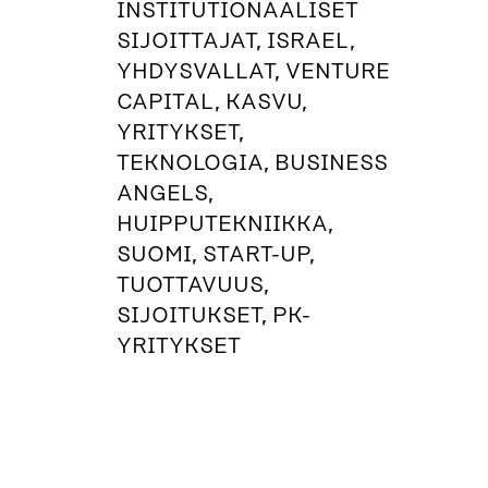
INSTITUTIONAALISET
SIJOITTAJAT, ISRAEL,
YHDYSVALLAT, VENTURE
CAPITAL, KASVU,
YRITYKSET,
TEKNOLOGIA, BUSINESS
ANGELS,
HUIPPUTEKNIIKKA,
SUOMI, START-UP,
TUOTTAVUUS,
SIJOITUKSET, PK-
YRITYKSET