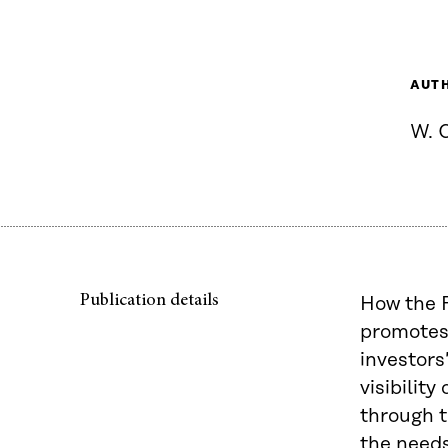
AUT
W. 
Publication details
How the F
promotes 
investors
visibilit
through t
the needs