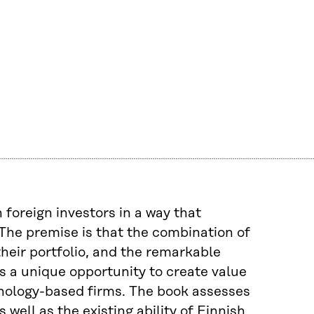
 foreign investors in a way that
The premise is that the combination of
their portfolio, and the remarkable
es a unique opportunity to create value
hnology-based firms. The book assesses
well as the existing ability of Finnish