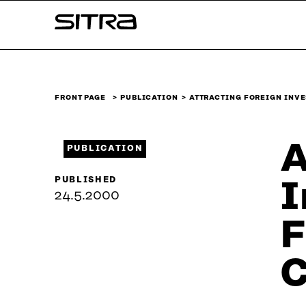
Skip to
Sitra
content
↓
FRONT PAGE
PUBLICATION
ATTRACTING FOREIGN INVE
A
PUBLICATION
PUBLISHED
I
24.5.2000
F
C