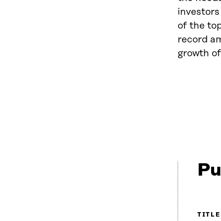
investors
of the to
record am
growth of
Pu
TITLE