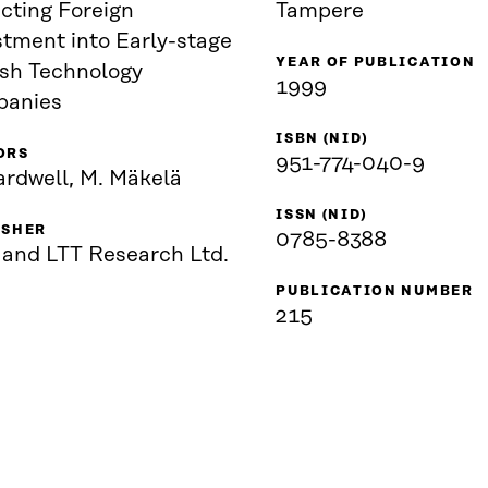
cting Foreign
Tampere
stment into Early-stage
YEAR OF PUBLICATION
ish Technology
1999
anies
ISBN (NID)
ORS
951-774-040-9
ardwell, M. Mäkelä
ISSN (NID)
ISHER
0785-8388
 and LTT Research Ltd.
PUBLICATION NUMBER
215