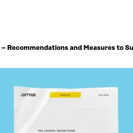
 – Recommendations and Measures to Sup