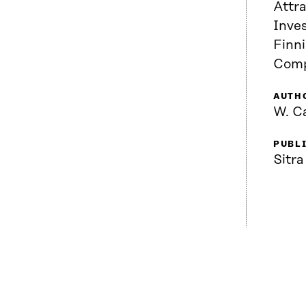
Attra
Inve
Finn
Comp
AUTH
W. C
PUBL
Sitra