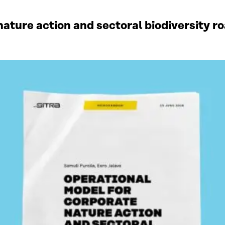
ature action and sectoral biodiversity r