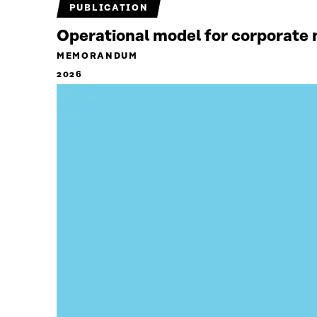
PUBLICATION
Operational model for corporate n
MEMORANDUM
2026