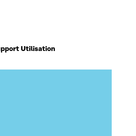
port Utilisation