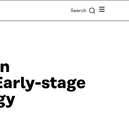
Menu
Search
gn
Early-stage
gy