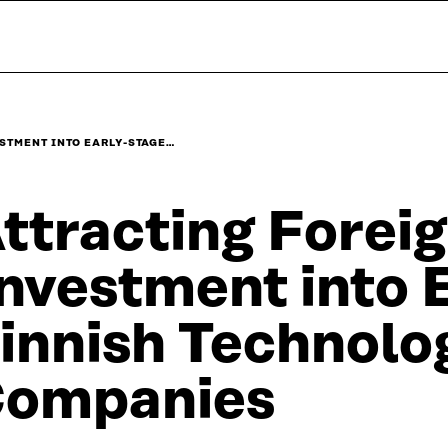
STMENT INTO EARLY-STAGE…
ttracting Forei
nvestment into 
innish Technolo
ompanies