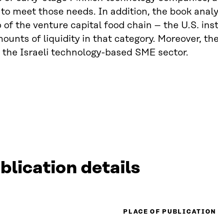
 to meet those needs. In addition, the book analy
p of the venture capital food chain – the U.S. ins
ounts of liquidity in that category. Moreover, th
 the Israeli technology-based SME sector.
blication details
PLACE OF PUBLICATION