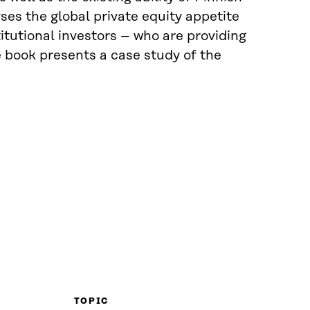
ses the global private equity appetite
titutional investors – who are providing
e book presents a case study of the
TOPIC