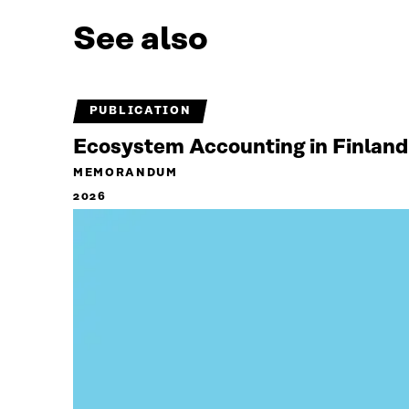
See also
PUBLICATION
Ecosystem Accounting in Finland
MEMORANDUM
2026