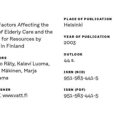
PLACE OF PUBLICATION
Factors Affecting the
Helsinki
f Elderly Care and the
YEAR OF PUBLICATION
 for Resources by
2003
in Finland
OUTLOOK
ORS
44 s.
o Räty, Kalevi Luoma,
i Mäkinen, Marja
ISBN (NID)
ama
951-563-441-5
ISHER
ISBN (PDF)
 www.vatt.fi
951-563-441-5