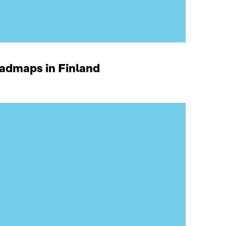
oadmaps in Finland