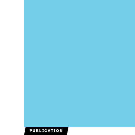
PUBLICATION