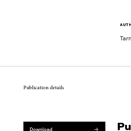
AUT
Tar
Publication details
Pu
Download