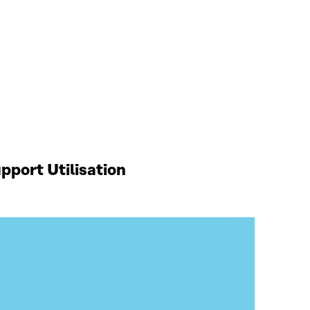
port Utilisation