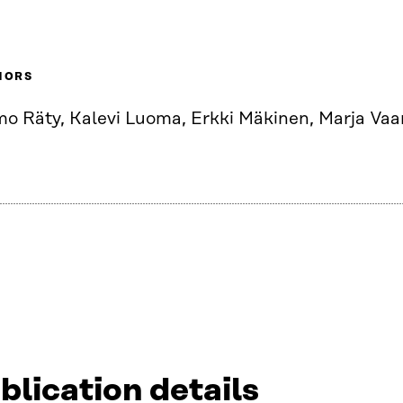
HORS
mo Räty, Kalevi Luoma, Erkki Mäkinen, Marja Va
blication details