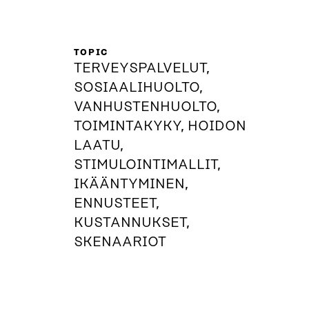
TOPIC
TERVEYSPALVELUT,
SOSIAALIHUOLTO,
VANHUSTENHUOLTO,
TOIMINTAKYKY, HOIDON
LAATU,
STIMULOINTIMALLIT,
IKÄÄNTYMINEN,
ENNUSTEET,
KUSTANNUKSET,
SKENAARIOT