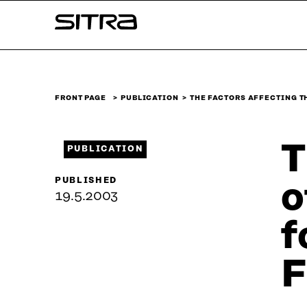
Skip to
Sitra
content
↓
FRONT PAGE
PUBLICATION
THE FACTORS AFFECTING T
T
PUBLICATION
PUBLISHED
o
19.5.2003
f
F