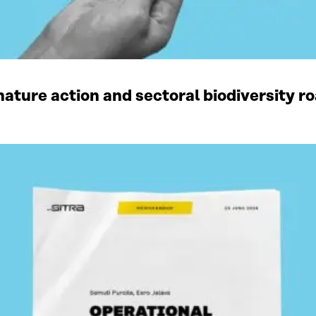
ature action and sectoral biodiversity r