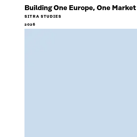
Building One Europe, One Market
SITRA STUDIES
2026