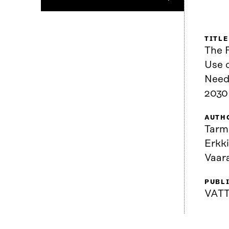
TITLE
The 
Use o
Need
2030 
AUTH
Tarm
Erkk
Vaar
PUBL
VATT.