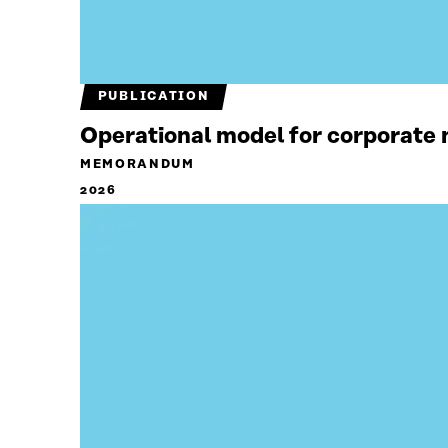
PUBLICATION
Operational model for corporate n
MEMORANDUM
2026