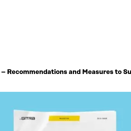
 – Recommendations and Measures to Sup