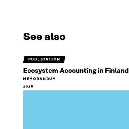
See also
PUBLICATION
Ecosystem Accounting in Finland
MEMORANDUM
2026