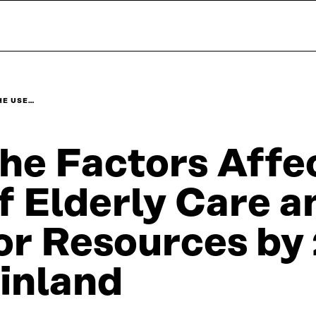
HE USE…
he Factors Affe
f Elderly Care 
or Resources by 
inland