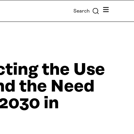
Menu
Search
cting the Use
and the Need
2030 in