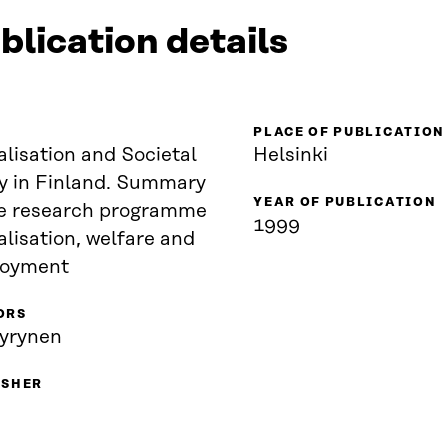
blication details
PLACE OF PUBLICATION
lisation and Societal
Helsinki
cy in Finland. Summary
YEAR OF PUBLICATION
esearch programme
1999
lisation, welfare and
oyment
ORS
äyrynen
ISHER