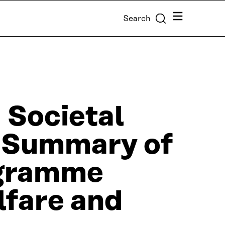
Menu
Search
 Societal
d. Summary of
ogramme
lfare and