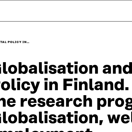
TAL POLICY IN…
lobalisation and
olicy in Finlan
he research pr
lobalisation, we