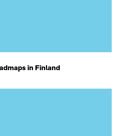
oadmaps in Finland