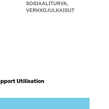
SOSIAALITURVA,
VERKKOJULKAISUT
port Utilisation