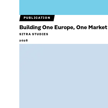
PUBLICATION
Building One Europe, One Market
SITRA STUDIES
2026