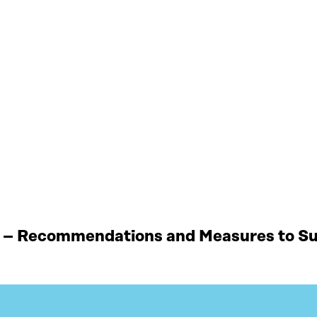
 – Recommendations and Measures to Sup