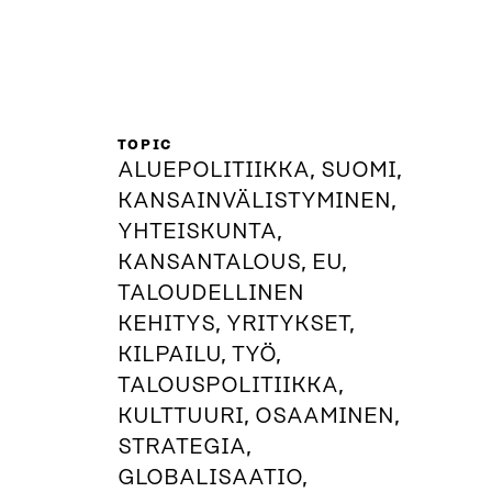
TOPIC
ALUEPOLITIIKKA, SUOMI,
KANSAINVÄLISTYMINEN,
YHTEISKUNTA,
KANSANTALOUS, EU,
TALOUDELLINEN
KEHITYS, YRITYKSET,
KILPAILU, TYÖ,
TALOUSPOLITIIKKA,
KULTTUURI, OSAAMINEN,
STRATEGIA,
GLOBALISAATIO,