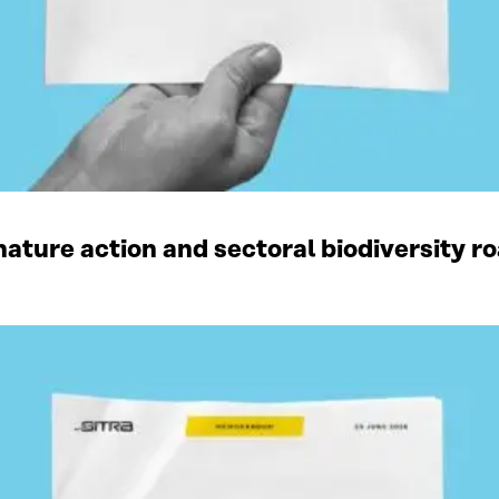
ature action and sectoral biodiversity r