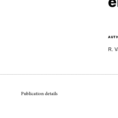
e
AUT
R. 
Publication details