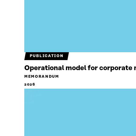
PUBLICATION
Operational model for corporate n
MEMORANDUM
2026