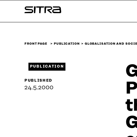
Skip to
Sitra
content
↓
FRONT PAGE
PUBLICATION
GLOBALISATION AND SOCIE
G
PUBLICATION
PUBLISHED
P
24.5.2000
t
G