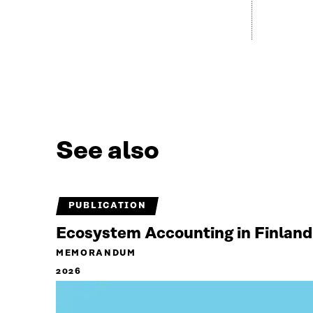
See also
PUBLICATION
Ecosystem Accounting in Finland
MEMORANDUM
2026