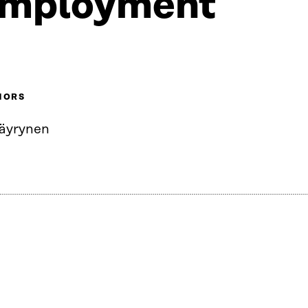
mployment
HORS
Väyrynen