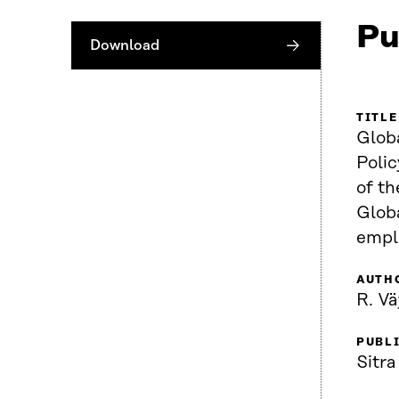
Pu
Download
TITLE
Globa
Poli
of the r
Globa
empl
AUTH
R. V
PUBL
Sitra