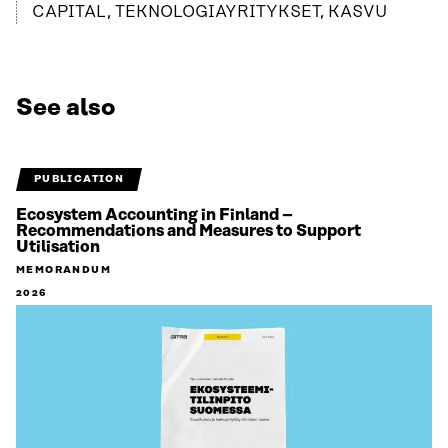
CAPITAL, TEKNOLOGIAYRITYKSET, KASVU
See also
PUBLICATION
Ecosystem Accounting in Finland –
Recommendations and Measures to Support
Utilisation
MEMORANDUM
2026