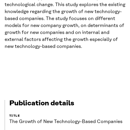
technological change. This study explores the existing
knowledge regarding the growth of new technology-
based companies. The study focuses on different
models for new company growth, on determinants of
growth for new companies and on internal and
external factors affecting the growth especially of
new technology-based companies.
Publication details
TITLE
The Growth of New Technology-Based Companies