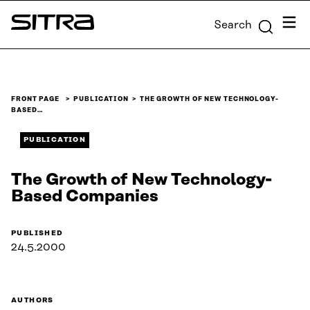
Skip to
Menu
Search
content
Sitra
↓
FRONT PAGE
PUBLICATION
THE GROWTH OF NEW TECHNOLOGY-
BASED…
PUBLICATION
The Growth of New Technology-
Based Companies
PUBLISHED
24.5.2000
AUTHORS