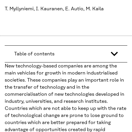
T. Myllyniemi, I. Kauranen, E. Autio, M. Kaila
Table of contents
New technology-based companies are among the
main vehicles for growth in modern industrialised
societies. These companies play an important role in
the transfer of technology and in the
commercialisation of new technologies developed in
industry, universities, and research institutes.
Countries which are not able to keep up with the rate
of technological change are prone to lose ground to
countries which are better prepared for taking
advantage of opportunities created by rapid