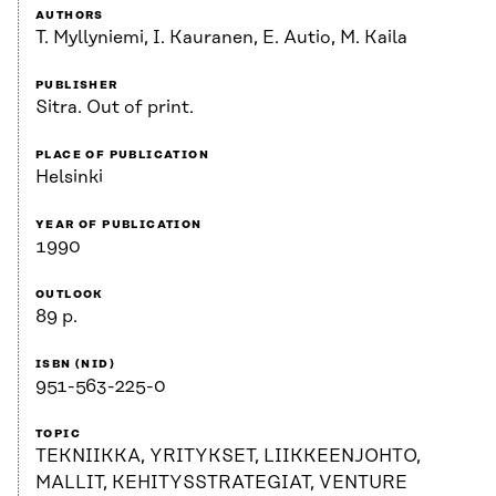
AUTHORS
T. Myllyniemi, I. Kauranen, E. Autio, M. Kaila
PUBLISHER
Sitra. Out of print.
PLACE OF PUBLICATION
Helsinki
YEAR OF PUBLICATION
1990
OUTLOOK
89 p.
ISBN (NID)
951-563-225-0
TOPIC
TEKNIIKKA, YRITYKSET, LIIKKEENJOHTO,
MALLIT, KEHITYSSTRATEGIAT, VENTURE