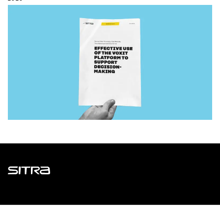
Sitra
ADDRESS