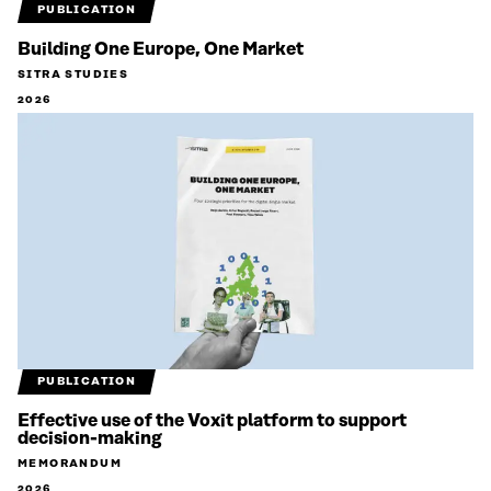
PUBLICATION
Building One Europe, One Market
SITRA STUDIES
2026
PUBLICATION
Effective use of the Voxit platform to support
decision-making
MEMORANDUM
2026