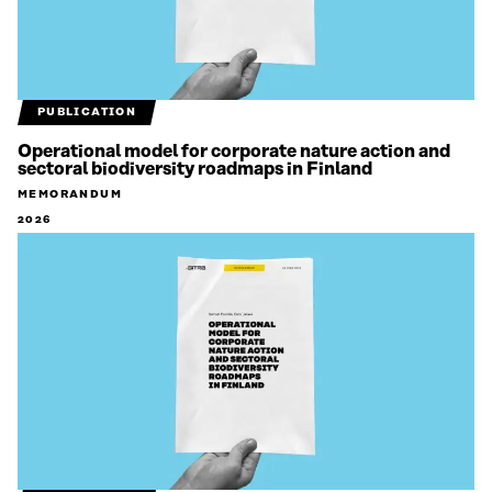
PUBLICATION
Operational model for corporate nature action and
sectoral biodiversity roadmaps in Finland
MEMORANDUM
2026