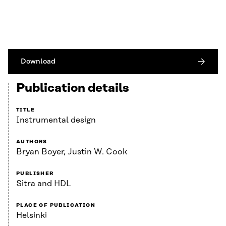
Download
Publication details
TITLE
Instrumental design
AUTHORS
Bryan Boyer, Justin W. Cook
PUBLISHER
Sitra and HDL
PLACE OF PUBLICATION
Helsinki