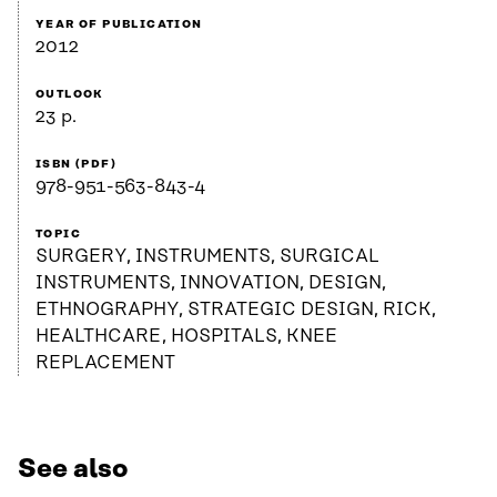
YEAR OF PUBLICATION
2012
OUTLOOK
23 p.
ISBN (PDF)
978-951-563-843-4
TOPIC
SURGERY, INSTRUMENTS, SURGICAL
INSTRUMENTS, INNOVATION, DESIGN,
ETHNOGRAPHY, STRATEGIC DESIGN, RICK,
HEALTHCARE, HOSPITALS, KNEE
REPLACEMENT
See also