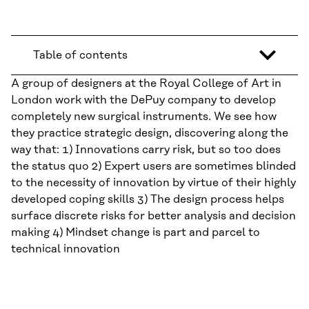
Table of contents
A group of designers at the Royal College of Art in
London work with the DePuy company to develop
completely new surgical instruments. We see how
they practice strategic design, discovering along the
way that: 1) Innovations carry risk, but so too does
the status quo 2) Expert users are sometimes blinded
to the necessity of innovation by virtue of their highly
developed coping skills 3) The design process helps
surface discrete risks for better analysis and decision
making 4) Mindset change is part and parcel to
technical innovation