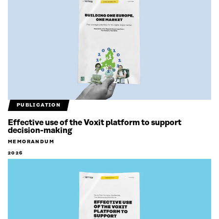
PUBLICATION
Effective use of the Voxit platform to support
decision-making
MEMORANDUM
2026