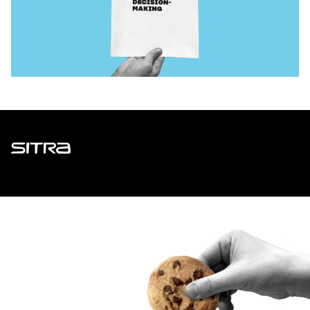
Sitra
ADDRESS
Itämerenkatu 11-13, PO Box 160,
00181 Helsinki
How to get to Sitra?
BUSINESS ID
0202132-3