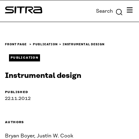
Skip to
Menu
Search
content
Sitra
↓
FRONT PAGE
PUBLICATION
INSTRUMENTAL DESIGN
PUBLICATION
Instrumental design
PUBLISHED
22.11.2012
AUTHORS
Bryan Boyer, Justin W. Cook