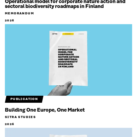
Operational model for corporate nature action and
sectoral biodiversity roadmaps in Finland
MEMORANDUM
2026
PUBLICATION
Building One Europe, One Market
SITRA STUDIES
2026