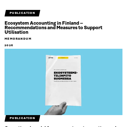
PUBLICATION
Ecosystem Accounting in Finland –
Recommendations and Measures to Support
Utilisation
MEMORANDUM
2026
PUBLICATION