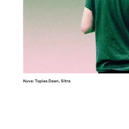
Kuva: Topias Dean, Sitra