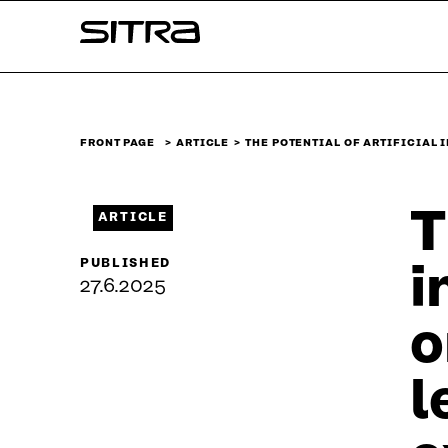
Skip to
Sitra
content
↓
FRONT PAGE
ARTICLE
THE POTENTIAL OF ARTIFICIAL 
T
ARTICLE
PUBLISHED
i
27.6.2025
o
l