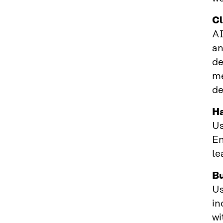
Cl
AI
an
de
me
de
Ha
Us
En
le
Bu
Us
in
wi