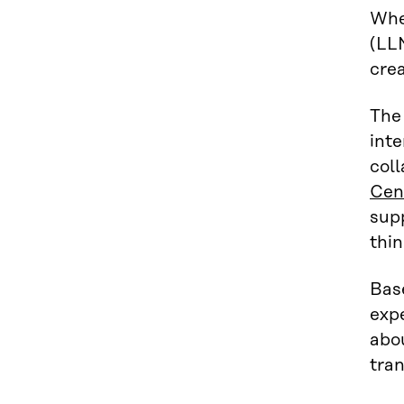
Whe
(LLM
crea
The
inte
coll
Cen
sup
thi
Base
expe
abou
tra