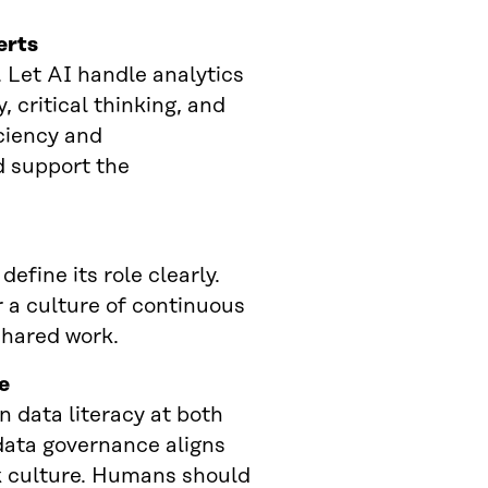
erts
. Let AI handle analytics
 critical thinking, and
iciency and
d support the
fine its role clearly.
 a culture of continuous
shared work.
e
 data literacy at both
data governance aligns
k culture. Humans should