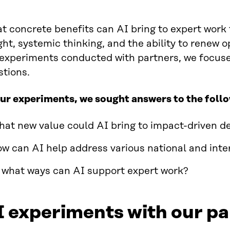
 concrete benefits can AI bring to expert work 
ght, systemic thinking, and the ability to renew 
 experiments conducted with partners, we focuse
stions.
our experiments, we sought answers to the foll
at new value could AI bring to impact-driven d
w can AI help address various national and inte
 what ways can AI support expert work?
 experiments with our pa