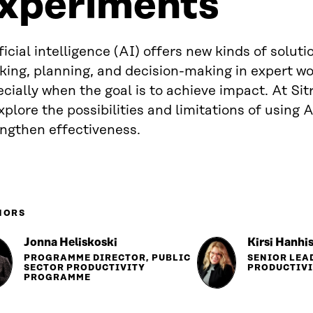
xperiments
ficial intelligence (AI) offers new kinds of solut
king, planning, and decision-making in expert w
cially when the goal is to achieve impact. At Si
xplore the possibilities and limitations of using A
engthen effectiveness.
HORS
Jonna Heliskoski
Kirsi Hanhi
PROGRAMME DIRECTOR, PUBLIC
SENIOR LEA
SECTOR PRODUCTIVITY
PRODUCTIV
PROGRAMME