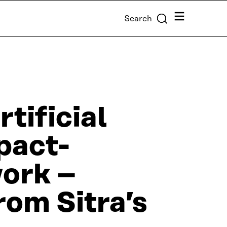
Menu
Search
rtificial
mpact-
work –
rom Sitra’s