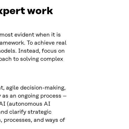
expert work
most evident when it is
ramework. To achieve real
odels. Instead, focus on
oach to solving complex
ht, agile decision-making,
y as an ongoing process –
 AI (autonomous AI
nd clarify strategic
s, processes, and ways of