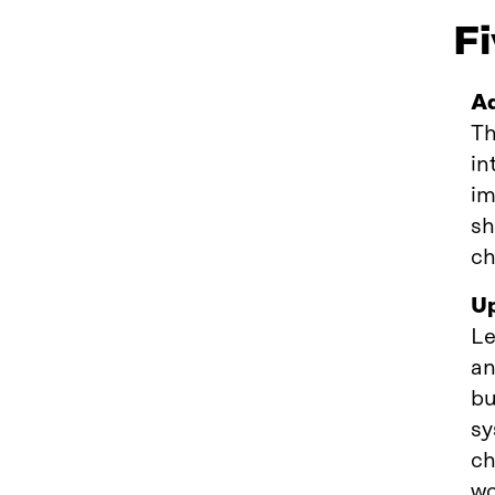
Fi
Ad
Th
in
im
sh
ch
Up
Le
an
bu
sy
ch
wo