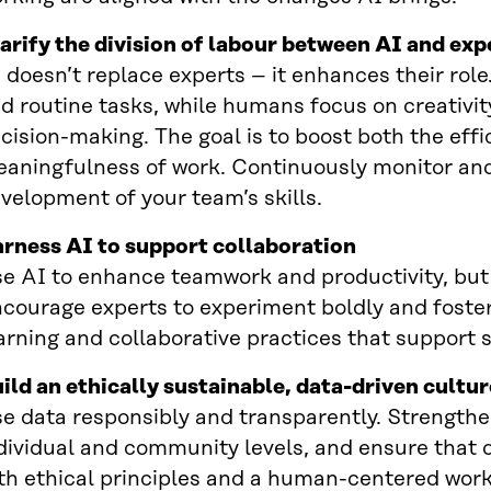
arify the division of labour between AI and exp
 doesn’t replace experts – it enhances their role
d routine tasks, while humans focus on creativity,
cision-making. The goal is to boost both the eff
aningfulness of work. Continuously monitor an
velopment of your team’s skills.
rness AI to support collaboration
e AI to enhance teamwork and productivity, but de
courage experts to experiment boldly and foster
arning and collaborative practices that support 
ild an ethically sustainable, data-driven cultur
e data responsibly and transparently. Strengthen
dividual and community levels, and ensure that 
th ethical principles and a human-centered wor