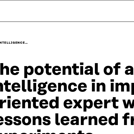
INTELLIGENCE…
he potential of a
ntelligence in i
riented expert 
essons learned f