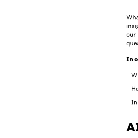
What
insi
our
que
In 
Wh
Ho
In
AI