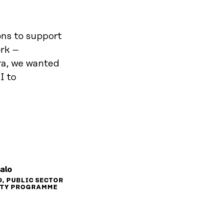
ions to support
ork –
tra, we wanted
I to
salo
D, PUBLIC SECTOR
ITY PROGRAMME