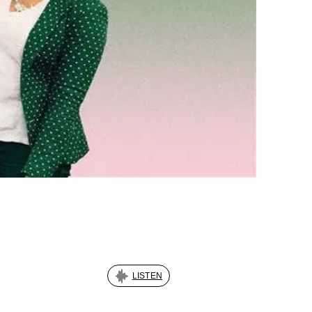
LISTEN