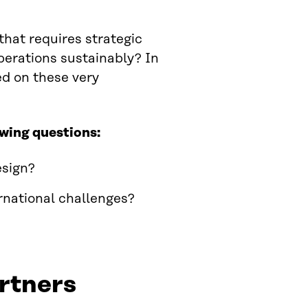
that requires strategic
operations sustainably? In
d on these very
owing questions:
esign?
rnational challenges?
rtners