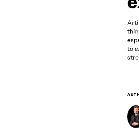
e
Arti
thin
espe
to e
str
AUT