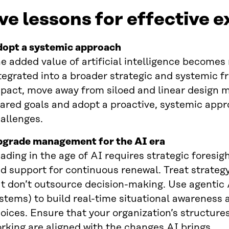
ve lessons for effective 
opt a systemic approach
e added value of artificial intelligence becomes 
tegrated into a broader strategic and systemic f
pact, move away from siloed and linear design m
ared goals and adopt a proactive, systemic appr
allenges.
grade management for the AI era
ading in the age of AI requires strategic foresig
d support for continuous renewal. Treat strateg
t don’t outsource decision-making. Use agentic
stems) to build real-time situational awareness a
oices. Ensure that your organization’s structure
rking are aligned with the changes AI brings.