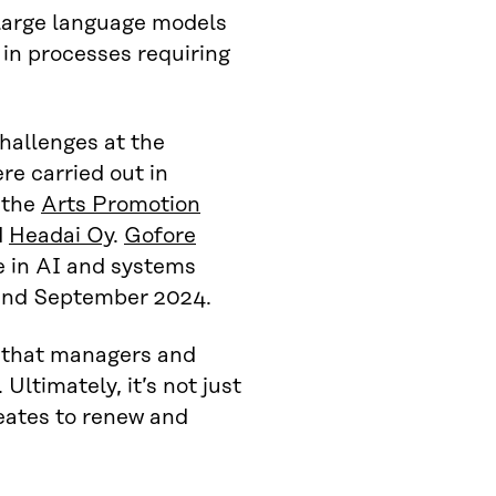
large language models
 in processes requiring
hallenges at the
ere carried out in
, the
Arts Promotion
d
Headai Oy
.
Gofore
e in AI and systems
 and September 2024.
s that managers and
Ultimately, it’s not just
reates to renew and