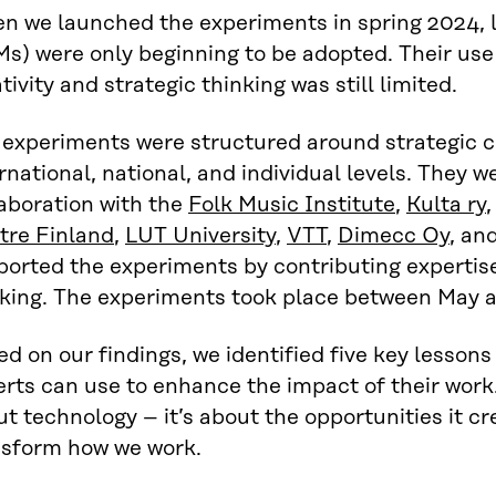
n we launched the experiments in spring 2024, 
s) were only beginning to be adopted. Their use
tivity and strategic thinking was still limited.
 experiments were structured around strategic c
rnational, national, and individual levels. They w
aboration with the
Folk Music Institute
,
Kulta ry
tre Finland
,
LUT University
,
VTT
,
Dimecc Oy
, an
ported the experiments by contributing expertis
nking. The experiments took place between May
d on our findings, we identified five key lesson
rts can use to enhance the impact of their work. 
t technology – it’s about the opportunities it c
nsform how we work.