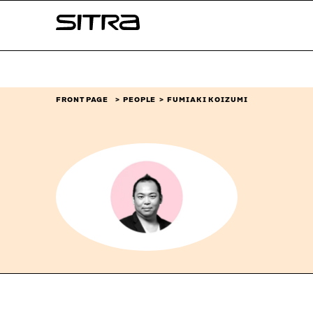
Skip to
Sitra
content
↓
FRONT PAGE
PEOPLE
FUMIAKI KOIZUMI