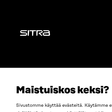
Sitra
Maistuiskos keksi?
ADDRESS
TELEPHO
Itämerenkatu 11-13, PO Box
+358 2
Sivustomme käyttää evästeitä. Käytämme 
160,