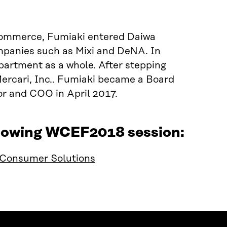
Commerce, Fumiaki entered Daiwa
mpanies such as Mixi and DeNA. In
partment as a whole. After stepping
Mercari, Inc.. Fumiaki became a Board
r and COO in April 2017.
ollowing WCEF2018 session:
d Consumer Solutions