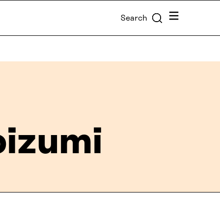
Menu
Search
oizumi