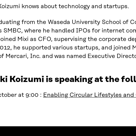
Koizumi knows about technology and startups.
aduating from the Waseda University School of 
es SMBC, where he handled IPOs for internet co
joined Mixi as CFO, supervising the corporate de
012, he supported various startups, and joined 
 Mercari, Inc. and was named Executive Directo
i Koizumi is speaking at the f
tober at 9:00 :
Enabling Circular Lifestyles an