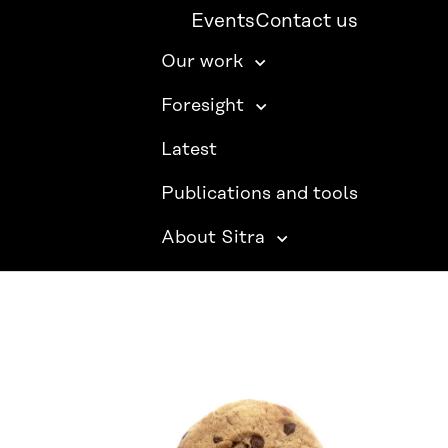
Events
Contact us
Our work
Foresight
Latest
Publications and tools
About Sitra
SITRA ON SOCIAL MEDIA
LinkedIn
Instagram