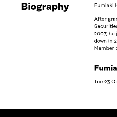
Biography
Fumiaki 
After gr
Securiti
2007, he 
down in 2
Member of
Fumiak
Tue 23 Oc