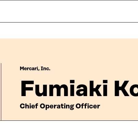
Mercari, Inc.
Fumiaki K
Chief Operating Officer