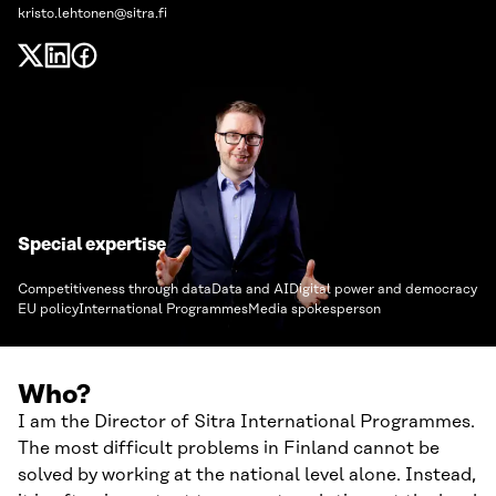
kristo.lehtonen@sitra.fi
Special expertise
Competitiveness through data
Data and AI
Digital power and democracy
EU policy
International Programmes
Media spokesperson
Who?
I am the Director of Sitra International Programmes.
The most difficult problems in Finland cannot be
solved by working at the national level alone. Instead,