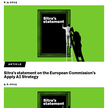
8.9.2025
ARTICLE
Sitra’s statement on the European Commission’s
Apply AI Strategy
9.6.2025