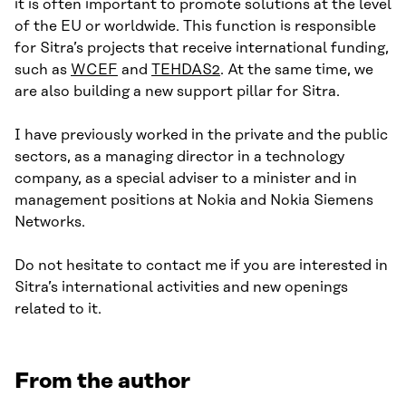
it is often important to promote solutions at the level
of the EU or worldwide. This function is responsible
for Sitra’s projects that receive international funding,
such as
WCEF
and
TEHDAS2
. At the same time, we
are also building a new support pillar for Sitra.
I have previously worked in the private and the public
sectors, as a managing director in a technology
company, as a special adviser to a minister and in
management positions at Nokia and Nokia Siemens
Networks.
Do not hesitate to contact me if you are interested in
Sitra’s international activities and new openings
related to it.
From the author