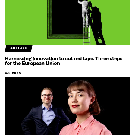
ARTICLE
Harnessing innovation to cut red tape: Three steps
for the European Union
9.6.2025