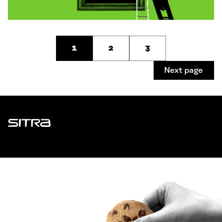
1
2
3
Next page
Sitra
ADDRESS
Itämerenkatu 11-13, PO Box 160,
00181 Helsinki
How to get to Sitra?
BUSINESS ID