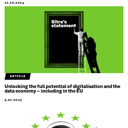
11.10.2024
ARTICLE
Unlocking the full potential of digitalisation and the
data economy – including in the EU
5.10.2023