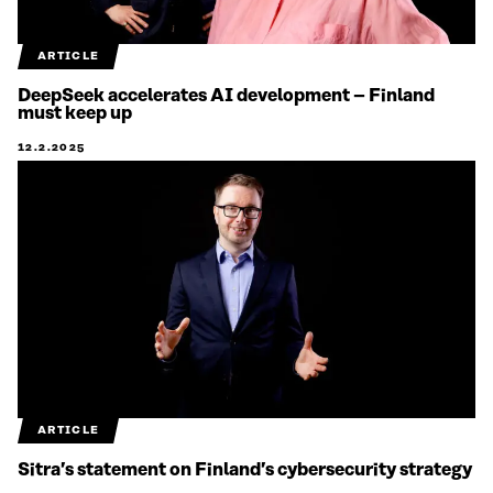
ARTICLE
DeepSeek accelerates AI development – Finland
must keep up
12.2.2025
ARTICLE
Sitra’s statement on Finland’s cybersecurity strategy