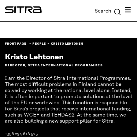
Skip to
Menu
Search
content
Sitra
↓
FRONT PAGE
PEOPLE
KRISTO LEHTONEN
Kristo Lehtonen
DIRECTOR, SITRA INTERNATIONAL PROGRAMMES
I am the Director of Sitra International Programmes.
The most difficult problems in Finland cannot be
solved by working at the national level alone. Instead,
it is often important to promote solutions at the level
of the EU or worldwide. This function is responsible
for Sitra’s projects that receive international funding,
such as WCEF and TEHDAS2. At the same time, we
are also building a new support pillar for Sitra.
+358 294 618 525