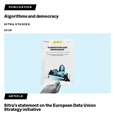
PUBLICATION
Algorithms and democracy
SITRA STUDIES
2026
ARTICLE
Sitra’s statement on the European Data Union
Strategy initiative