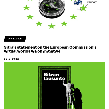
ARTICLE
Sitra’s statement on the European Commission’s
virtual worlds vision initiative
14.6.2023