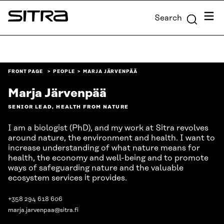
Skip to
Menu
Search
content
Sitra
↓
FRONT PAGE
PEOPLE
MARJA JÄRVENPÄÄ
Marja Järvenpää
SENIOR LEAD, HEALTH FROM NATURE
I am a biologist (PhD), and my work at Sitra revolves
around nature, the environment and health. I want to
increase understanding of what nature means for
health, the economy and well-being and to promote
ways of safeguarding nature and the valuable
ecosystem services it provides.
+358 294 618 606
marja.jarvenpaa@sitra.fi