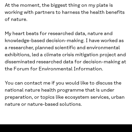
At the moment, the biggest thing on my plate is
working with partners to harness the health benefits
of nature.
My heart beats for researched data, nature and
knowledge-based decision-making. I have worked as
a researcher, planned scientific and environmental
exhibitions, led a climate crisis mitigation project and
disseminated researched data for decision-making at
the Forum for Environmental Information.
You can contact me if you would like to discuss the
national nature health programme that is under
preparation, or topics like ecosystem services, urban
nature or nature-based solutions.