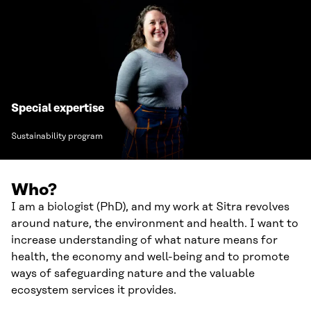
Special expertise
Sustainability program
Who?
I am a biologist (PhD), and my work at Sitra revolves
around nature, the environment and health. I want to
increase understanding of what nature means for
health, the economy and well-being and to promote
ways of safeguarding nature and the valuable
ecosystem services it provides.