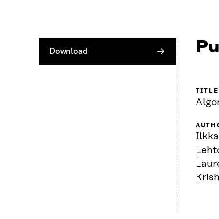
Pu
Download
TITLE
Algo
AUTH
Ilkka
Lehto
Laur
Kris