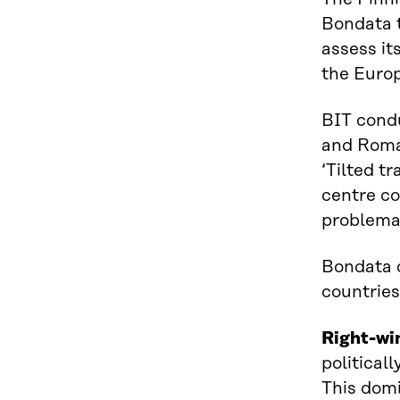
Bondata t
assess it
the Europ
BIT condu
and Roman
‘Tilted t
centre co
problemat
Bondata c
countries
Right-wi
political
This domi