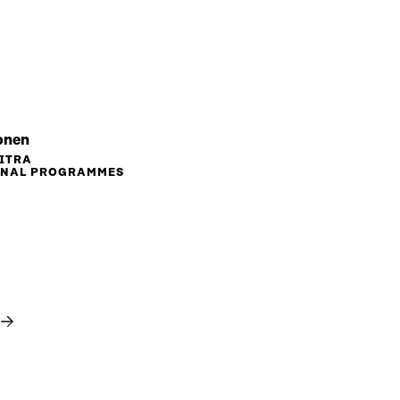
onen
SITRA
ONAL PROGRAMMES