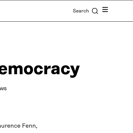
Menu
Search
democracy
ews
Laurence Fenn,