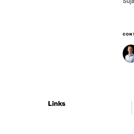
Suj
CON
Links