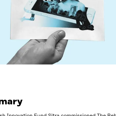
mary
ish Innovation Fund Sitra commissioned The Beh