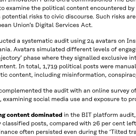
o examine the political content encountered by
s potential risks to civic discourse. Such risks ar
ean Union’s Digital Services Act.
cted a systematic audit using 24 avatars on Ins
ia. Avatars simulated different levels of engage
rajectory’ phase where they signalled exclusive int
ntent. In total, 1,719 political posts were manual
ic content, including misinformation, conspirac
omplemented the audit with an online survey of
, examining social media use and exposure to pro
ng content dominated
in the BIT platform audit,
ly classified posts, compared with 26 per cent lef
nance often persisted even during the ‘Tilted tr