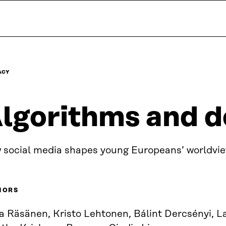
ACY
lgorithms and 
 social media shapes young Europeans’ worldvi
HORS
ka Räsänen, Kristo Lehtonen, Bálint Dercsényi, 