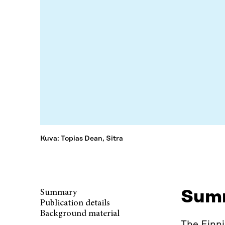
Kuva: Topias Dean, Sitra
Sum
Summary
Publication details
Background material
The Finn