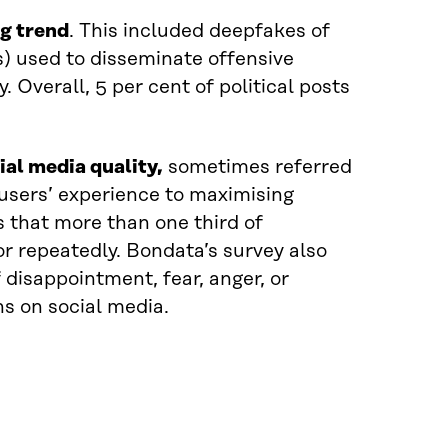
ng trend
. This included deepfakes of
s) used to disseminate offensive
 Overall, 5 per cent of political posts
al media quality,
sometimes referred
ng users’ experience to maximising
 that more than one third of
r repeatedly. Bondata’s survey also
 disappointment, fear, anger, or
s on social media.