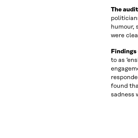
The audit
politicia
humour, s
were clea
Findings 
to as ‘en
engagemen
responden
found tha
sadness w