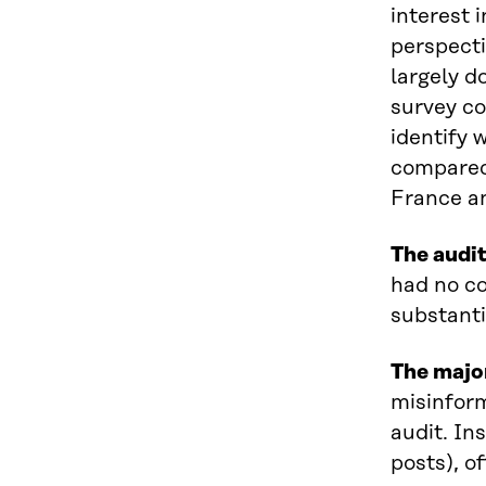
interest 
perspecti
largely d
survey co
identify 
compared 
France a
The audit
had no co
substanti
The majo
misinform
audit. In
posts), o