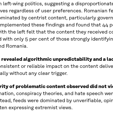
in left-wing politics, suggesting a disproportionat
ves regardless of user preferences. Romanian f
ominated by centrist content, particularly gov
mplemented these findings and found that 44 pe
with the left felt that the content they received 
with only 5 per cent of those strongly identifying
nd Romania.
 revealed algorithmic unpredictability and a la
nsistent or reliable impact on the content deliv
ally without any clear trigger.
rity of problematic content observed did not v
ation, conspiracy theories, and hate speech were
stead, feeds were dominated by unverifiable, opi
ften expressing extremist views.