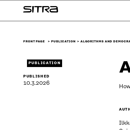
Skip to
Sitra
content
↓
FRONT PAGE
PUBLICATION
ALGORITHMS AND DEMOCR
A
PUBLICATION
PUBLISHED
10.3.2026
How
AUT
Ilk