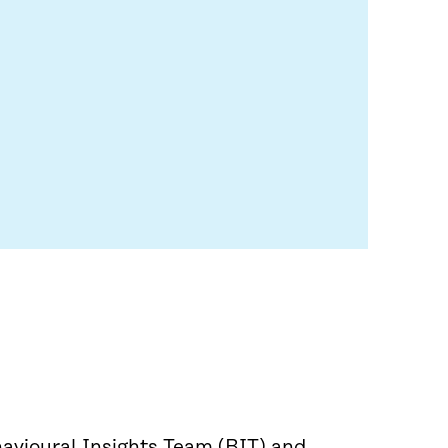
avioural Insights Team (BIT) and