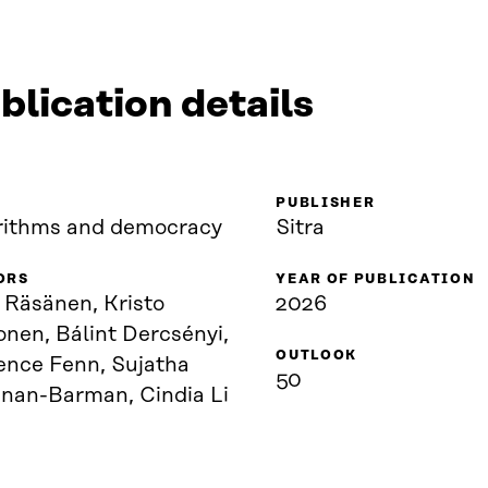
blication details
PUBLISHER
rithms and democracy
Sitra
ORS
YEAR OF PUBLICATION
 Räsänen, Kristo
2026
nen, Bálint Dercsényi,
OUTLOOK
ence Fenn, Sujatha
50
hnan-Barman, Cindia Li