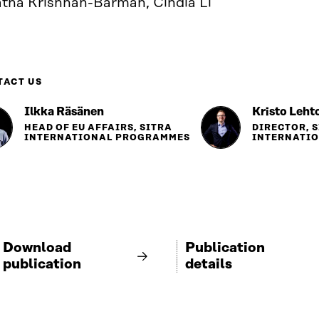
atha Krishnan-Barman, Cindia Li
TACT US
Ilkka Räsänen
Kristo Leht
HEAD OF EU AFFAIRS, SITRA
DIRECTOR, 
INTERNATIONAL PROGRAMMES
INTERNATI
Download
Publication
publication
details