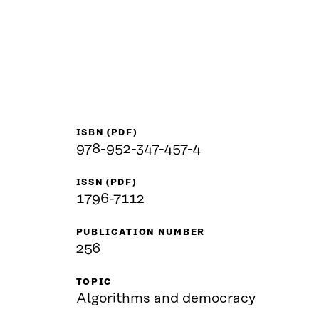
ISBN (PDF)
978-952-347-457-4
ISSN (PDF)
1796-7112
PUBLICATION NUMBER
256
TOPIC
Algorithms and democracy