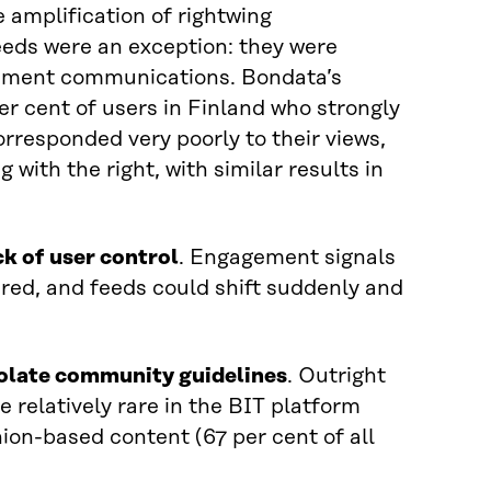
e amplification of rightwing
eeds were an exception: they were
ernment communications. Bondata’s
r cent of users in Finland who strongly
corresponded very poorly to their views,
 with the right, with similar results in
ck of user control
. Engagement signals
ered, and feeds could shift suddenly and
iolate community guidelines
. Outright
 relatively rare in the BIT platform
nion-based content (67 per cent of all