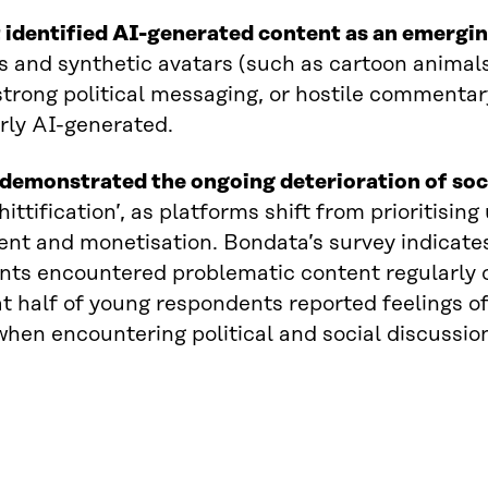
 identified AI-generated content as an emergi
ns and synthetic avatars (such as cartoon animal
trong political messaging, or hostile commentary.
rly AI-generated.
demonstrated the ongoing deterioration of soci
shittification’, as platforms shift from prioritisi
t and monetisation. Bondata’s survey indicates
ts encountered problematic content regularly o
t half of young respondents reported feelings of
hen encountering political and social discussion