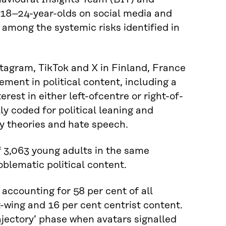
 18–24-year-olds on social media and
e among the systemic risks identified in
tagram, TikTok and X in Finland, France
ment in political content, including a
erest in either left-ofcentre or right-of-
ly coded for political leaning and
y theories and hate speech.
 3,063 young adults in the same
blematic political content.
 accounting for 58 per cent of all
t-wing and 16 per cent centrist content.
ajectory’ phase when avatars signalled