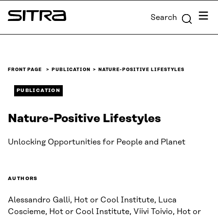
Skip to
Menu
Search
content
Sitra
↓
FRONT PAGE
PUBLICATION
NATURE-POSITIVE LIFESTYLES
PUBLICATION
Nature-Positive Lifestyles
Unlocking Opportunities for People and Planet
AUTHORS
Alessandro Galli, Hot or Cool Institute, Luca
Coscieme, Hot or Cool Institute, Viivi Toivio, Hot or