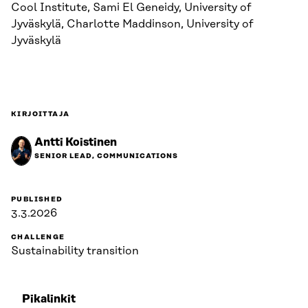
Cool Institute, Sami El Geneidy, University of
Jyväskylä, Charlotte Maddinson, University of
Jyväskylä
KIRJOITTAJA
Antti Koistinen
SENIOR LEAD, COMMUNICATIONS
PUBLISHED
3.3.2026
CHALLENGE
Sustainability transition
Pikalinkit