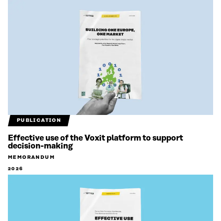
PUBLICATION
Effective use of the Voxit platform to support
decision-making
MEMORANDUM
2026