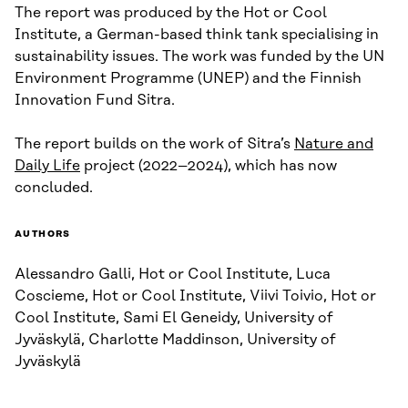
The report was produced by the Hot or Cool
Institute, a German-based think tank specialising in
sustainability issues. The work was funded by the UN
Environment Programme (UNEP) and the Finnish
Innovation Fund Sitra.
The report builds on the work of Sitra’s
Nature and
Daily Life
project (2022–2024), which has now
concluded.
AUTHORS
Alessandro Galli, Hot or Cool Institute, Luca
Coscieme, Hot or Cool Institute, Viivi Toivio, Hot or
Cool Institute, Sami El Geneidy, University of
Jyväskylä, Charlotte Maddinson, University of
Jyväskylä