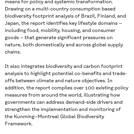
means for policy and systemic transformation.
Drawing on a multi-country consumption based
biodiversity footprint analysis of Brazil, Finland, and
Japan, the report identifies key lifestyle domains –
including food, mobility, housing, and consumer
goods – that generate significant pressures on
nature, both domestically and across global supply
chains.
It also integrates biodiversity and carbon footprint
analysis to highlight potential co-benefits and trade-
offs between climate and nature objectives. In
addition, the report compiles over 100 existing policy
measures from around the world, illustrating how
governments can address demand-side drivers and
strengthen the implementation and monitoring of
the Kunming–Montreal Global Biodiversity
Framework.