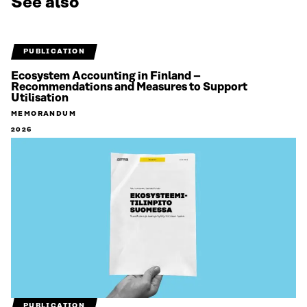
See also
PUBLICATION
Ecosystem Accounting in Finland –
Recommendations and Measures to Support
Utilisation
MEMORANDUM
2026
PUBLICATION