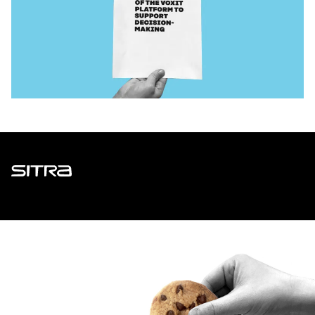
Sitra
ADDRESS
Itämerenkatu 11-13, PO Box 160,
00181 Helsinki
How to get to Sitra?
BUSINESS ID