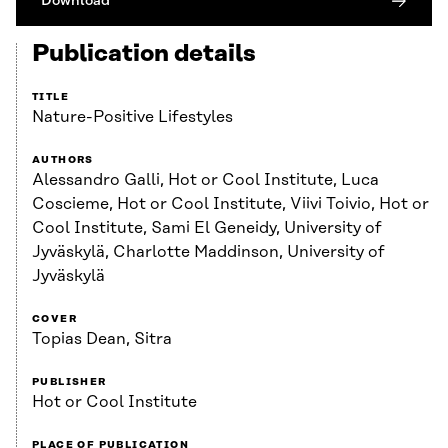
Download
Publication details
TITLE
Nature-Positive Lifestyles
AUTHORS
Alessandro Galli, Hot or Cool Institute, Luca
Coscieme, Hot or Cool Institute, Viivi Toivio, Hot or
Cool Institute, Sami El Geneidy, University of
Jyväskylä, Charlotte Maddinson, University of
Jyväskylä
COVER
Topias Dean, Sitra
PUBLISHER
Hot or Cool Institute
PLACE OF PUBLICATION