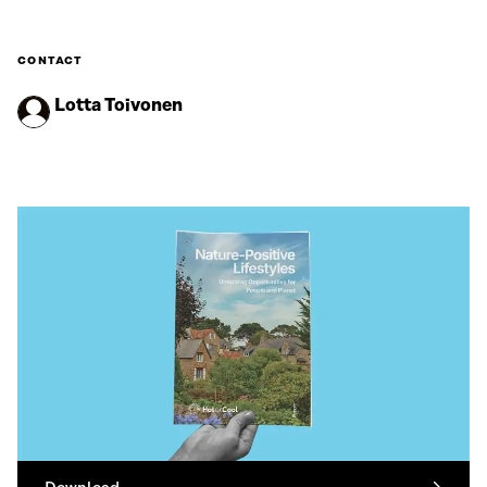
CONTACT
Lotta Toivonen