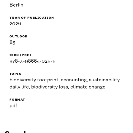
Berlin
YEAR OF PUBLICATION
2026
OUTLOOK
83
ISBN (PDF)
978-3-98664-025-5
TOPIC
biodiversity footprint, accounting, sustainability,
daily life, biodiversity loss, climate change
FORMAT
pdf