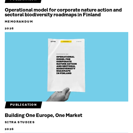
Operational model for corporate nature action and
sectoral biodiversity roadmaps in Finland
MEMORANDUM
2026
PUBLICATION
Building One Europe, One Market
SITRA STUDIES
2026