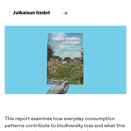
Julkaisun tiedot
This report examines how everyday consumption
patterns contribute to biodiversity loss and what this