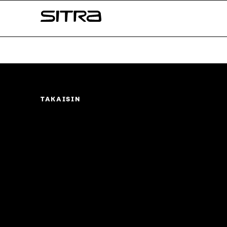
Skip to
Sitra
content
↓
TAKAISIN