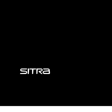
Sitra