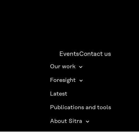
Events
Contact us
Our work
Foresight
Latest
Publications and tools
About Sitra