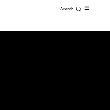
Menu
Search