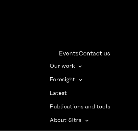
Events
Contact us
Our work
Foresight
Latest
Publications and tools
About Sitra