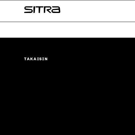
Skip to
Sitra
content
↓
TAKAISIN