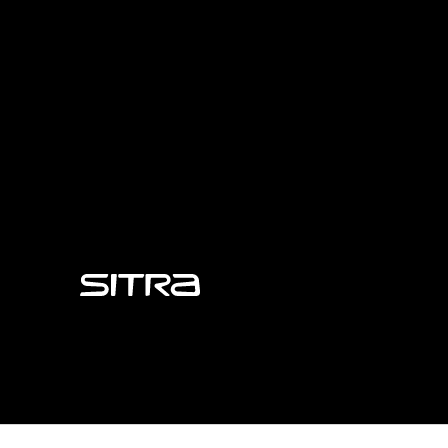
Sitra