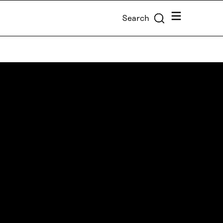
Menu
Search