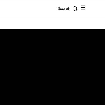
Menu
Search