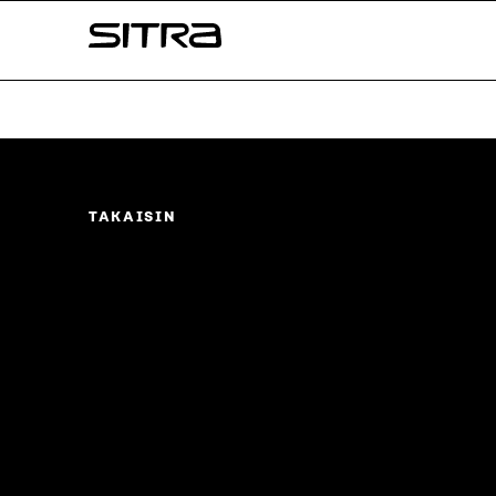
Skip to
Sitra
content
↓
TAKAISIN