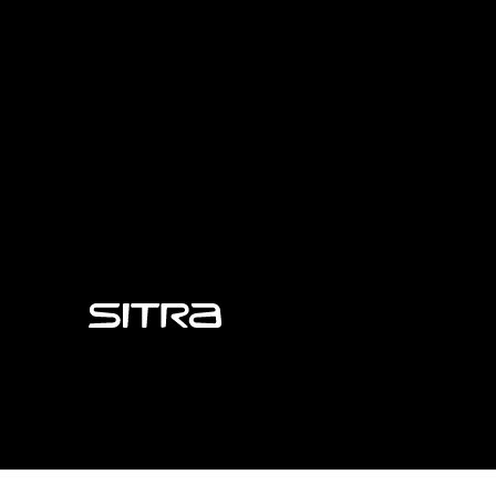
Sitra