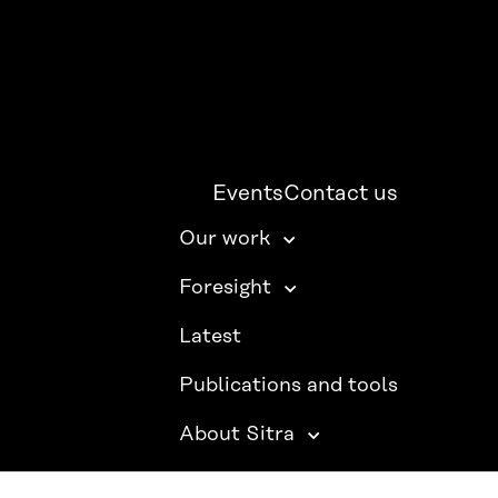
Events
Contact us
Our work
Foresight
Latest
Publications and tools
About Sitra