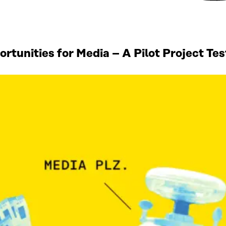
tunities for Media – A Pilot Project Te