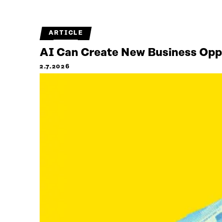
ARTICLE
AI Can Create New Business Oppor
2.7.2026