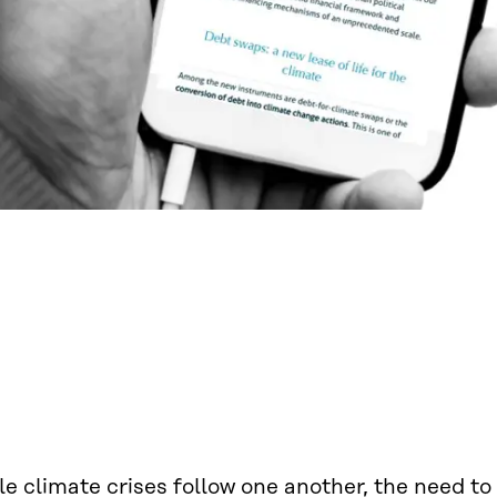
e climate crises follow one another, the need to