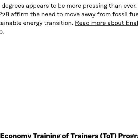
 degrees appears to be more pressing than ever.
28 affirm the need to move away from fossil fu
ainable energy transition.
Read more about Enab
c.
r Economy Training of Trainers (ToT) Pro