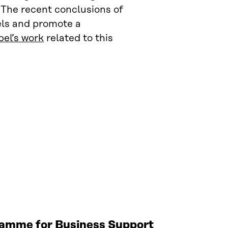
 The recent conclusions of
els and promote a
el’s work
related to this
gramme for Business Support