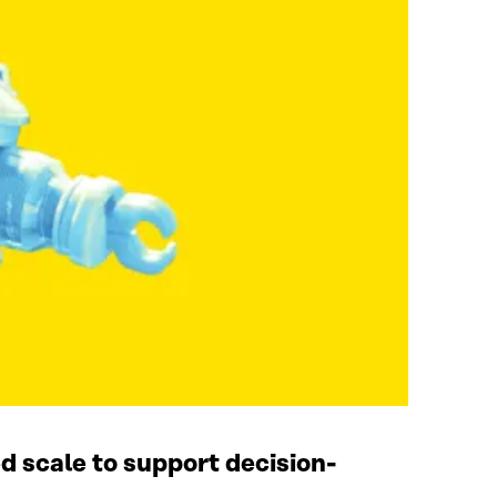
d scale to support decision-