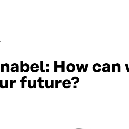
…
nabel: How can 
ur future?