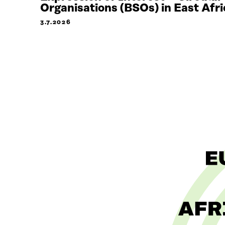
Organisations (BSOs) in East Afri
3.7.2026