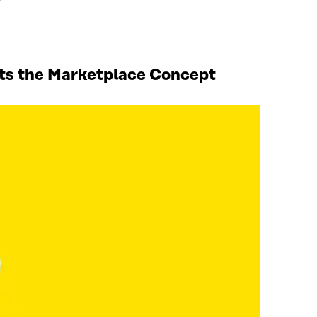
sts the Marketplace Concept