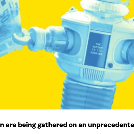
on are being gathered on an unprecedente