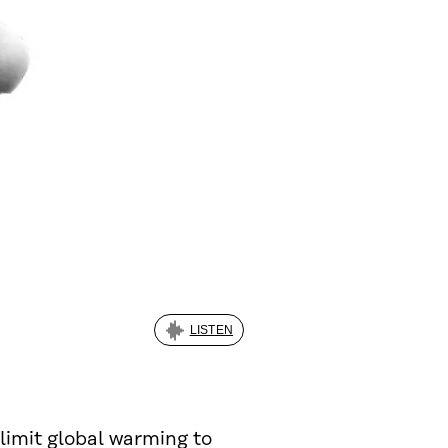
LISTEN
 limit global warming to