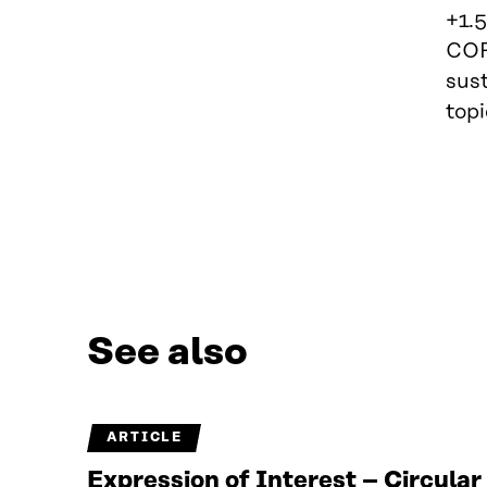
+1.5
COP
sust
topi
See also
ARTICLE
Expression of Interest – Circula