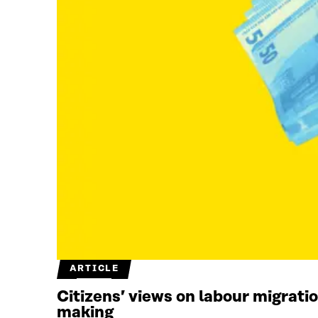
ARTICLE
Citizens’ views on labour migrati
making