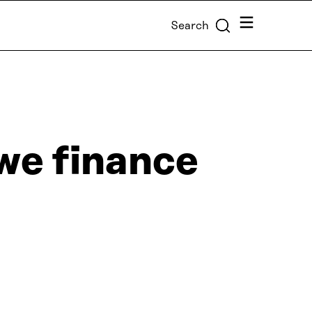
Menu
Search
we finance