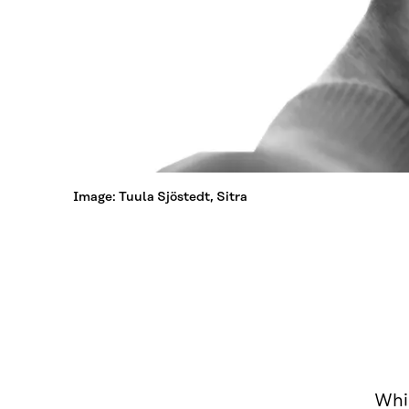
Image: Tuula Sjöstedt, Sitra
Whil