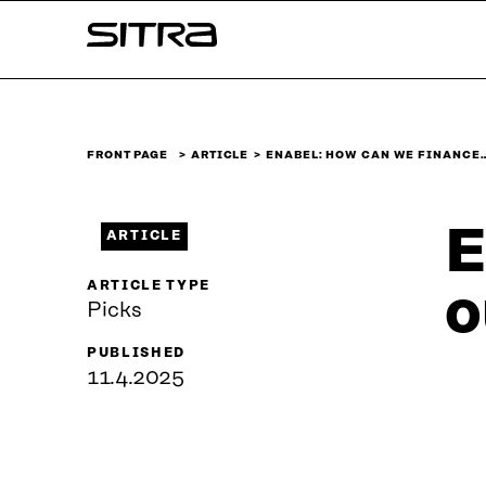
Skip to
Sitra
content
↓
FRONT PAGE
ARTICLE
ENABEL: HOW CAN WE FINANCE
E
ARTICLE
ARTICLE TYPE
o
Picks
PUBLISHED
11.4.2025