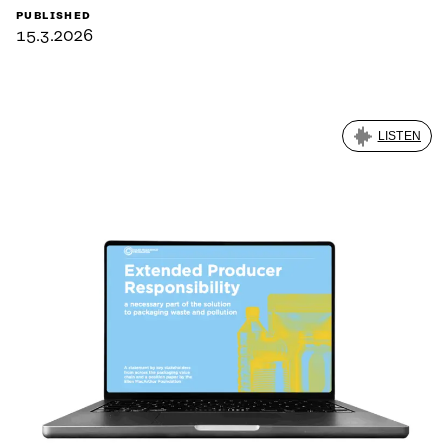
PUBLISHED
15.3.2026
LISTEN