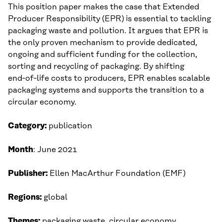
This position paper makes the case that Extended
Producer Responsibility (EPR) is essential to tackling
packaging waste and pollution. It argues that EPR is
the only proven mechanism to provide dedicated,
ongoing and sufficient funding for the collection,
sorting and recycling of packaging. By shifting
end‑of‑life costs to producers, EPR enables scalable
packaging systems and supports the transition to a
circular economy.
Category:
publication
Month
: June 2021
Publisher:
Ellen MacArthur Foundation (EMF)
Regions:
global
Themes:
packaging waste, circular economy,