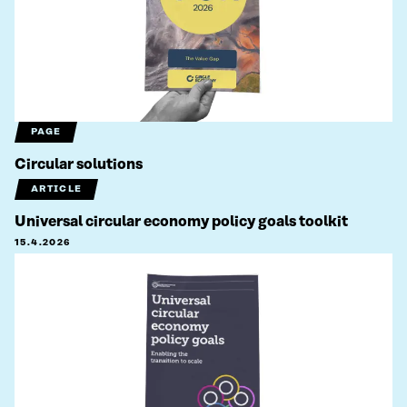
PAGE
Circular solutions
ARTICLE
Universal circular economy policy goals toolkit
15.4.2026