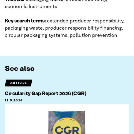
economic instruments
Key search terms:
extended producer responsibility,
packaging waste, producer responsibility financing,
circular packaging systems, pollution prevention
See also
ARTICLE
Circularity Gap Report 2026 (CGR)
11.5.2026