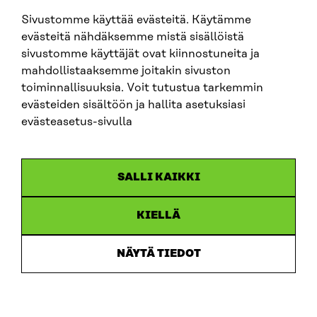
sitra@sitra.fi
Sivustomme käyttää evästeitä. Käytämme
evästeitä nähdäksemme mistä sisällöistä
sivustomme käyttäjät ovat kiinnostuneita ja
SITRA ON SOCIAL MEDIA
mahdollistaaksemme joitakin sivuston
toiminnallisuuksia. Voit tutustua tarkemmin
LinkedIn
evästeiden sisältöön ja hallita asetuksiasi
Instagram
evästeasetus-sivulla
YouTube
SALLI KAIKKI
KIELLÄ
Data protection
Cookie settings
NÄYTÄ TIEDOT
Reporting channel
Accessibility statement
Sitra’s Digital Communication and Web Services