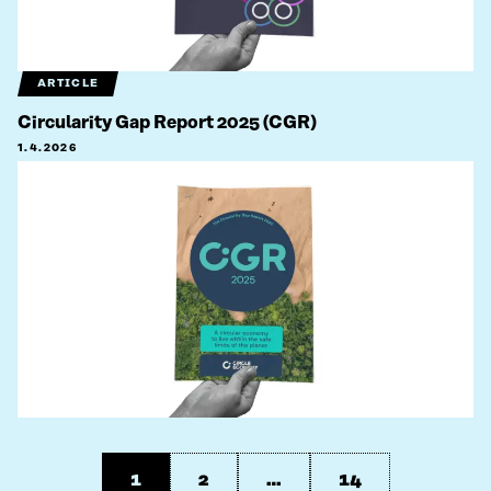
ARTICLE
Circularity Gap Report 2025 (CGR)
1.4.2026
1
2
…
14