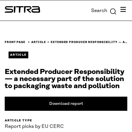
Skip to
Menu
Search
content
Sitra
↓
FRONT PAGE
ARTICLE
EXTENDED PRODUCER RESPONSIBILITY — A…
ARTICLE
Extended Producer Responsibility
— a necessary part of the solution
to packaging waste and pollution
Download report
ARTICLE TYPE
Report picks by EU CERC