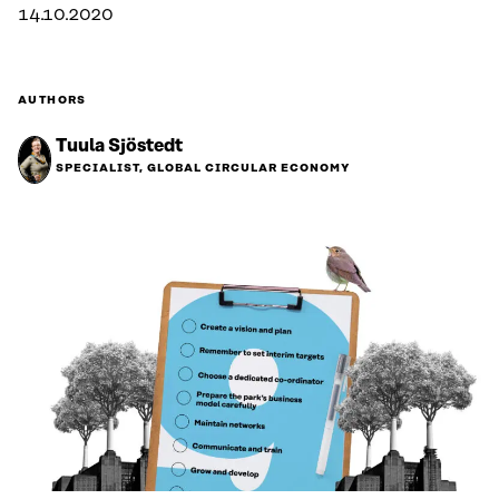
14.10.2020
AUTHORS
Tuula Sjöstedt
SPECIALIST, GLOBAL CIRCULAR ECONOMY