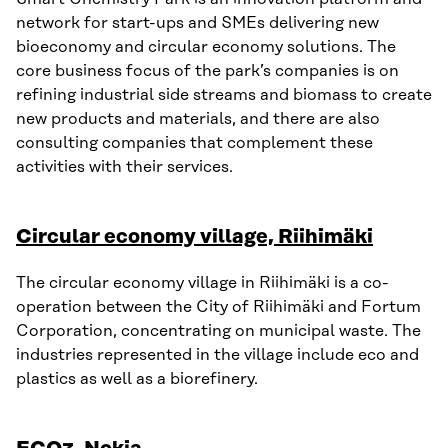
network for start-ups and SMEs delivering new
bioeconomy and circular economy solutions. The
core business focus of the park’s companies is on
refining industrial side streams and biomass to create
new products and materials, and there are also
consulting companies that complement these
activities with their services.
Circular economy village, Riihimäki
The circular economy village in Riihimäki is a co-
operation between the City of Riihimäki and Fortum
Corporation, concentrating on municipal waste. The
industries represented in the village include eco and
plastics as well as a biorefinery.