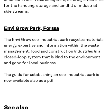
for the handling, storage and landfill of industrial
side streams.
Envi Grow Park, Forssa
The Envi Grow eco-industrial park recycles materials,
energy, expertise and information within the waste
management, food and construction industries in a
closed-loop system that is kind to the environment
and good for local business.
The guide for establishing an eco-industrial park is
now available also as a pdf.
See also