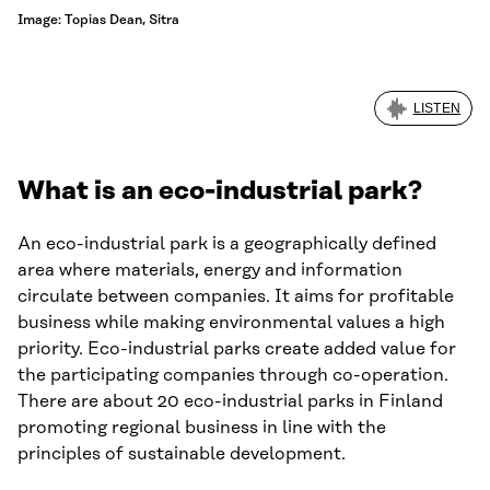
Image: Topias Dean, Sitra
LISTEN
What is an eco-industrial park?
An eco-industrial park is a geographically defined
area where materials, energy and information
circulate between companies. It aims for profitable
business while making environmental values a high
priority. Eco-industrial parks create added value for
the participating companies through co-operation.
There are about 20 eco-industrial parks in Finland
promoting regional business in line with the
principles of sustainable development.