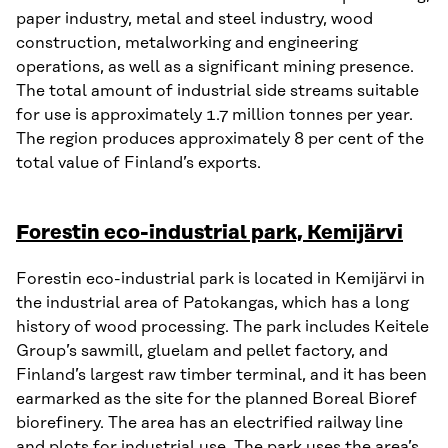
paper industry, metal and steel industry, wood
construction, metalworking and engineering
operations, as well as a significant mining presence.
The total amount of industrial side streams suitable
for use is approximately 1.7 million tonnes per year.
The region produces approximately 8 per cent of the
total value of Finland’s exports.
Forestin eco-industrial park, Kemijärvi
Forestin eco-industrial park is located in Kemijärvi in
the industrial area of Patokangas, which has a long
history of wood processing. The park includes Keitele
Group’s sawmill, gluelam and pellet factory, and
Finland’s largest raw timber terminal, and it has been
earmarked as the site for the planned Boreal Bioref
biorefinery. The area has an electrified railway line
and plots for industrial use. The park uses the area’s