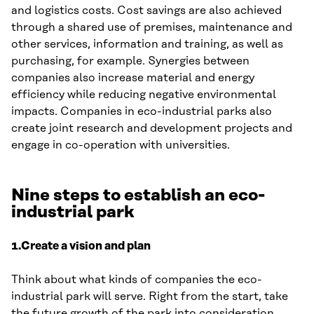
and logistics costs. Cost savings are also achieved
through a shared use of premises, maintenance and
other services, information and training, as well as
purchasing, for example. Synergies between
companies also increase material and energy
efficiency while reducing negative environmental
impacts. Companies in eco-industrial parks also
create joint research and development projects and
engage in co-operation with universities.
Nine steps to establish an eco-
industrial park
1.Create a vision and plan
Think about what kinds of companies the eco-
industrial park will serve. Right from the start, take
the future growth of the park into consideration