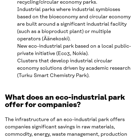
recycling/circular economy parks.
Industrial parks where industrial symbioses
based on the bioeconomy and circular economy
are built around a significant industrial facility
(such as a bioproduct plant) or multiple
operators (Äänekoski).
New eco-industrial park based on a local public-
private initiative (Eco3, Nokia).
Clusters that develop industrial circular
economy solutions driven by academic research
(Turku Smart Chemistry Park).
What does an eco-industrial park
offer for companies?
The infrastructure of an eco-industrial park offers
companies significant savings in raw materials,
commodity, energy, waste management, production