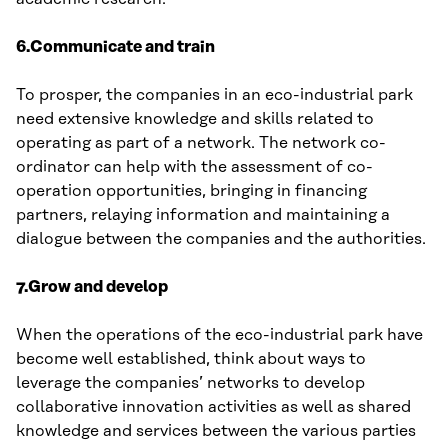
6.Communicate and train
To prosper, the companies in an eco-industrial park
need extensive knowledge and skills related to
operating as part of a network. The network co-
ordinator can help with the assessment of co-
operation opportunities, bringing in financing
partners, relaying information and maintaining a
dialogue between the companies and the authorities.
7.Grow and develop
When the operations of the eco-industrial park have
become well established, think about ways to
leverage the companies’ networks to develop
collaborative innovation activities as well as shared
knowledge and services between the various parties