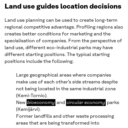
Land use guides location decisions
Land use planning can be used to create long-term
regional competitive advantage. Profiling regions also
creates better conditions for marketing and the
specialisation of companies. From the perspective of
land use, different eco-industrial parks may have
different starting positions. The typical starting
positions include the following.
Large geographical areas where companies
make use of each other’s side streams despite
not being located in the same industrial zone
(Kemi-Tornio).
bioeconomy
circular
New
bioeconomy
and
circular economy
parks
economy
(Kemijärvi).
Former landfills and other waste processing
areas that are being transformed into