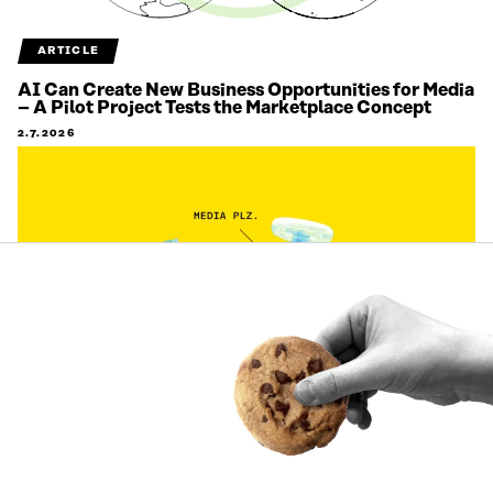
ARTICLE
AI Can Create New Business Opportunities for Media
– A Pilot Project Tests the Marketplace Concept
2.7.2026
ARTICLE
Citizens’ views on labour migration are being
gathered on an unprecedented scale to support
decision-making