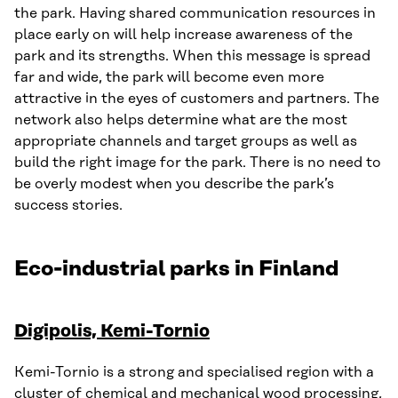
the park. Having shared communication resources in
place early on will help increase awareness of the
park and its strengths. When this message is spread
far and wide, the park will become even more
attractive in the eyes of customers and partners. The
network also helps determine what are the most
appropriate channels and target groups as well as
build the right image for the park. There is no need to
be overly modest when you describe the park’s
success stories.
Eco-industrial parks in Finland
Digipolis, Kemi-Tornio
Kemi-Tornio is a strong and specialised region with a
cluster of chemical and mechanical wood processing,