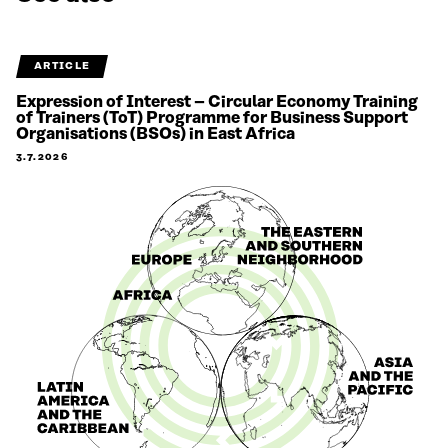
ARTICLE
Expression of Interest – Circular Economy Training
of Trainers (ToT) Programme for Business Support
Organisations (BSOs) in East Africa
3.7.2026