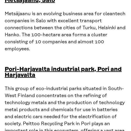
Metsäjaanu, Salo
Metsäjaanu is an evolving business area for cleantech
companies in Salo with excellent transport
connections between the cities of Turku, Helsinki and
Hanko. The 100-hectare area forms a cluster
consisting of 10 companies and almost 100
employees.
Pori-Harjavalta industrial park, Pori and
Harjavalta
This group of eco-industrial parks situated in South-
West Finland concentrates on the refining of
technology metals and the production of technology
metal products and chemicals for use in batteries
and electric cars needed for the electrification of
society. Peittoo Recycling Park in Pori plays an
important role in this ecosystem, offering a vast area