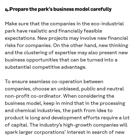
4.Prepare the park’s business model carefully
Make sure that the companies in the eco-industrial
park have realistic and financially feasible
expectations. New projects may involve new financial
risks for companies. On the other hand, new thinking
and the clustering of expertise may also present new
business opportunities that can be turned into a
substantial competitive advantage.
To ensure seamless co-operation between
companies, choose an unbiased, public and neutral
non-profit co-ordinator. When considering the
business model, keep in mind that in the processing
and chemical industries, the path from idea to
product is long and development efforts require a lot
of capital. The industry’s high-growth companies will
spark larger corporations’ interest in search of new