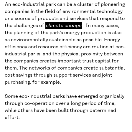
An eco-industrial park can be a cluster of pioneering
companies in the field of environmental technology
or a source of products and services that respond to
climate
the challenges of
climate change
. In many cases,
change
the planning of the park’s energy production is also
as environmentally sustainable as possible. Energy
efficiency and resource efficiency are routine at eco-
industrial parks, and the physical proximity between
the companies creates important trust capital for
them. The networks of companies create substantial
cost savings through support services and joint
purchasing, for example.
Some eco-industrial parks have emerged organically
through co-operation over a long period of time,
while others have been built through determined
effort.