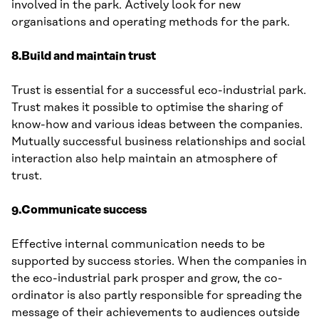
involved in the park. Actively look for new
organisations and operating methods for the park.
8.Build and maintain trust
Trust is essential for a successful eco-industrial park.
Trust makes it possible to optimise the sharing of
know-how and various ideas between the companies.
Mutually successful business relationships and social
interaction also help maintain an atmosphere of
trust.
9.Communicate success
Effective internal communication needs to be
supported by success stories. When the companies in
the eco-industrial park prosper and grow, the co-
ordinator is also partly responsible for spreading the
message of their achievements to audiences outside