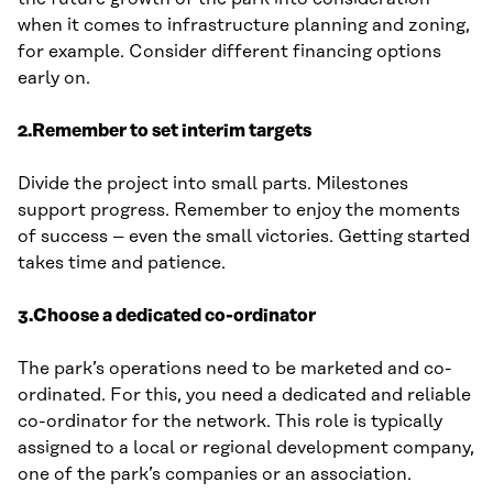
when it comes to infrastructure planning and zoning,
for example. Consider different financing options
early on.
2.Remember to set interim targets
Divide the project into small parts. Milestones
support progress. Remember to enjoy the moments
of success – even the small victories. Getting started
takes time and patience.
3.Choose a dedicated co-ordinator
The park’s operations need to be marketed and co-
ordinated. For this, you need a dedicated and reliable
co-ordinator for the network. This role is typically
assigned to a local or regional development company,
one of the park’s companies or an association.