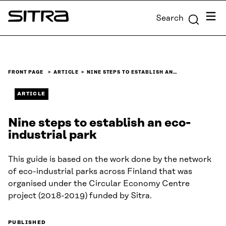
Skip to
Menu
Search
content
Sitra
↓
FRONT PAGE
ARTICLE
NINE STEPS TO ESTABLISH AN…
ARTICLE
Nine steps to establish an eco-
industrial park
This guide is based on the work done by the network
of eco-industrial parks across Finland that was
organised under the Circular Economy Centre
project (2018-2019) funded by Sitra.
PUBLISHED