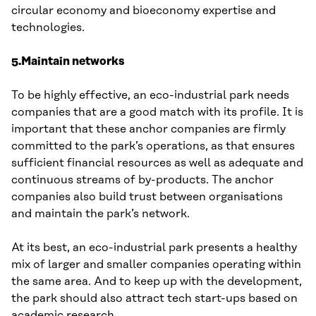
circular economy and bioeconomy expertise and
technologies.
5.Maintain networks
To be highly effective, an eco-industrial park needs
companies that are a good match with its profile. It is
important that these anchor companies are firmly
committed to the park’s operations, as that ensures
sufficient financial resources as well as adequate and
continuous streams of by-products. The anchor
companies also build trust between organisations
and maintain the park’s network.
At its best, an eco-industrial park presents a healthy
mix of larger and smaller companies operating within
the same area. And to keep up with the development,
the park should also attract tech start-ups based on
academic research.