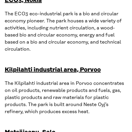
ECO3, Nokia
The ECO3 eco-industrial park is a bio and circular
economy pioneer. The park houses a wide variety of
activities, including nutrient circulation, a wood-
based bio and circular economy, energy and fuel
based on a bio and circular economy, and technical
circulation.
Kilpilahti industrial area, Porvoo
The Kilpilahti industrial area in Porvoo concentrates
on oil products, renewable products and fuels, gas,
plastic products and raw materials for plastic
products. The park is built around Neste Oyj’s
refinery, which produces excess heat.