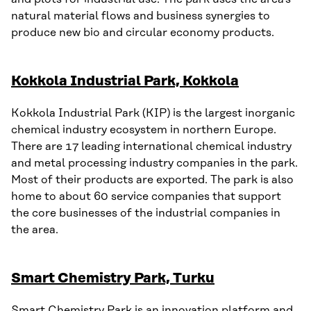
natural material flows and business synergies to
produce new bio and circular economy products.
Kokkola Industrial Park, Kokkola
Kokkola Industrial Park (KIP) is the largest inorganic
chemical industry ecosystem in northern Europe.
There are 17 leading international chemical industry
and metal processing industry companies in the park.
Most of their products are exported. The park is also
home to about 60 service companies that support
the core businesses of the industrial companies in
the area.
Smart Chemistry Park, Turku
Smart Chemistry Park is an innovation platform and