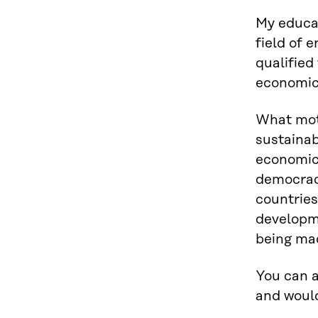
My educat
field of 
qualified
economic 
What moti
sustainab
economic 
democracy
countries
developme
being mad
You can a
and would