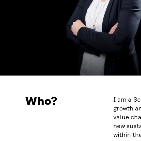
Who?
I am a Se
growth an
value cha
new susta
within the