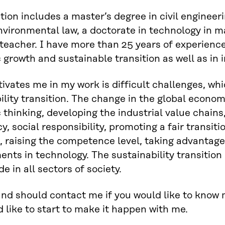
ion includes a master’s degree in civil engineerin
environmental law, a doctorate in technology in m
 teacher. I have more than 25 years of experienc
growth and sustainable transition as well as in
vates me in my work is difficult challenges, whic
ility transition. The change in the global econo
thinking, developing the industrial value chains,
, social responsibility, promoting a fair transiti
, raising the competence level, taking advantage 
nts in technology. The sustainability transition 
e in all sectors of society.
nd should contact me if you would like to know m
 like to start to make it happen with me.