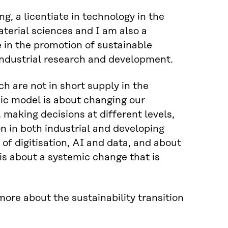
g, a licentiate in technology in the
aterial sciences and I am also a
e in the promotion of sustainable
 industrial research and development.
h are not in short supply in the
mic model is about changing our
 making decisions at different levels,
on in both industrial and developing
of digitisation, AI and data, and about
is about a systemic change that is
ore about the sustainability transition