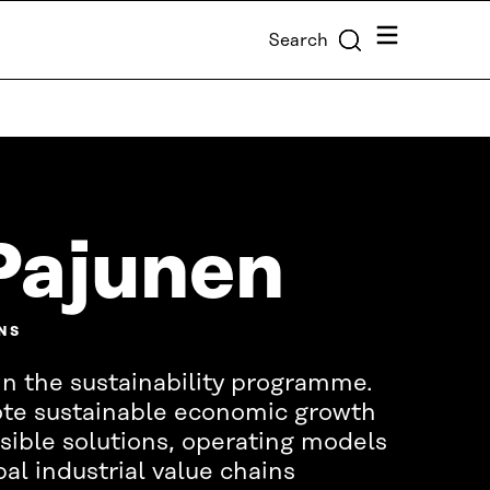
Menu
Search
Pajunen
NS
in the sustainability programme.
ote sustainable economic growth
ible solutions, operating models
al industrial value chains