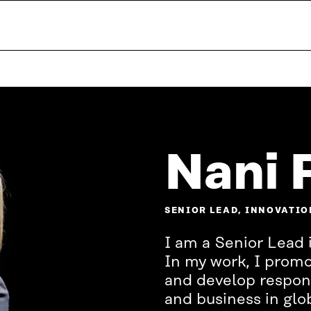
Nani 
SENIOR LEAD, INNOVATIO
I am a Senior Lead 
In my work, I prom
and develop respons
and business in glob