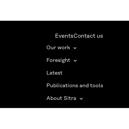
Events
Contact us
Our work
Foresight
Latest
Publications and tools
About Sitra