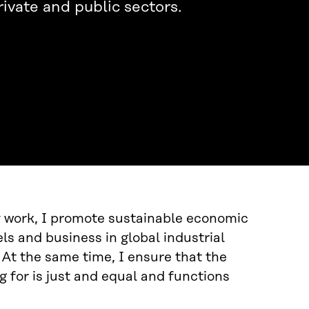
rivate and public sectors.
y work, I promote sustainable economic
s and business in global industrial
 At the same time, I ensure that the
 for is just and equal and functions