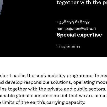
together with the p
+358 294 618 297
nani.pajunen@sitra.fi
Special expertise
Programmes
nior Lead in the sustainability programme. In m
d develop responsible solutions, operating model
ins together with the private and public sectors.
inable global economic model that we are aiming
 limits of the earth’s carrying capacity.