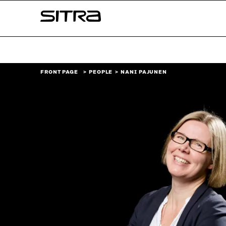
Skip to
Sitra
content
↓
FRONT PAGE
PEOPLE
NANI PAJUNEN