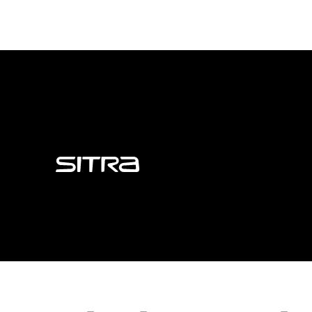
Sitra