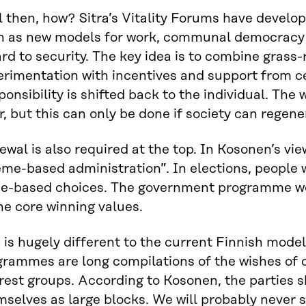
l then, how? Sitra’s Vitality Forums have develo
h as new models for work, communal democracy 
rd to security. The key idea is to combine grass-
erimentation with incentives and support from c
onsibility is shifted back to the individual. The w
r, but this can only be done if society can regene
wal is also required at the top. In Kosonen’s vi
me-based administration”. In elections, people 
ue-based choices. The government programme wo
he core winning values.
 is hugely different to the current Finnish mode
rammes are long compilations of the wishes of c
rest groups. According to Kosonen, the parties 
mselves as large blocks. We will probably never