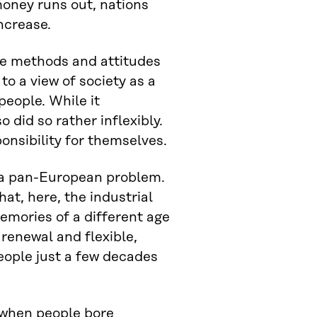
oney runs out, nations
ncrease.
the methods and attitudes
 to a view of society as a
people. While it
o did so rather inflexibly.
onsibility for themselves.
s a pan-European problem.
hat, here, the industrial
emories of a different age
 renewal and flexible,
eople just a few decades
 when people bore