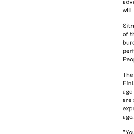
adv
will
Sitr
of t
bure
perf
Peop
The 
Finl
age 
are 
expe
ago.
“Yo