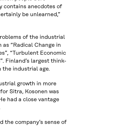
ily contains anecdotes of
certainly be unlearned,”
problems of the industrial
h as “Radical Change in
es”, “Turbulent Economic
 Finland’s largest think-
 the industrial age.
ustrial growth in more
for Sitra, Kosonen was
He had a close vantage
.
ned the company’s sense of