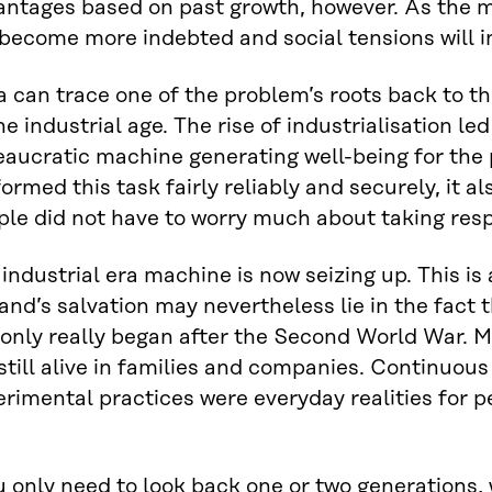
antages based on past growth, however. As the m
 become more indebted and social tensions will i
a can trace one of the problem’s roots back to 
he industrial age. The rise of industrialisation led
aucratic machine generating well-being for the 
ormed this task fairly reliably and securely, it als
le did not have to worry much about taking resp
industrial era machine is now seizing up. This i
and’s salvation may nevertheless lie in the fact t
only really began after the Second World War. M
still alive in families and companies. Continuous
rimental practices were everyday realities for p
u only need to look back one or two generations,