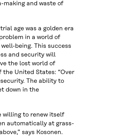
on-making and waste of
trial age was a golden era
problem in a world of
 well-being. This success
s and security will
ve the lost world of
f the United States: “Over
security. The ability to
et down in the
willing to renew itself
en automatically at grass-
 above,” says Kosonen.