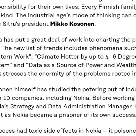
onsibility for their own lives. Every Finnish fam
 kind. The industrial age’s mode of thinking can 
 Sitra’s president
Mikko Kosonen
.
a has put a great deal of work into charting the 
. The new list of trends includes phenomena suc
tern Work”, “Climate Hotter by up to 4–6 Degre
em” and “Data as a Source of Power and Wealth”.
 stresses the enormity of the problems rooted in
nen himself has studied the petering out of ind
n 10 companies, including Nokia. Before working 
ia’s Strategy and Data Administration Manager. 
t as Nokia became a prisoner of its own success
cess had toxic side effects in Nokia – it poiso