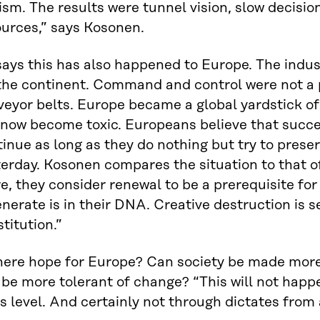
ism. The results were tunnel vision, slow decisi
ources,” says Kosonen.
ays this has also happened to Europe. The indus
 the continent. Command and control were not a 
eyor belts. Europe became a global yardstick of
now become toxic. Europeans believe that succes
inue as long as they do nothing but try to preser
erday. Kosonen compares the situation to that o
e, they consider renewal to be a prerequisite for 
nerate is in their DNA. Creative destruction is s
titution.”
here hope for Europe? Can society be made more 
be more tolerant of change? “This will not happ
s level. And certainly not through dictates from