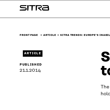
Skip to
Sitra
content
↓
FRONT PAGE
ARTICLE
SITRA TRENDS: EUROPE’S INABI
S
ARTICLE
PUBLISHED
t
21.1.2014
The 
hol