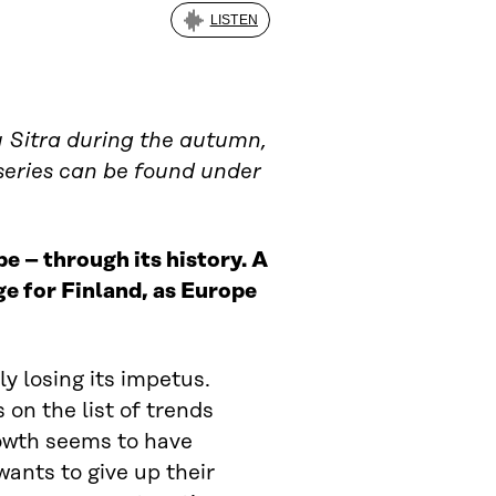
LISTEN
by Sitra during the autumn,
 series can be found under
e – through its history. A
ge for Finland, as Europe
y losing its impetus.
 on the list of trends
owth seems to have
ants to give up their