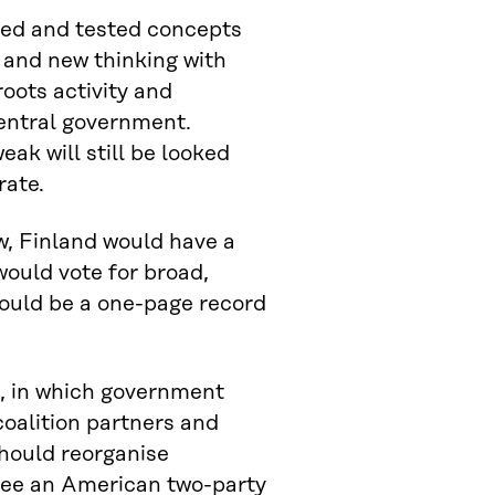
ped and tested concepts
and new thinking with
roots activity and
entral government.
eak will still be looked
rate.
ew, Finland would have a
would vote for broad,
uld be a one-page record
l, in which government
oalition partners and
should reorganise
 see an American two-party