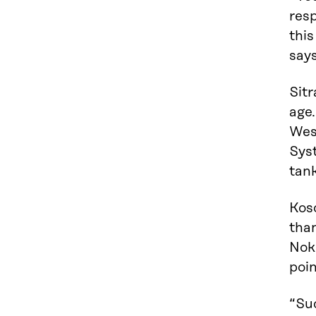
resp
this
says
Sitr
age
Wes
Syst
tank
Koso
tha
Nok
poin
“Suc