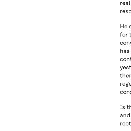
real
res
He s
for
conv
has 
cont
yest
ther
rege
cons
Is t
and 
root