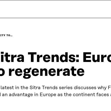
LITY TO…
itra Trends: Euro
o regenerate
latest in the Sitra Trends series discusses why 
d an advantage in Europe as the continent faces 