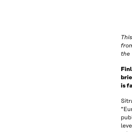
This
from
the
Finl
brie
is f
Sitr
“Eur
pub
leve