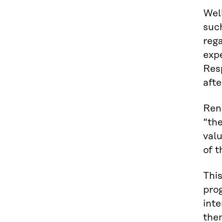
Wel
suc
rega
exp
Resp
afte
Rene
“the
val
of t
This
prog
inte
the