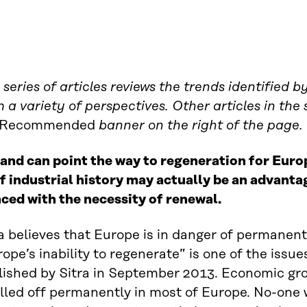
 series of articles reviews the trends identified 
 a variety of perspectives. Other articles in the
Recommended
banner on the right of the page.
and can point the way to regeneration for Europ
f industrial history may actually be an advanta
aced with the necessity of renewal.
a believes that Europe is in danger of permanentl
ope’s inability to regenerate” is one of the issues
lished by Sitra in September 2013. Economic gr
lled off permanently in most of Europe. No-one w