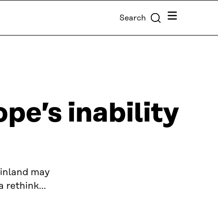
Menu
Search
pe’s inability
Finland may
a rethink…