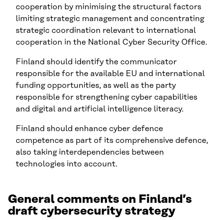
cooperation by minimising the structural factors
limiting strategic management and concentrating
strategic coordination relevant to international
cooperation in the National Cyber Security Office.
Finland should identify the communicator
responsible for the available EU and international
funding opportunities, as well as the party
responsible for strengthening cyber capabilities
and digital and artificial intelligence literacy.
Finland should enhance cyber defence
competence as part of its comprehensive defence,
also taking interdependencies between
technologies into account.
General comments on Finland’s
draft cybersecurity strategy