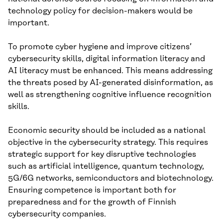
technology policy for decision-makers would be
important.
To promote cyber hygiene and improve citizens’
cybersecurity skills, digital information literacy and
AI literacy must be enhanced. This means addressing
the threats posed by AI-generated disinformation, as
well as strengthening cognitive influence recognition
skills.
Economic security should be included as a national
objective in the cybersecurity strategy. This requires
strategic support for key disruptive technologies
such as artificial intelligence, quantum technology,
5G/6G networks, semiconductors and biotechnology.
Ensuring competence is important both for
preparedness and for the growth of Finnish
cybersecurity companies.