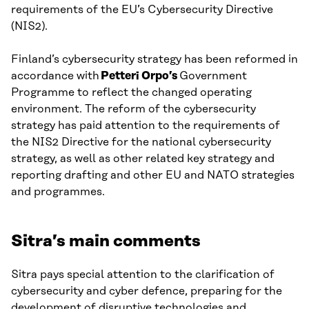
requirements of the EU’s Cybersecurity Directive
(NIS2).
Finland’s cybersecurity strategy has been reformed in
accordance with
Petteri Orpo’s
Government
Programme to reflect the changed operating
environment. The reform of the cybersecurity
strategy has paid attention to the requirements of
the NIS2 Directive for the national cybersecurity
strategy, as well as other related key strategy and
reporting drafting and other EU and NATO strategies
and programmes.
Sitra’s main comments
Sitra pays special attention to the clarification of
cybersecurity and cyber defence, preparing for the
development of disruptive technologies and