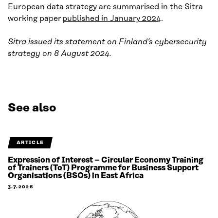
European data strategy are summarised in the Sitra
working paper
published in January 2024
.
Sitra issued its statement on Finland’s cybersecurity
strategy on 8 August 2024.
See also
ARTICLE
Expression of Interest – Circular Economy Training
of Trainers (ToT) Programme for Business Support
Organisations (BSOs) in East Africa
3.7.2026