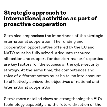
Strategic approach to
international activities as part of
proactive cooperation
Sitra also emphasises the importance of the strategic
international cooperation. The funding and
cooperation opportunities offered by the EU and
NATO must be fully seized. Adequate resource
allocation and support for decision-makers’ expertise
are key factors for the success of the cybersecurity
strategy. At the same time, the competences and
roles of different actors must be taken into account
to effectively achieve the objectives of national and
international cooperation.
Sitra’s more detailed views on strengthening the EU’s
technology capability and the future direction of the