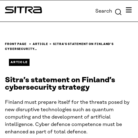
Skip to
Menu
Search
content
Sitra
↓
FRONT PAGE
ARTICLE
SITRA’S STATEMENT ON FINLAND’S
CYBERSECURITY…
ARTICLE
Sitra’s statement on Finland’s
cybersecurity strategy
Finland must prepare itself for the threats posed by
new disruptive technologies such as quantum
computing and the development of artificial
intelligence. Cyber defence competence must be
enhanced as part of total defence.