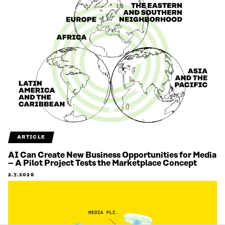
ARTICLE
AI Can Create New Business Opportunities for Media
– A Pilot Project Tests the Marketplace Concept
2.7.2026