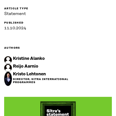
ARTICLE TYPE
Statement
PUBLISHED
11.10.2024
AUTHORS
Kristine Alanko
Reijo Aarnio
Kristo Lehtonen
DIRECTOR, SITRA INTERNATIONAL
PROGRAMMES