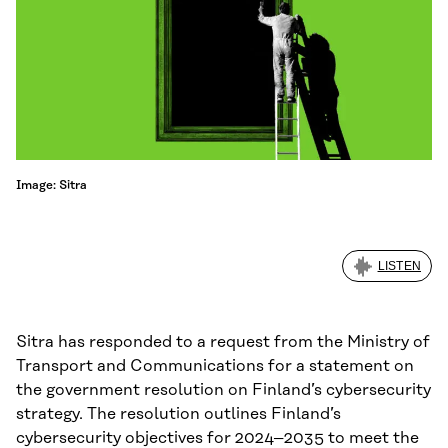
Image: Sitra
LISTEN
Sitra has responded to a request from the Ministry of
Transport and Communications for a statement on
the government resolution on Finland’s cybersecurity
strategy. The resolution outlines Finland’s
cybersecurity objectives for 2024–2035 to meet the