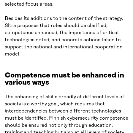
selected focus areas.
Besides its additions to the content of the strategy,
Sitra proposes that roles should be clarified,
competence enhanced, the importance of critical
technologies noted, and concrete actions taken to
support the national and international cooperation
model.
Competence must be enhanced in
various ways
The enhancing of skills broadly at different levels of
society is a worthy goal, which requires that
interdependencies between different technologies
must be identified. Finnish cybersecurity competence
should be ensured not only through education,
training and teaching but also at all levels of society