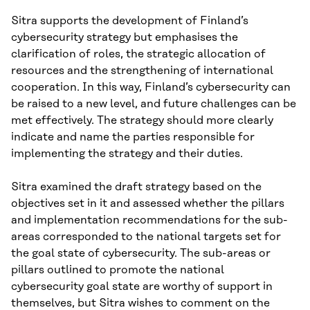
Sitra supports the development of Finland’s
cybersecurity strategy but emphasises the
clarification of roles, the strategic allocation of
resources and the strengthening of international
cooperation. In this way, Finland’s cybersecurity can
be raised to a new level, and future challenges can be
met effectively. The strategy should more clearly
indicate and name the parties responsible for
implementing the strategy and their duties.
Sitra examined the draft strategy based on the
objectives set in it and assessed whether the pillars
and implementation recommendations for the sub-
areas corresponded to the national targets set for
the goal state of cybersecurity. The sub-areas or
pillars outlined to promote the national
cybersecurity goal state are worthy of support in
themselves, but Sitra wishes to comment on the