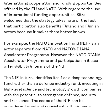
international cooperation and funding opportunities
offered by the EU and NATO. With regard to the use
of international funding opportunities, Sitra
welcomes that the strategy takes note of the fact
that participation also benefits Finland and Finnish
actors because it makes them better known.
For example, the NATO Innovation Fund (NIF) is an
actor separate from NATO and NATO’s DIANA
Accelerator Programme. However, the NATO DIANA
Accelerator Programme and participation in it also
offer visibility in terms of the NIF.
The NIF, in turn, identifies itself as a deep technology
fund rather than a defence industry fund, investing in
high-level science and technology growth companies
with the potential to strengthen defence, security
and resilience. The scope of the NIF can be
considered broad and consistent with Finland’s