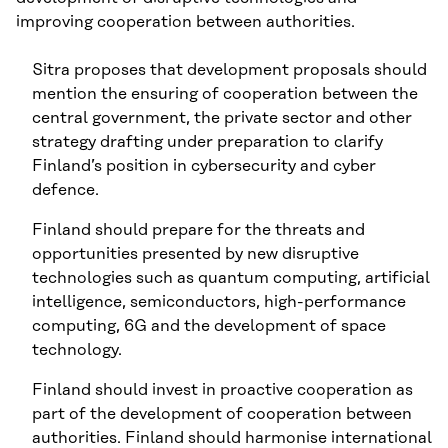
improving cooperation between authorities.
Sitra proposes that development proposals should
mention the ensuring of cooperation between the
central government, the private sector and other
strategy drafting under preparation to clarify
Finland’s position in cybersecurity and cyber
defence.
Finland should prepare for the threats and
opportunities presented by new disruptive
technologies such as quantum computing, artificial
intelligence, semiconductors, high-performance
computing, 6G and the development of space
technology.
Finland should invest in proactive cooperation as
part of the development of cooperation between
authorities. Finland should harmonise international