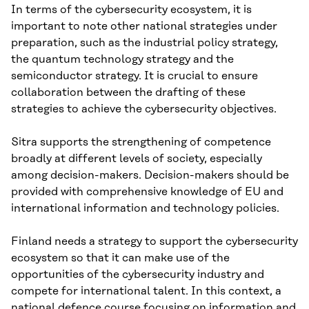
In terms of the cybersecurity ecosystem, it is
important to note other national strategies under
preparation, such as the industrial policy strategy,
the quantum technology strategy and the
semiconductor strategy. It is crucial to ensure
collaboration between the drafting of these
strategies to achieve the cybersecurity objectives.
Sitra supports the strengthening of competence
broadly at different levels of society, especially
among decision-makers. Decision-makers should be
provided with comprehensive knowledge of EU and
international information and technology policies.
Finland needs a strategy to support the cybersecurity
ecosystem so that it can make use of the
opportunities of the cybersecurity industry and
compete for international talent. In this context, a
national defence course focusing on information and