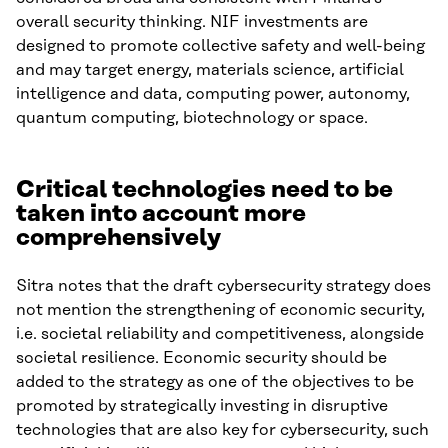
overall security thinking. NIF investments are
designed to promote collective safety and well-being
and may target energy, materials science, artificial
intelligence and data, computing power, autonomy,
quantum computing, biotechnology or space.
Critical technologies need to be
taken into account more
comprehensively
Sitra notes that the draft cybersecurity strategy does
not mention the strengthening of economic security,
i.e. societal reliability and competitiveness, alongside
societal resilience. Economic security should be
added to the strategy as one of the objectives to be
promoted by strategically investing in disruptive
technologies that are also key for cybersecurity, such