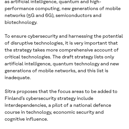
as artificial intelligence, quantum and high-
performance computing, new generations of mobile
networks (5G and 6G), semiconductors and
biotechnology.
To ensure cybersecurity and harnessing the potential
of disruptive technologies, it is very important that
the strategy takes more comprehensive account of
critical technologies. The draft strategy lists only
artificial intelligence, quantum technology and new
generations of mobile networks, and this list is
inadequate.
Sitra proposes that the focus areas to be added to
Finland’s cybersecurity strategy include
interdependencies, a pilot of a national defence
course in technology, economic security and
cognitive influence.