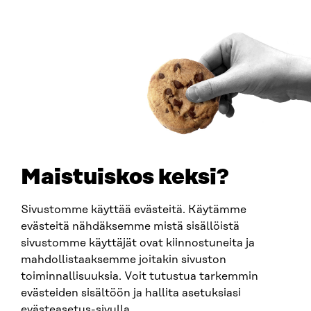
ARTICLE
Citizens’ views on labour migration are being
gathered on an unprecedented scale to support
decision-making
Maistuiskos keksi?
1.7.2026
Sivustomme käyttää evästeitä. Käytämme
evästeitä nähdäksemme mistä sisällöistä
sivustomme käyttäjät ovat kiinnostuneita ja
mahdollistaaksemme joitakin sivuston
toiminnallisuuksia. Voit tutustua tarkemmin
evästeiden sisältöön ja hallita asetuksiasi
evästeasetus-sivulla