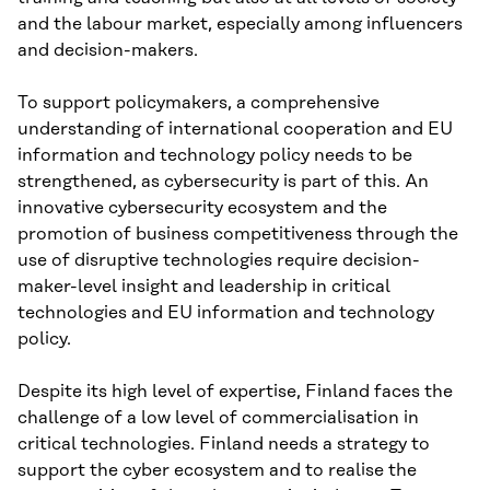
and the labour market, especially among influencers
and decision-makers.
To support policymakers, a comprehensive
understanding of international cooperation and EU
information and technology policy needs to be
strengthened, as cybersecurity is part of this. An
innovative cybersecurity ecosystem and the
promotion of business competitiveness through the
use of disruptive technologies require decision-
maker-level insight and leadership in critical
technologies and EU information and technology
policy.
Despite its high level of expertise, Finland faces the
challenge of a low level of commercialisation in
critical technologies. Finland needs a strategy to
support the cyber ecosystem and to realise the