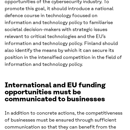
opportunities of the cybersecurity industry. To
promote this goal, it should introduce a national
defence course in technology focused on
information and technology policy to familiarise
societal decision-makers with strategic issues
relevant to critical technologies and the EU’s
information and technology policy. Finland should
also identify the means by which it can secure its
position in the intensified competition in the field of
information and technology policy.
International and EU funding
opportunities must be
communicated to businesses
In addition to concrete actions, the competitiveness
of businesses must be ensured through sufficient
communication so that they can benefit from the