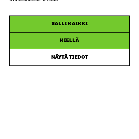
ARTICLE
SALLI KAIKKI
Putting users first: new memorandum sets out 10
recommendations for developing ecosystem
accounting in Finland
KIELLÄ
30.6.2026
NÄYTÄ TIEDOT