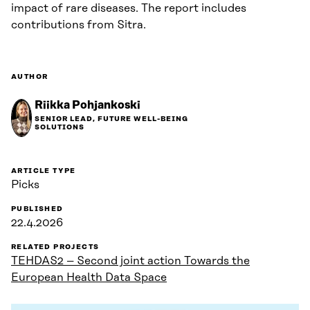
impact of rare diseases. The report includes
contributions from Sitra.
AUTHOR
Riikka Pohjankoski
SENIOR LEAD, FUTURE WELL-BEING
SOLUTIONS
ARTICLE TYPE
Picks
PUBLISHED
22.4.2026
RELATED PROJECTS
TEHDAS2 – Second joint action Towards the
European Health Data Space