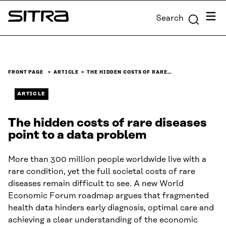
Skip to
Menu
Search
content
Sitra
↓
FRONT PAGE
ARTICLE
THE HIDDEN COSTS OF RARE…
ARTICLE
The hidden costs of rare diseases
point to a data problem
More than 300 million people worldwide live with a
rare condition, yet the full societal costs of rare
diseases remain difficult to see. A new World
Economic Forum roadmap argues that fragmented
health data hinders early diagnosis, optimal care and
achieving a clear understanding of the economic