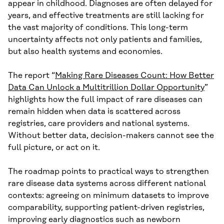
appear in childhood. Diagnoses are often delayed for
years, and effective treatments are still lacking for
the vast majority of conditions. This long-term
uncertainty affects not only patients and families,
but also health systems and economies.
The report “
Making Rare Diseases Count: How Better
Data Can Unlock a Multitrillion Dollar Opportunity
”
highlights how the full impact of rare diseases can
remain hidden when data is scattered across
registries, care providers and national systems.
Without better data, decision-makers cannot see the
full picture, or act on it.
The roadmap points to practical ways to strengthen
rare disease data systems across different national
contexts: agreeing on minimum datasets to improve
comparability, supporting patient-driven registries,
improving early diagnostics such as newborn