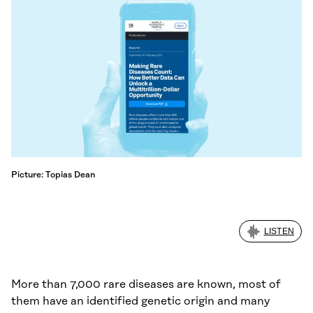
Picture: Topias Dean
LISTEN
More than 7,000 rare diseases are known, most of
them have an identified genetic origin and many