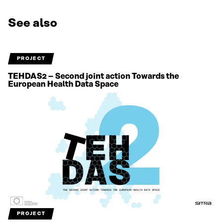
See also
PROJECT
TEHDAS2 – Second joint action Towards the
European Health Data Space
PROJECT