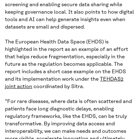
screening and enabling secure data sharing while
keeping governance local. It also points to how digital
tools and AI can help generate insights even when
datasets are small and dispersed.
The European Health Data Space (EHDS) is
highlighted in the report as an example of an effort
that helps reduce fragmentation, especially in the
future as the regulation becomes applicable. The
report includes a short case example on the EHDS
and its implementation work under the
TEHDAS2
joint action
coordinated by Sitra.
“For rare diseases, where data is often scattered and
patients face long diagnostic delays, enabling
regulatory frameworks, like the EHDS, can be truly
transformative. By improving data access and
interoperability, we can make needs and outcomes
more visible, accelerate innovation and ultimately