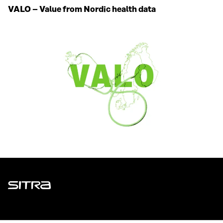
VALO – Value from Nordic health data
Sitra