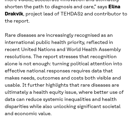
shorten the path to diagnosis and care,” says
Elina
Drakvik
, project lead of TEHDAS2 and contributor to
the report.
Rare diseases are increasingly recognised as an
international public health priority, reflected in
recent United Nations and World Health Assembly
resolutions. The report stresses that recognition
alone is not enough: turning political attention into
effective national responses requires data that
makes needs, outcomes and costs both visible and
usable. It further highlights that rare diseases are
ultimately a health equity issue, where better use of
data can reduce systemic inequalities and health
disparities while also unlocking significant societal
and economic value.