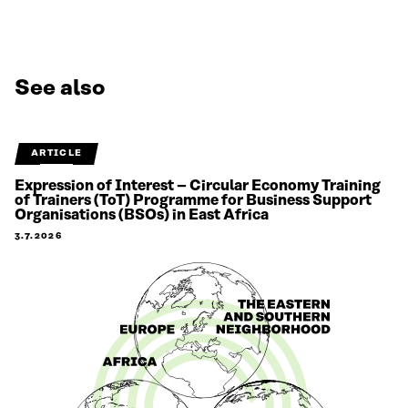
See also
ARTICLE
Expression of Interest – Circular Economy Training
of Trainers (ToT) Programme for Business Support
Organisations (BSOs) in East Africa
3.7.2026