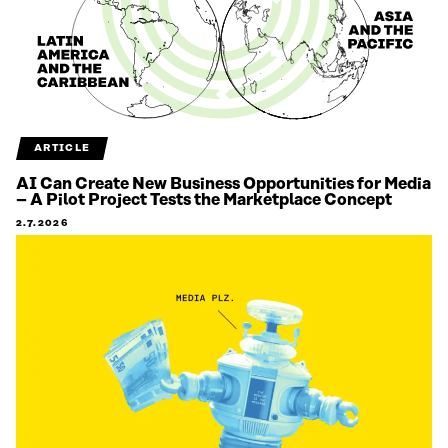
ARTICLE
AI Can Create New Business Opportunities for Media
– A Pilot Project Tests the Marketplace Concept
2.7.2026