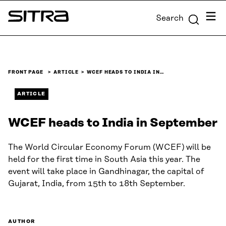
Skip to
Menu
Search
content
Sitra
↓
FRONT PAGE
ARTICLE
WCEF HEADS TO INDIA IN…
ARTICLE
WCEF heads to India in September
The World Circular Economy Forum (WCEF) will be
held for the first time in South Asia this year. The
event will take place in Gandhinagar, the capital of
Gujarat, India, from 15th to 18th September.
AUTHOR