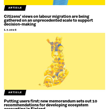
ARTICLE
Citizens’ views on labour migration are being
gathered on an unprecedented scale to support
decision-making
1.7.2026
ARTICLE
Putting users first: new memorandum sets out 10
recommendations for developing ecosystem