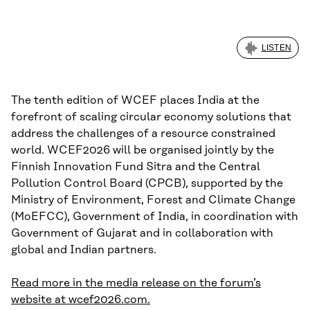
LISTEN
The tenth edition of WCEF places India at the
forefront of scaling circular economy solutions that
address the challenges of a resource constrained
world. WCEF2026 will be organised jointly by the
Finnish Innovation Fund Sitra and the Central
Pollution Control Board (CPCB), supported by the
Ministry of Environment, Forest and Climate Change
(MoEFCC), Government of India, in coordination with
Government of Gujarat and in collaboration with
global and Indian partners.
Read more in the media release on the forum’s
website at wcef2026.com.