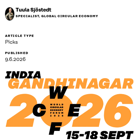
Tuula Sjöstedt
SPECIALIST, GLOBAL CIRCULAR ECONOMY
ARTICLE TYPE
Picks
PUBLISHED
9.6.2026