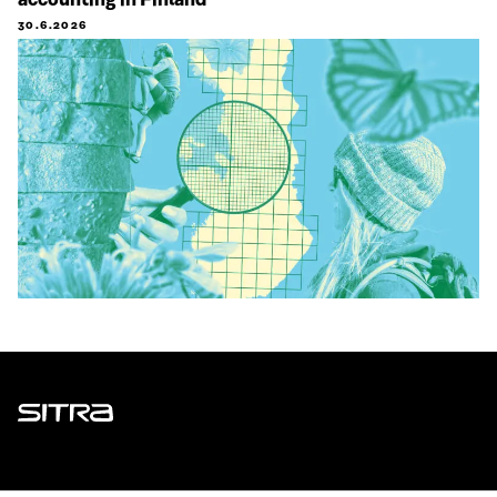
accounting in Finland
30.6.2026
Sitra