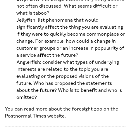
not often discussed. What seems difficult or
what is taboo?
Jellyfish: list phenomena that would
significantly affect the thing you are evaluating
if they were to quickly become commonplace or
change. For example, how could a change in
customer groups or an increase in popularity of
a service affect the future?
Anglerfish: consider what types of underlying
interests are related to the topic you are
evaluating or the proposed visions of the
future. Who has proposed the statements
about the future? Who is to benefit and who is
omitted?
You can read more about the foresight zoo on the
Postnormal Times website
.