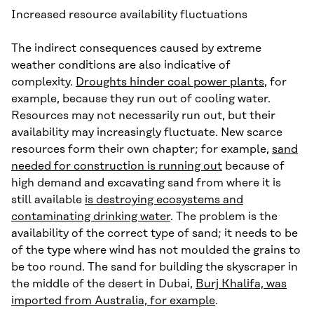
Increased resource availability fluctuations
The indirect consequences caused by extreme
weather conditions are also indicative of
complexity.
Droughts hinder coal power plants
, for
example, because they run out of cooling water.
Resources may not necessarily run out, but their
availability may increasingly fluctuate. New scarce
resources form their own chapter; for example,
sand
needed for construction is running out
because of
high demand and excavating sand from where it is
still available
is destroying ecosystems and
contaminating drinking water
. The problem is the
availability of the correct type of sand; it needs to be
of the type where wind has not moulded the grains to
be too round. The sand for building the skyscraper in
the middle of the desert in Dubai,
Burj Khalifa, was
imported from Australia, for example
.