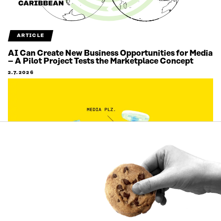
ARTICLE
AI Can Create New Business Opportunities for Media
– A Pilot Project Tests the Marketplace Concept
2.7.2026
ARTICLE
Citizens’ views on labour migration are being