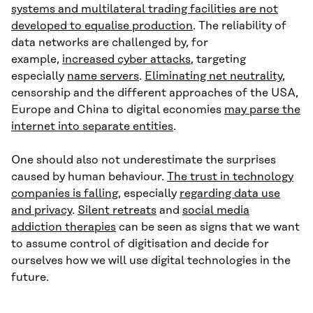
systems and multilateral trading facilities are not
developed to equalise production
. The reliability of
data networks are challenged by, for
example,
increased cyber attacks
, targeting
especially
name servers
.
Eliminating net neutrality
,
censorship and the different approaches of the USA,
Europe and China to digital economies
may parse the
internet into separate entities
.
One should also not underestimate the surprises
caused by human behaviour.
The trust in technology
companies is falling
, especially
regarding data use
and privacy
.
Silent retreats
and
social media
addiction therapies
can be seen as signs that we want
to assume control of digitisation and decide for
ourselves how we will use digital technologies in the
future.