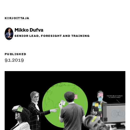
KIRJOITTAJA
Mikko Dufva
SENIOR LEAD, FORESIGHT AND TRAINING
PUBLISHED
9.1.2019