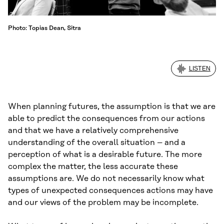
Photo: Topias Dean, Sitra
LISTEN
When planning futures, the assumption is that we are
able to predict the consequences from our actions
and that we have a relatively comprehensive
understanding of the overall situation – and a
perception of what is a desirable future. The more
complex the matter, the less accurate these
assumptions are. We do not necessarily know what
types of unexpected consequences actions may have
and our views of the problem may be incomplete.