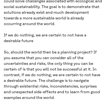
could solve challenges associated with ecological and
social sustainability. The goal is to demonstrate that
solutions already exist and much development
towards a more sustainable world is already
occurring around the world.
If we do nothing, we are certain to not have a
desirable future
So, should the world then be a planning project? If
you assume that you can consider all of the
uncertainties and risks, the only thing you can be
certain of is that you will not be successful at it. In
contrast, if we do nothing, we are certain to not have
a desirable future. The challenge is to navigate
through existential risks, inconsistencies, surprises
and unexpected side-effects and to learn from good
examples around the world.