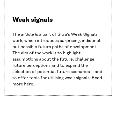
Weak signals
The article is a part of Sitra’s Weak Signals
work, which introduces surprising, indistinct
but possible future paths of development.
The aim of the work is to highlight
assumptions about the future, challenge
future perceptions and to expand the
selection of potential future scenarios – and
to offer tools for utilising weak signals. Read
more
here
.