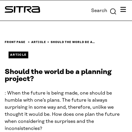
Skip to
Menu
Search
content
Sitra
↓
FRONT PAGE
ARTICLE
SHOULD THE WORLD BE A…
ARTICLE
Should the world be a planning
project?
: When the future is being made, one should be
humble with one’s plans. The future is always
surprising in some way and, therefore, unlike we
thought it would be. How does one plan the future
when considering the surprises and the
inconsistencies?