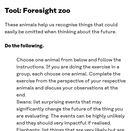
Tool: Foresight zoo
These animals help us recognise things that could
easily be omitted when thinking about the future.
Do the following.
Choose one animal from below and follow the
instructions. If you are doing the exercise in a
group, each choose one animal. Complete the
exercise from the perspective of your respective
animals and discuss your observations at the
end.
Swans: list surprising events that may
significantly change the future of the thing you
are evaluating. The events can be highly unlikely
and they should very impactful if realised.
Elephants: list things that are very likely but are