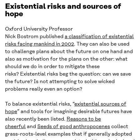
Existential risks and sources of
hope
Oxford University Professor
Nick Bostrom published
a classification of existential
risks facing mankind in 2002
. They can also be used
to challenge plans about the future on one hand and
also as motivation for the plans on the other: what
should we do in order to mitigate these
risks? Existential risks beg the question: can we save
the future? Is not attempting to solve wicked
problems really even an option?
To balance existential risks, “
existential sources of
hope
” and tools for imagining desirable futures have
also recently been listed.
Reasons to be
cheerful
and
Seeds of good anthropocenes
collect
grass-roots-level examples that if generally adopted