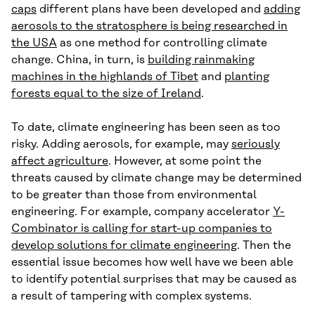
caps
different plans have been developed and
adding
aerosols to the stratosphere is being researched in
the USA
as one method for controlling climate
change. China, in turn, is
building rainmaking
machines in the highlands of Tibet
and
planting
forests equal to the size of Ireland
.
To date, climate engineering has been seen as too
risky. Adding aerosols, for example, may
seriously
affect agriculture
. However, at some point the
threats caused by climate change may be determined
to be greater than those from environmental
engineering. For example, company accelerator
Y-
Combinator is calling for start-up companies to
develop solutions for climate engineering
. Then the
essential issue becomes how well have we been able
to identify potential surprises that may be caused as
a result of tampering with complex systems.