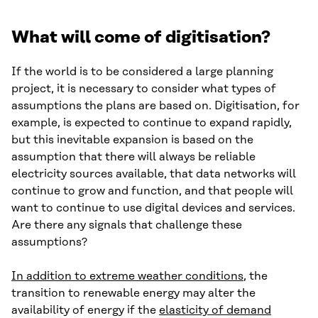
What will come of digitisation?
If the world is to be considered a large planning
project, it is necessary to consider what types of
assumptions the plans are based on. Digitisation, for
example, is expected to continue to expand rapidly,
but this inevitable expansion is based on the
assumption that there will always be reliable
electricity sources available, that data networks will
continue to grow and function, and that people will
want to continue to use digital devices and services.
Are there any signals that challenge these
assumptions?
In addition to extreme weather conditions
, the
transition to renewable energy may alter the
availability of energy if the
elasticity of demand