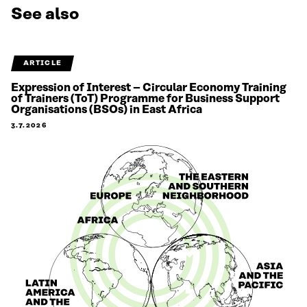
See also
ARTICLE
Expression of Interest – Circular Economy Training
of Trainers (ToT) Programme for Business Support
Organisations (BSOs) in East Africa
3.7.2026