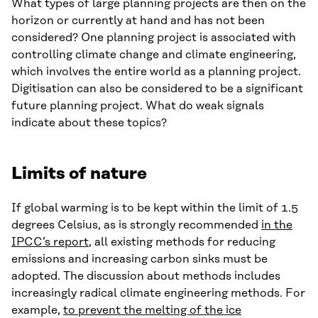
What types of large planning projects are then on the
horizon or currently at hand and has not been
considered? One planning project is associated with
controlling climate change and climate engineering,
which involves the entire world as a planning project.
Digitisation can also be considered to be a significant
future planning project. What do weak signals
indicate about these topics?
Limits of nature
If global warming is to be kept within the limit of 1.5
degrees Celsius, as is strongly recommended
in the
IPCC’s report
, all existing methods for reducing
emissions and increasing carbon sinks must be
adopted. The discussion about methods includes
increasingly radical climate engineering methods. For
example,
to prevent the melting of the ice