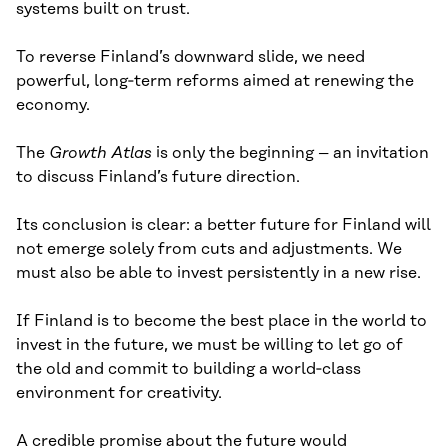
systems built on trust.
To reverse Finland’s downward slide, we need
powerful, long‑term reforms aimed at renewing the
economy.
The
Growth Atlas
is only the beginning – an invitation
to discuss Finland’s future direction.
Its conclusion is clear: a better future for Finland will
not emerge solely from cuts and adjustments. We
must also be able to invest persistently in a new rise.
If Finland is to become the best place in the world to
invest in the future, we must be willing to let go of
the old and commit to building a world‑class
environment for creativity.
A credible promise about the future would