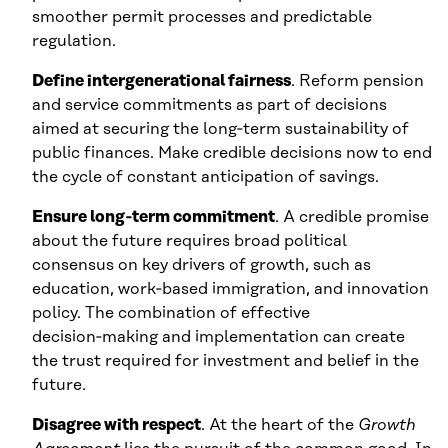
smoother permit processes and predictable
regulation.
Define intergenerational fairness
. Reform pension
and service commitments as part of decisions
aimed at securing the long‑term sustainability of
public finances. Make credible decisions now to end
the cycle of constant anticipation of savings.
Ensure long‑term commitment
. A credible promise
about the future requires broad political
consensus on key drivers of growth, such as
education, work‑based immigration, and innovation
policy. The combination of effective
decision‑making and implementation can create
the trust required for investment and belief in the
future.
Disagree with respect
. At the heart of the
Growth