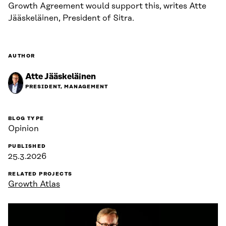
Growth Agreement would support this, writes Atte
Jääskeläinen, President of Sitra.
AUTHOR
Atte Jääskeläinen
PRESIDENT, MANAGEMENT
BLOG TYPE
Opinion
PUBLISHED
25.3.2026
RELATED PROJECTS
Growth Atlas