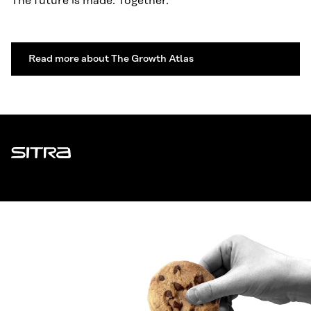
The future is made. Together.
Read more about The Growth Atlas
Sitra
ADDRESS
Itämerenkatu 11-13, PO Box 160,
00181 Helsinki
How to get to Sitra?
BUSINESS ID
0202132-3