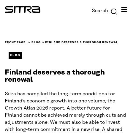
Skip to
Menu
Search
content
Sitra
↓
FRONT PAGE
BLOG
FINLAND DESERVES A THOROUGH RENEWAL
BLOG
Finland deserves a thorough
renewal
Sitra has compiled the long-term conditions for
Finland’s economic growth into one volume, the
Growth Atlas 2026 report. A better future for
Finland cannot be achieved merely through cuts and
adjustments alone. We must also be able to invest
with long-term commitment in a new rise. A shared