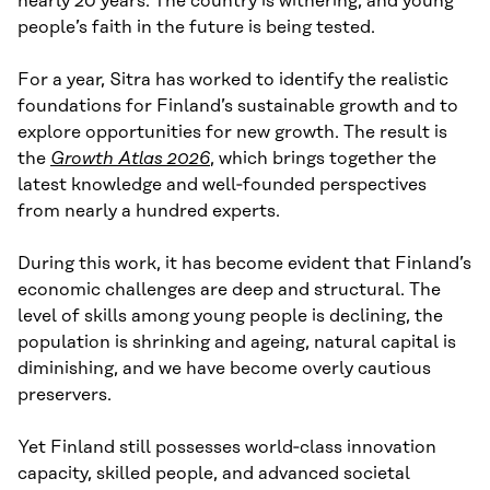
nearly 20 years. The country is withering, and young
people’s faith in the future is being tested.
For a year, Sitra has worked to identify the realistic
foundations for Finland’s sustainable growth and to
explore opportunities for new growth. The result is
the
Growth Atlas 2026
, which brings together the
latest knowledge and well‑founded perspectives
from nearly a hundred experts.
During this work, it has become evident that Finland’s
economic challenges are deep and structural. The
level of skills among young people is declining, the
population is shrinking and ageing, natural capital is
diminishing, and we have become overly cautious
preservers.
Yet Finland still possesses world‑class innovation
capacity, skilled people, and advanced societal