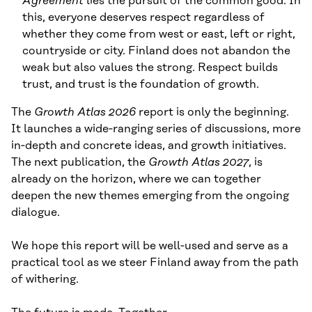
Agreement
lies the pursuit of the common good. In
this, everyone deserves respect regardless of
whether they come from west or east, left or right,
countryside or city. Finland does not abandon the
weak but also values the strong. Respect builds
trust, and trust is the foundation of growth.
The
Growth Atlas 2026
report is only the beginning.
It launches a wide‑ranging series of discussions, more
in‑depth and concrete ideas, and growth initiatives.
The next publication, the
Growth Atlas
2027
, is
already on the horizon, where we can together
deepen the new themes emerging from the ongoing
dialogue.
We hope this report will be well‑used and serve as a
practical tool as we steer Finland away from the path
of withering.