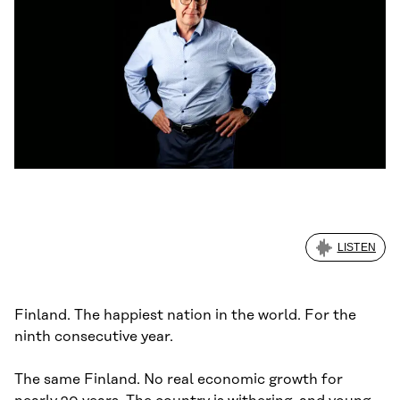
LISTEN
Finland. The happiest nation in the world. For the
ninth consecutive year.
The same Finland. No real economic growth for