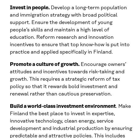
Invest in people.
Develop a long‑term population
and immigration strategy with broad political
support. Ensure the development of young
people’s skills and maintain a high level of
education. Reform research and innovation
incentives to ensure that top know‑how is put into
practice and applied specifically in Finland.
Promote a culture of growth.
Encourage owners’
attitudes and incentives towards risk‑taking and
growth. This requires a strategic reform of tax
policy so that it rewards bold investment and
renewal rather than cautious preservation.
Build a world‑class investment environment
. Make
Finland the best place to invest in expertise,
innovative technology, clean energy, service
development and industrial production by ensuring
predictable and attractive policies. This includes