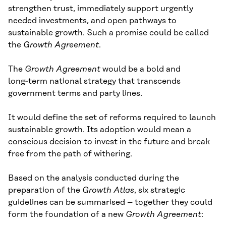
strengthen trust, immediately support urgently
needed investments, and open pathways to
sustainable growth. Such a promise could be called
the
Growth Agreement
.
The
Growth Agreement
would be a bold and
long‑term national strategy that transcends
government terms and party lines.
It would define the set of reforms required to launch
sustainable growth. Its adoption would mean a
conscious decision to invest in the future and break
free from the path of withering.
Based on the analysis conducted during the
preparation of the
Growth Atlas
, six strategic
guidelines can be summarised – together they could
form the foundation of a new
Growth Agreement
: