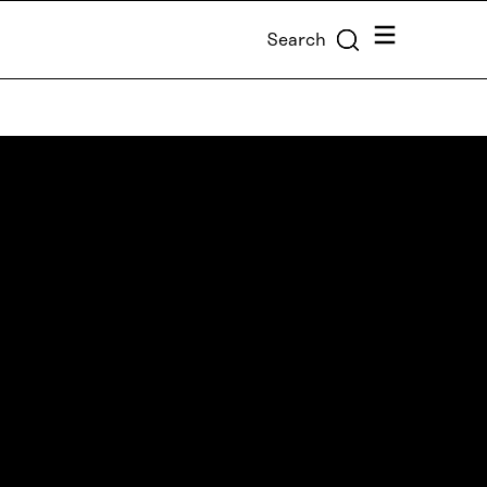
Menu
Search