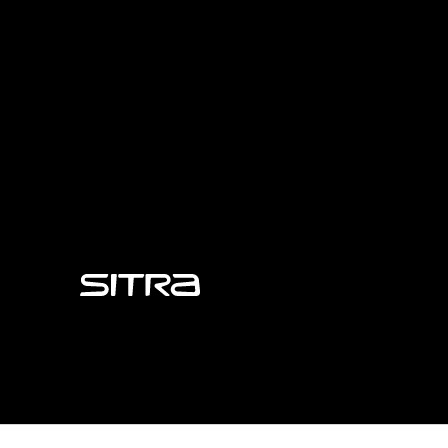
Sitra