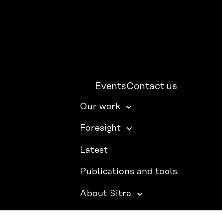
Events
Contact us
Our work
Foresight
Latest
Publications and tools
About Sitra