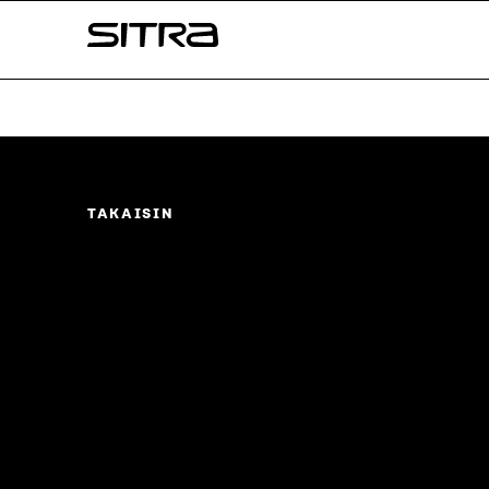
Skip to
Sitra
content
↓
TAKAISIN