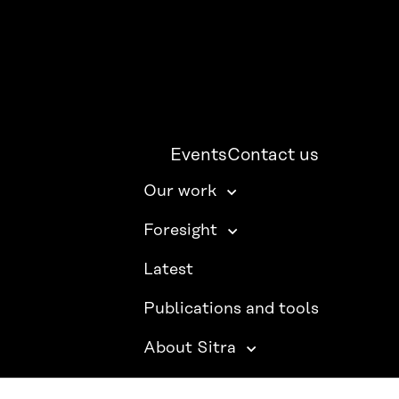
Events
Contact us
Our work
Foresight
Latest
Publications and tools
About Sitra