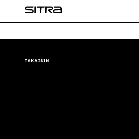
Skip to
Sitra
content
↓
TAKAISIN