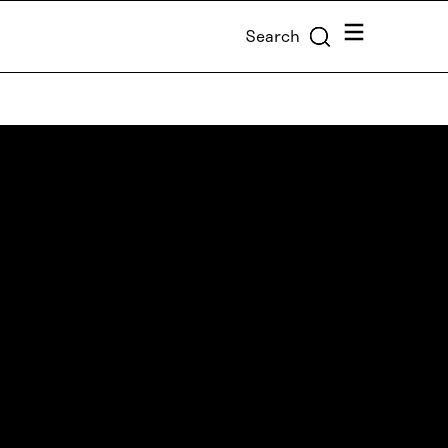
Menu
Search