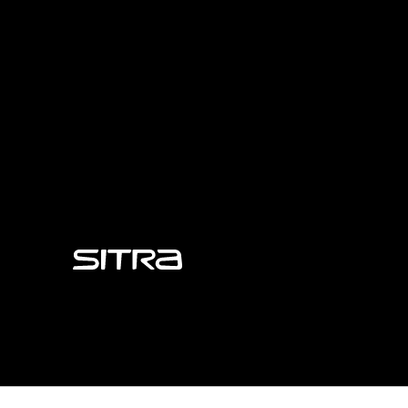
Sitra