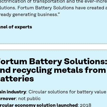
ectrification of transportation and the ever-incre
lutions. Fortum Battery Solutions have created a
ready generating business.”
nel of experts
ortum Battery Solutions
nd recycling metals from
atteries
in industry
: Circular solutions for battery value
rnover
: not public
rcular economy solution launched
: 2018