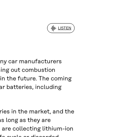
LISTEN
many car manufacturers
sing out combustion
 in the future. The coming
ar batteries, including
ries in the market, and the
as long as they are
 are collecting lithium-ion