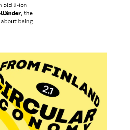
 old li-ion
olländer
, the
 about being