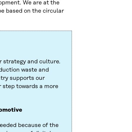
lopment. We are at the
pe based on the circular
r strategy and culture.
duction waste and
stry supports our
or step towards a more
tomotive
 needed because of the