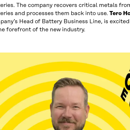
eries. The company recovers critical metals from
teries and processes them back into use.
Tero H
pany’s Head of Battery Business Line, is excited
he forefront of the new industry.