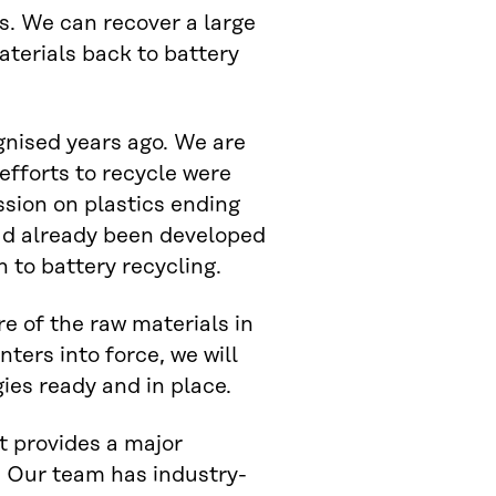
s. We can recover a large
aterials back to battery
gnised years ago. We are
 efforts to recycle were
sion on plastics ending
had already been developed
 to battery recycling.
e of the raw materials in
ters into force, we will
es ready and in place.
it provides a major
 Our team has industry-