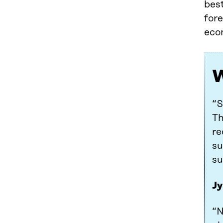
bes
fore
eco
W
“S
Th
re
su
su
Jy
“N