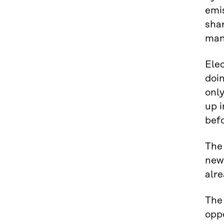
emis
shar
man
Elec
doin
only
up 
befo
The 
new 
alr
The 
opp