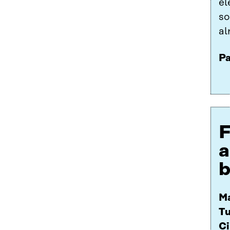
el
so
al
Pa
F
a
b
Ma
Tu
Ci