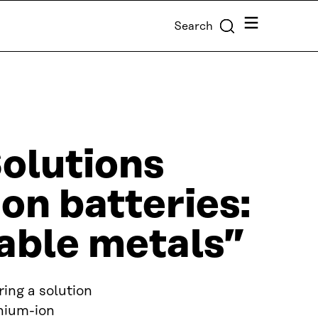
Menu
Search
olutions
ion batteries:
able metals”
ing a solution
thium-ion