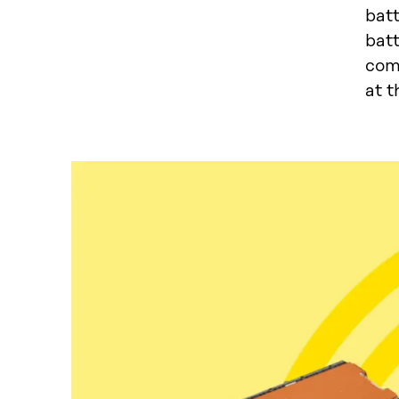
batt
bat
com
at t