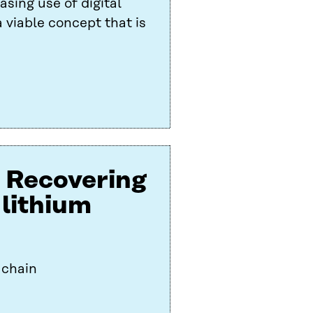
asing use of digital
 viable concept that is
: Recovering
 lithium
 chain