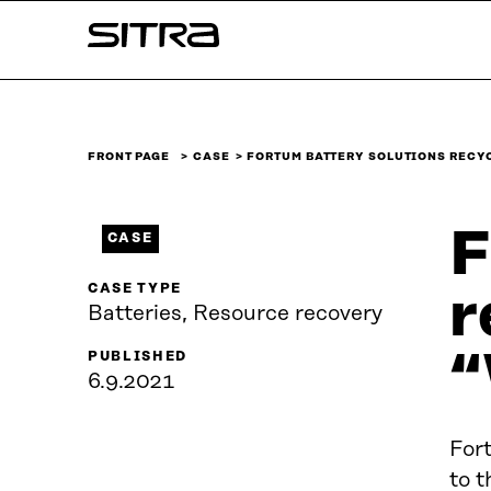
Skip to
Sitra
content
↓
FRONT PAGE
CASE
FORTUM BATTERY SOLUTIONS RECY
F
CASE
CASE TYPE
r
Batteries, Resource recovery
“
PUBLISHED
6.9.2021
Fort
to t