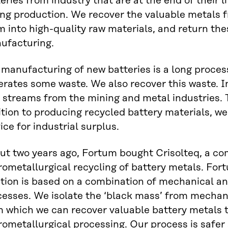
eries from industry that are at the end of their l
ng production. We recover the valuable metals f
 into high-quality raw materials, and return the
ufacturing.
manufacturing of new batteries is a long proces
rates some waste. We also recover this waste. In 
 streams from the mining and metal industries. 
tion to producing recycled battery materials, we 
ice for industrial surplus.
ut two years ago, Fortum bought Crisolteq, a co
ometallurgical recycling of battery metals. For
ution is based on a combination of mechanical a
cesses. We isolate the ‘black mass’ from mechan
m which we can recover valuable battery metals 
rometallurgical processing. Our process is safer