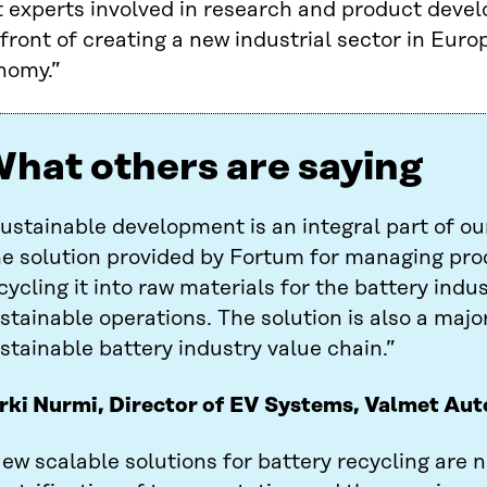
t experts involved in research and product deve
front of creating a new industrial sector in Euro
nomy.”
hat others are saying
ustainable development is an integral part of ou
e solution provided by Fortum for managing pro
cycling it into raw materials for the battery indu
stainable operations. The solution is also a maj
stainable battery industry value chain.”
rki Nurmi, Director of EV Systems, Valmet Au
ew scalable solutions for battery recycling are