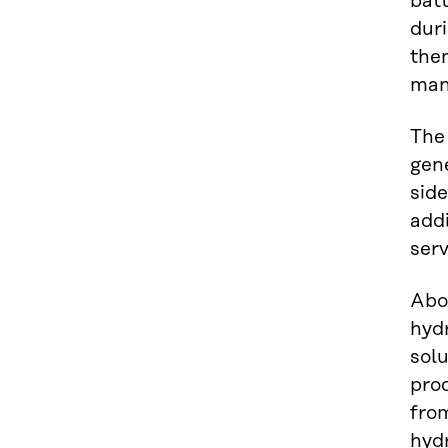
batt
duri
them
man
The 
gene
side
addi
serv
Abo
hydr
sol
pro
fro
hyd