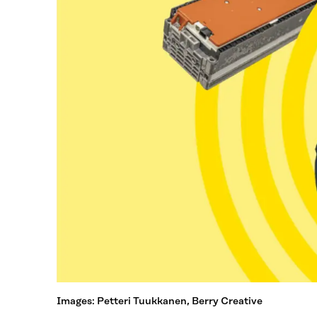
Images: Petteri Tuukkanen, Berry Creative