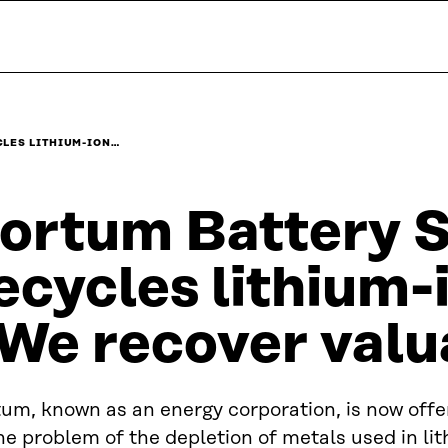
CLES LITHIUM-ION…
ortum Battery S
ecycles lithium-
We recover valu
um, known as an energy corporation, is now offer
he problem of the depletion of metals used in li