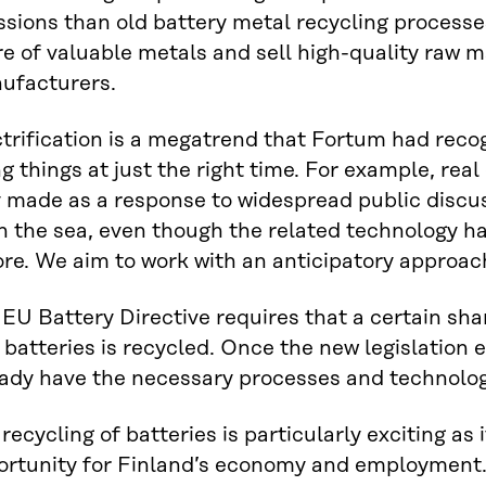
sions than old battery metal recycling processe
e of valuable metals and sell high-quality raw m
ufacturers.
trification is a megatrend that Fortum had reco
g things at just the right time. For example, real
 made as a response to widespread public discus
in the sea, even though the related technology 
re. We aim to work with an anticipatory approach
EU Battery Directive requires that a certain shar
batteries is recycled. Once the new legislation en
eady have the necessary processes and technologi
recycling of batteries is particularly exciting as 
ortunity for Finland’s economy and employment.