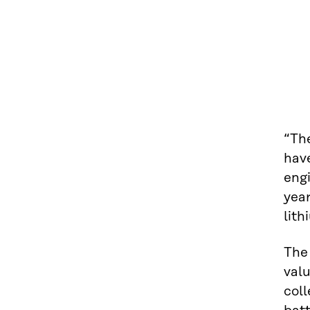
“Th
hav
engi
year
lit
The 
valu
coll