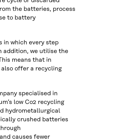
ife cycle or discarded
rom the batteries, process
se to battery
s in which every step
addition, we utilise the
This means that in
also offer a recycling
mpany specialised in
tum’s low Co2 recycling
nd hydrometallurgical
ically crushed batteries
through
 and causes fewer