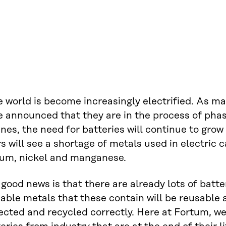
e world is become increasingly electrified. As 
e announced that they are in the process of pha
nes, the need for batteries will continue to grow
s will see a shortage of metals used in electric c
hium, nickel and manganese.
good news is that there are already lots of batte
able metals that these contain will be reusable 
ected and recycled correctly. Here at Fortum, we