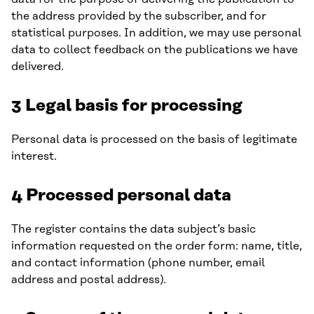
the address provided by the subscriber, and for
statistical purposes. In addition, we may use personal
data to collect feedback on the publications we have
delivered.
3 Legal basis for processing
Personal data is processed on the basis of legitimate
interest.
4 Processed personal data
The register contains the data subject’s basic
information requested on the order form: name, title,
and contact information (phone number, email
address and postal address).