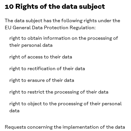
10 Rights of the data subject
The data subject has the following rights under the
EU General Data Protection Regulation:
right to obtain information on the processing of
their personal data
right of access to their data
right to rectification of their data
right to erasure of their data
right to restrict the processing of their data
right to object to the processing of their personal
data
Requests concerning the implementation of the data