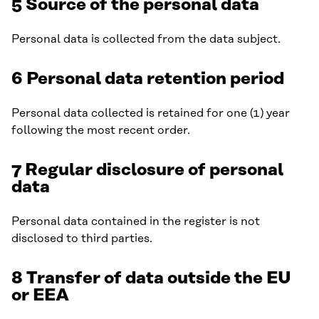
5 Source of the personal data
Personal data is collected from the data subject.
6 Personal data retention period
Personal data collected is retained for one (1) year
following the most recent order.
7 Regular disclosure of personal
data
Personal data contained in the register is not
disclosed to third parties.
8 Transfer of data outside the EU
or EEA