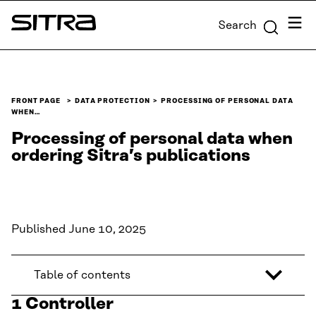
Skip to
Menu
Search
content
Sitra
↓
FRONT PAGE
DATA PROTECTION
PROCESSING OF PERSONAL DATA
WHEN…
Processing of personal data when
ordering Sitra’s publications
Published June 10, 2025
Table of contents
1 Controller