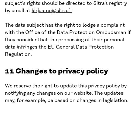
subject’s rights should be directed to Sitra’s registry
by email at
kirjaamo@sitra.fi
The data subject has the right to lodge a complaint
with the Office of the Data Protection Ombudsman if
they consider that the processing of their personal
data infringes the EU General Data Protection
Regulation.
11 Changes to privacy policy
We reserve the right to update this privacy policy by
notifying any changes on our website. The updates
may, for example, be based on changes in legislation.