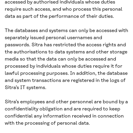
accessed by authorised individuals whose duties
require such access, and who process this personal
data as part of the performance of their duties.
The databases and systems can only be accessed with
separately issued personal usernames and
passwords. Sitra has restricted the access rights and
the authorisations to data systems and other storage
media so that the data can only be accessed and
processed by individuals whose duties require it for
lawful processing purposes. In addition, the database
and system transactions are registered in the logs of
Sitra’s IT systems.
Sitra’s employees and other personnel are bound by a
confidentiality obligation and are required to keep
confidential any information received in connection
with the processing of personal data.