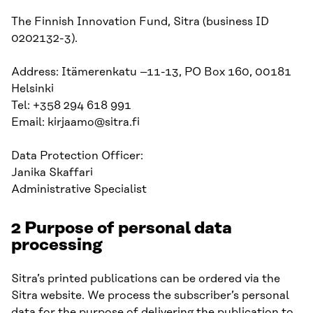
The Finnish Innovation Fund, Sitra (business ID
0202132-3).
Address: Itämerenkatu –11-13, PO Box 160, 00181
Helsinki
Tel: +358 294 618 991
Email: kirjaamo@sitra.fi
Data Protection Officer:
Janika Skaffari
Administrative Specialist
2 Purpose of personal data
processing
Sitra’s printed publications can be ordered via the
Sitra website. We process the subscriber’s personal
data for the purpose of delivering the publication to