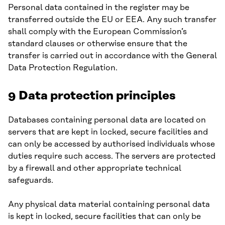
Personal data contained in the register may be
transferred outside the EU or EEA. Any such transfer
shall comply with the European Commission’s
standard clauses or otherwise ensure that the
transfer is carried out in accordance with the General
Data Protection Regulation.
9 Data protection principles
Databases containing personal data are located on
servers that are kept in locked, secure facilities and
can only be accessed by authorised individuals whose
duties require such access. The servers are protected
by a firewall and other appropriate technical
safeguards.
Any physical data material containing personal data
is kept in locked, secure facilities that can only be