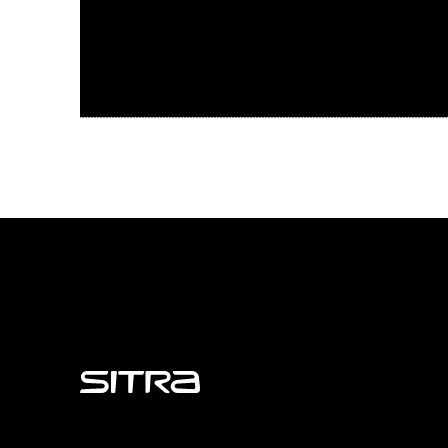
Sitra