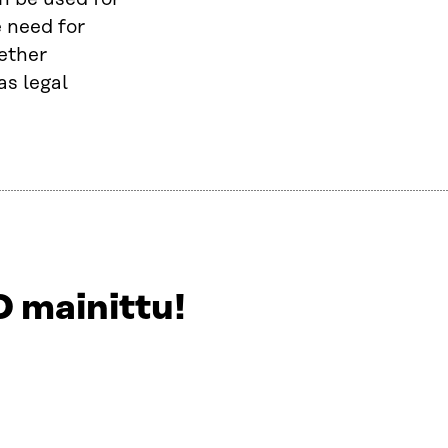
e need for
hether
as legal
 mainittu!