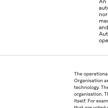
An 
aut
nor
mem
an
Aut
ope
The operationa
Organisation a
technology. The
organisation. T
itself. For exa
that are voted