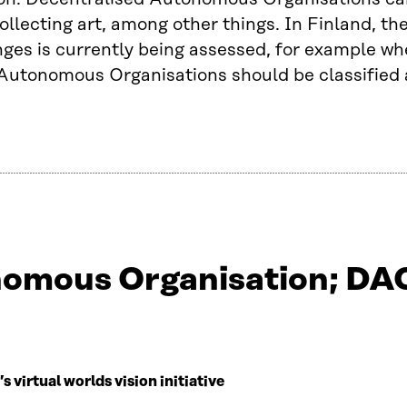
ollecting art, among other things. In Finland, th
nges is currently being assessed, for example w
Autonomous Organisations should be classified 
omous Organisation; DAO
virtual worlds vision initiative