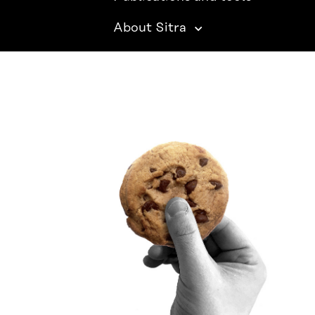
About Sitra
SITRA ON SOCIAL MEDIA
LinkedIn
Instagram
YouTube