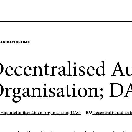
ANISATION; DAO
ecentralised 
rganisation; 
I
SV
Hajautettu itsenäinen organisaatio; DAO
Decentraliserad au