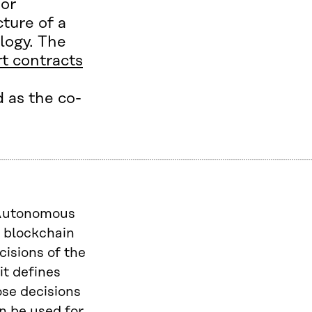
 or
ture of a
logy. The
t contracts
 as the co-
d Autonomous
n blockchain
cisions of the
it defines
ose decisions
n be used for