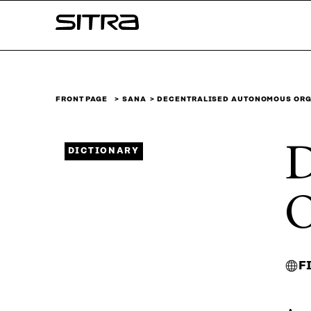
Skip to
Sitra
content
↓
FRONT PAGE
SANA
DECENTRALISED AUTONOMOUS ORG
D
DICTIONARY
O
F