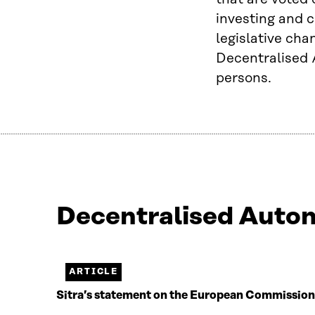
investing and c
legislative cha
Decentralised 
persons.
Decentralised Auton
Näytetään
2
/
2.
ARTICLE
Jäljellä
Sitra’s statement on the European Commission’s 
0.