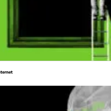
nternet