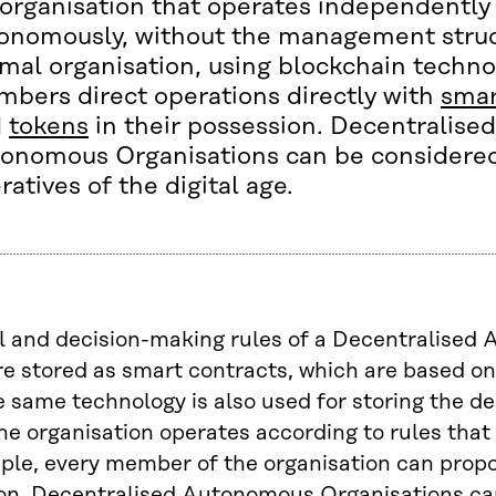
organisation that operates independently
onomously, without the management struc
mal organisation, using blockchain techno
bers direct operations directly with
smar
d
tokens
in their possession. Decentralised
onomous Organisations can be considered
ratives of the digital age.
l and decision-making rules of a Decentralise
re stored as smart contracts, which are based o
 same technology is also used for storing the de
he organisation operates according to rules that 
mple, every member of the organisation can prop
 on. Decentralised Autonomous Organisations ca