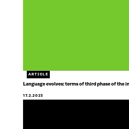
ARTICLE
Language evolves: terms of third phase of the i
17.2.2023