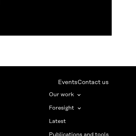
Events
Contact us
Our work
Foresight
Latest
Publications and tools