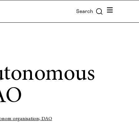
Menu
Search
Autonomous
DAO
tonom organisation; DAO