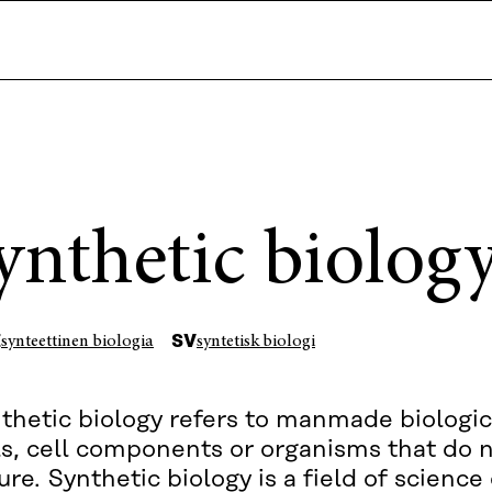
ynthetic biolog
I
SV
synteettinen biologia
syntetisk biologi
thetic biology refers to manmade biologic
ls, cell components or organisms that do n
ure. Synthetic biology is a field of scienc