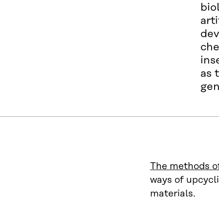
bio
art
dev
che
ins
as 
gen
The methods of
ways of upcycli
materials.