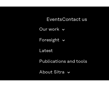
Events
Contact us
Our work
Foresight
Latest
Publications and tools
About Sitra
SITRA ON SOCIAL MEDIA