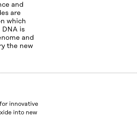
ence and
des are
on which
e DNA is
 genome and
rry the new
for innovative
xide into new