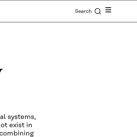
Menu
Search
y
al systems,
ot exist in
e combining