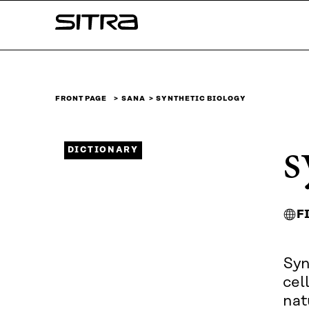
Skip to
Sitra
content
↓
FRONT PAGE
SANA
SYNTHETIC BIOLOGY
s
DICTIONARY
F
Syn
cel
nat