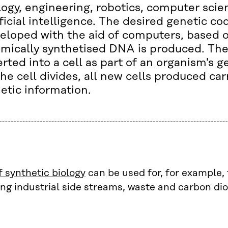
logy, engineering, robotics, computer sci
ificial intelligence. The desired genetic co
eloped with the aid of computers, based 
mically synthetised DNA is produced. Th
erted into a cell as part of an organism's
the cell divides, all new cells produced ca
etic information.
 synthetic biology
can be used for, for example, 
ng industrial side streams, waste and carbon dio