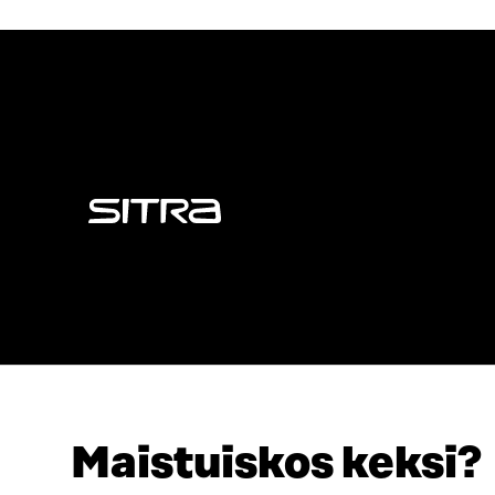
Sitra
Maistuiskos keksi?
ADDRESS
TELEPHO