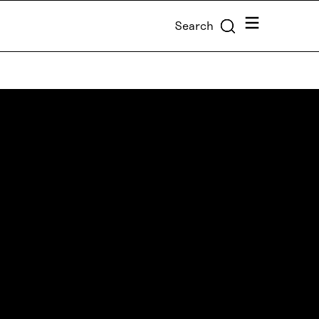
Menu
Search