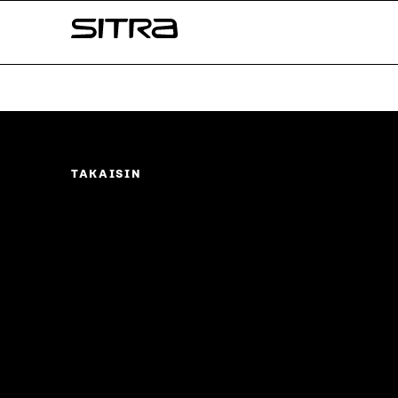
Skip to
Sitra
content
↓
TAKAISIN