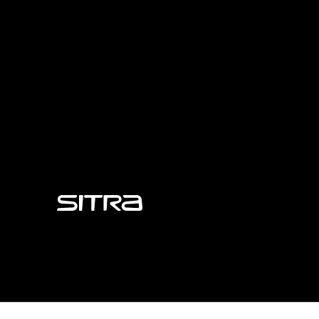
Sitra