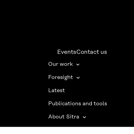
Events
Contact us
Our work
Foresight
Latest
Publications and tools
About Sitra