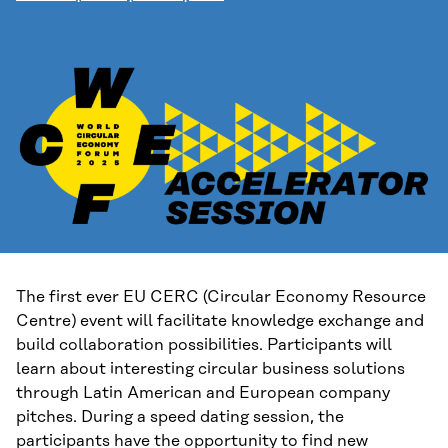
The first ever EU CERC (Circular Economy Resource
Centre) event will facilitate knowledge exchange and
build collaboration possibilities. Participants will
learn about interesting circular business solutions
through Latin American and European company
pitches. During a speed dating session, the
participants have the opportunity to find new