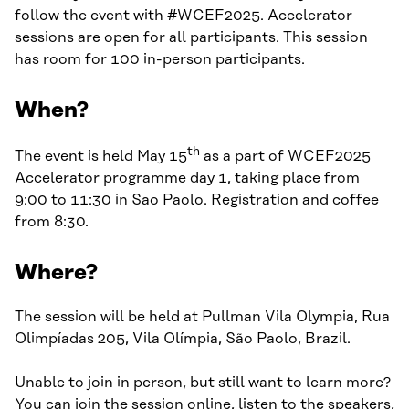
follow the event with #WCEF2025. Accelerator
sessions are open for all participants. This session
has room for 100 in-person participants.
When?
th
The event is held May 15
as a part of WCEF2025
Accelerator programme day 1, taking place from
9:00 to 11:30 in Sao Paolo. Registration and coffee
from 8:30.
Where?
The session will be held at Pullman Vila Olympia, Rua
Olimpíadas 205, Vila Olímpia, São Paolo, Brazil.
Unable to join in person, but still want to learn more?
You can join the session online, listen to the speakers,