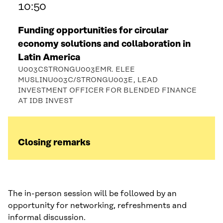
10:50
Funding opportunities for circular
economy solutions and collaboration in
Latin America
U003CSTRONGU003EMR. ELEE
MUSLINU003C/STRONGU003E, LEAD
INVESTMENT OFFICER FOR BLENDED FINANCE
AT IDB INVEST
Closing remarks
The in-person session will be followed by an
opportunity for networking, refreshments and
informal discussion.