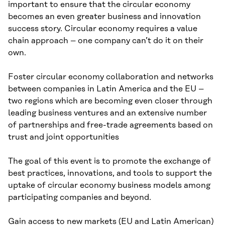
important to ensure that the circular economy
becomes an even greater business and innovation
success story. Circular economy requires a value
chain approach – one company can’t do it on their
own.
Foster circular economy collaboration and networks
between companies in Latin America and the EU –
two regions which are becoming even closer through
leading business ventures and an extensive number
of partnerships and free-trade agreements based on
trust and joint opportunities
The goal of this event is to promote the exchange of
best practices, innovations, and tools to support the
uptake of circular economy business models among
participating companies and beyond.
Gain access to new markets (EU and Latin American)