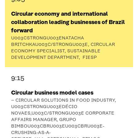
Circular economy and international
collaboration leading businesses of Brazil
forward
U003CSTRONGU003ENATACHA
BRITCHKAU003C/STRONGU003E, CIRCULAR
ECONOMY SPECIALIST, SUSTAINABLE
DEVELOPMENT DEPARTMENT, FIESP
9:15
Circular business model cases
– CIRCULAR SOLUTIONS IN FOOD INDUSTRY,
U003CSTRONGU003EDÉCIO
NOVAES,U003C/STRONGU003E CORPORATE
AFFAIRS MANAGER, GRUPO
BIMBOU003CBRU003EU003CBRU003E-
CRUSHING-AS-A-