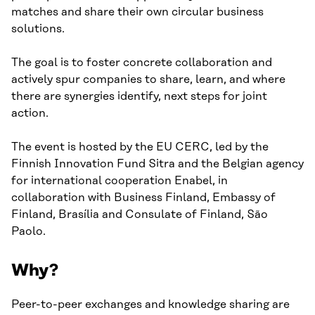
matches and share their own circular business
solutions.
The goal is to foster concrete collaboration and
actively spur companies to share, learn, and where
there are synergies identify, next steps for joint
action.
The event is hosted by the EU CERC, led by the
Finnish Innovation Fund Sitra and the Belgian agency
for international cooperation Enabel, in
collaboration with Business Finland, Embassy of
Finland, Brasília and Consulate of Finland, São
Paolo.
Why?
Peer-to-peer exchanges and knowledge sharing are