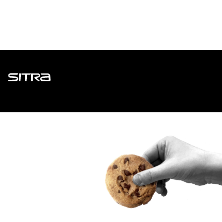
Sitra
ADDRESS
Itämerenkatu 11-13, PO Box 160,
00181 Helsinki
How to get to Sitra?
BUSINESS ID
0202132-3
TELEPHONE
+358 294 618 991