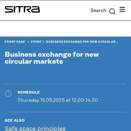
Skip to
Menu
Search
content
Sitra
↓
FRONT PAGE
EVENT
BUSINESS EXCHANGE FOR NEW CIRCULAR…
Business exchange for new
circular markets
SCHEDULE
Thursday 15.05.2025 at 12.00-14.30
SEE ALSO
Safe space principles