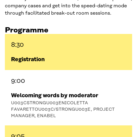
company cases and get into the speed-dating mode
through facilitated break-out room sessions.
Programme
8:30
Registration
9:00
Welcoming words by moderator
U003CSTRONGU003ENICOLETTA
FAVARETTOU003C/STRONGU003E, PROJECT
MANAGER, ENABEL
9:05