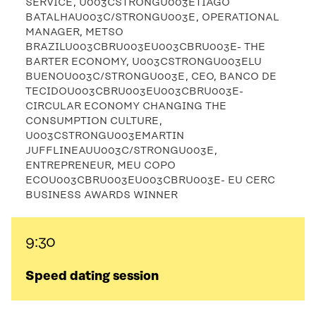
SERVICE, U003CSTRONGU003ETIAGO
BATALHAU003C/STRONGU003E, OPERATIONAL
MANAGER, METSO
BRAZILU003CBRU003EU003CBRU003E- THE
BARTER ECONOMY, U003CSTRONGU003ELU
BUENOU003C/STRONGU003E, CEO, BANCO DE
TECIDOU003CBRU003EU003CBRU003E-
CIRCULAR ECONOMY CHANGING THE
CONSUMPTION CULTURE,
U003CSTRONGU003EMARTIN
JUFFLINEAUU003C/STRONGU003E,
ENTREPRENEUR, MEU COPO
ECOU003CBRU003EU003CBRU003E- EU CERC
BUSINESS AWARDS WINNER
9:30
Speed dating session