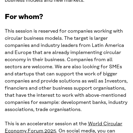
business models and new markets.
For whom?
This session is reserved for companies working with
circular business models. The target is larger
companies and industry leaders from Latin America
and Europe that are already implementing circular
economy in their business. Companies from all
sectors are welcome. We are also looking for SMEs
and startups that can support the work of bigger
companies and provide solutions as well as Investors,
financiers and other business support organisations,
that have the interest to work with above-mentioned
companies for example: development banks, industry
associations, trade organisations.
This is an accelerator session at the
World Circular
Economy Forum 2025
. On social media, you can