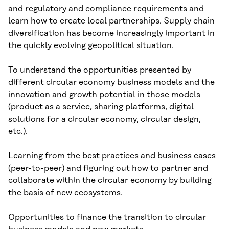
and regulatory and compliance requirements and
learn how to create local partnerships. Supply chain
diversification has become increasingly important in
the quickly evolving geopolitical situation.
To understand the opportunities presented by
different circular economy business models and the
innovation and growth potential in those models
(product as a service, sharing platforms, digital
solutions for a circular economy, circular design,
etc.).
Learning from the best practices and business cases
(peer-to-peer) and figuring out how to partner and
collaborate within the circular economy by building
the basis of new ecosystems.
Opportunities to finance the transition to circular