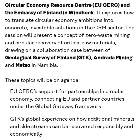
Circular Economy Resource Centre (EU CERC) and
the Embassy of Finland in Windhoek
. It explores how
to translate circular economy ambitions into
concrete, investable solutions in the CRM sector. The
session will present a concept of zero‑waste mining
and circular recovery of critical raw materials,
drawing on a collaboration case between of
Geological Survey of Finland (GTK)
,
Andrada Mining
and
Metso
in Namibia.
These topics will be on agenda:
EU CERC’s support for partnerships in circular
economy, connecting EU and partner countries
under the Global Gateway framework
GTK’s global experience on how additional minerals
and side streams can be recovered responsibly and
economically