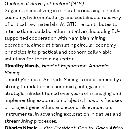
Geological Survey of Finland (GTK)
Sugam is specializing in mineral processing, circular
economy, hydrometallurgy and sustainable recovery
of critical raw materials. At GTK, he contributes to
international collaboration initiatives, including EU-
supported cooperation with Namibian mining
operations, aimed at translating circular economy
principles into practical and economically viable
solutions for the mining sector.
Timothy Marais,
Head of Exploration,
Andrada
Mining
Timothy’s role at Andrada Mining is underpinned by a
strong foundation in economic geology and a
strategic mindset honed over years of managing and
implementing exploration projects. His work focuses
on project generation, and economic evaluation,
instrumental in advancing exploration initiatives and
streamlining processes.
Charles Ntsele
–
Vice President, Capital Sales Africa,