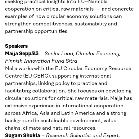
seeking practical insights into EU–Namibia
cooperation on critical raw materials — and concrete
examples of how circular economy solutions can
strengthen competitiveness, sustainability and
partnership opportunities.
Speakers
Maija Seppälä
–
Senior Lead, Circular Economy,
Finnish Innovation Fund Sitra
Maija works with the EU Circular Economy Resource
Centre (EU CERC), supporting international
partnerships, linking policy to practice and
facilitating collaboration. She focuses on developing
circular solutions for critical raw materials. Maija has
extensive experience in international cooperation
across Africa, Asia and Latin America and a strong
background in sustainable development, value
chains, climate and natural resources.
Sugam Shukla
–
Research Scientist and
Expert,