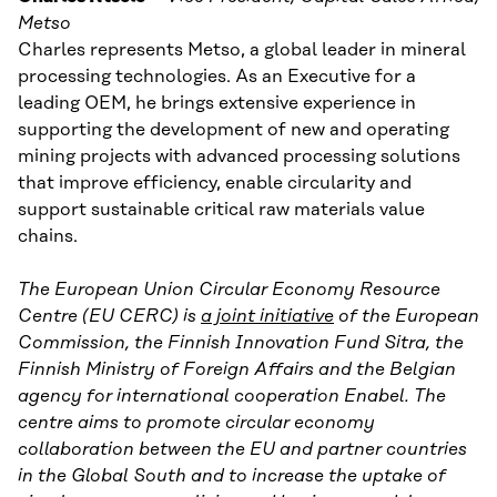
Metso
Charles represents Metso, a global leader in mineral
processing technologies. As an Executive for a
leading OEM, he brings extensive experience in
supporting the development of new and operating
mining projects with advanced processing solutions
that improve efficiency, enable circularity and
support sustainable critical raw materials value
chains.
The European Union Circular Economy Resource
Centre (EU CERC) is
a joint initiative
of the European
Commission, the Finnish Innovation Fund Sitra, the
Finnish Ministry of Foreign Affairs and the Belgian
agency for international cooperation Enabel. The
centre aims to promote circular economy
collaboration between the EU and partner countries
in the Global South and to increase the uptake of