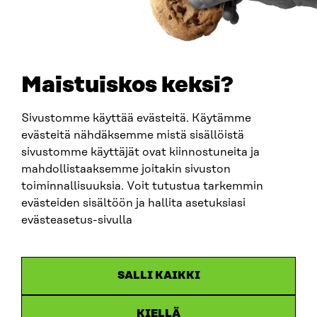
0202132-3
TELEPHONE
+358 294 618 991
EMAIL
Maistuiskos keksi?
firstname.lastname@sitra.fi
sitra@sitra.fi
Sivustomme käyttää evästeitä. Käytämme
evästeitä nähdäksemme mistä sisällöistä
sivustomme käyttäjät ovat kiinnostuneita ja
SITRA ON SOCIAL MEDIA
mahdollistaaksemme joitakin sivuston
toiminnallisuuksia. Voit tutustua tarkemmin
LinkedIn
evästeiden sisältöön ja hallita asetuksiasi
Instagram
evästeasetus-sivulla
YouTube
SALLI KAIKKI
KIELLÄ