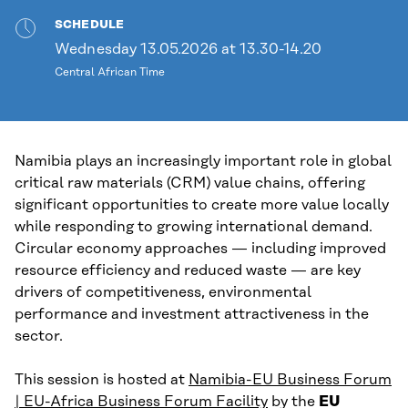
SCHEDULE
Wednesday 13.05.2026 at 13.30-14.20
Central African Time
Namibia plays an increasingly important role in global
critical raw materials (CRM) value chains, offering
significant opportunities to create more value locally
while responding to growing international demand.
Circular economy approaches — including improved
resource efficiency and reduced waste — are key
drivers of competitiveness, environmental
performance and investment attractiveness in the
sector.
This session is hosted at
Namibia-EU Business Forum
| EU-Africa Business Forum Facility
by the
EU