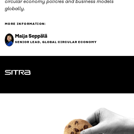
circular economy policies and business models
globally.
MORE INFORMATION:
Maija Seppälä
SENIOR LEAD, GLOBAL CIRCULAR ECONOMY
Sitra
ADDRESS
Itämerenkatu 11-13, PO Box 160,
00181 Helsinki
How to get to Sitra?
BUSINESS ID