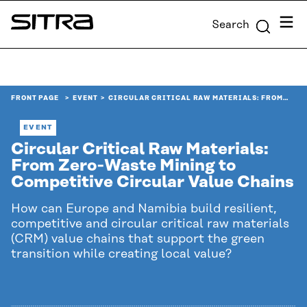
Skip to
Menu
Search
content
Sitra
↓
FRONT PAGE
EVENT
CIRCULAR CRITICAL RAW MATERIALS: FROM…
EVENT
Circular Critical Raw Materials:
From Zero‑Waste Mining to
Competitive Circular Value Chains
How can Europe and Namibia build resilient,
competitive and circular critical raw materials
(CRM) value chains that support the green
transition while creating local value?