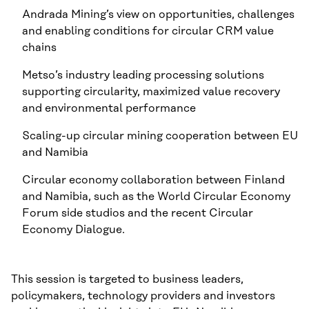
Andrada Mining’s view on opportunities, challenges
and enabling conditions for circular CRM value
chains
Metso’s industry leading processing solutions
supporting circularity, maximized value recovery
and environmental performance
Scaling-up circular mining cooperation between EU
and Namibia
Circular economy collaboration between Finland
and Namibia, such as the World Circular Economy
Forum side studios and the recent Circular
Economy Dialogue.
This session is targeted to business leaders,
policymakers, technology providers and investors