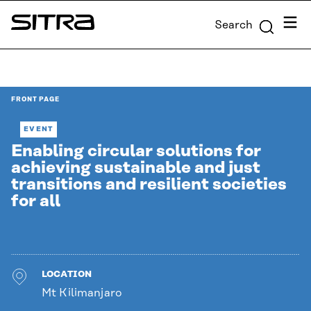
Skip to
Menu
Search
content
Sitra
↓
FRONT PAGE
EVENT
Enabling circular solutions for
achieving sustainable and just
transitions and resilient societies
for all
LOCATION
Mt Kilimanjaro