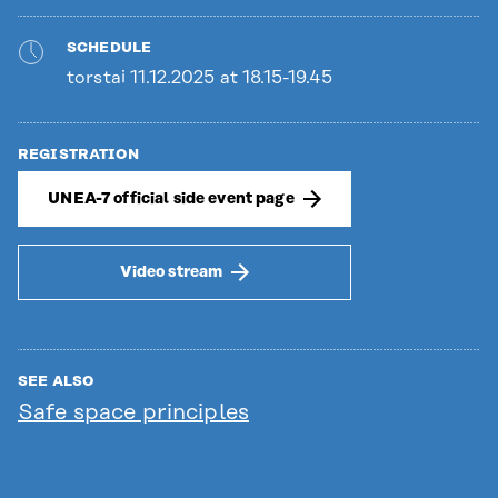
SCHEDULE
torstai 11.12.2025 at 18.15-19.45
REGISTRATION
UNEA-7 official side event page
Video stream
SEE ALSO
Safe space principles