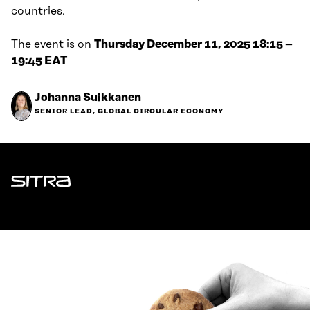
countries.
The event is on
Thursday December 11, 2025 18:15 –
19:45 EAT
Johanna Suikkanen
SENIOR LEAD, GLOBAL CIRCULAR ECONOMY
Sitra
ADDRESS
Itämerenkatu 11-13, PO Box 160,
00181 Helsinki
How to get to Sitra?
BUSINESS ID