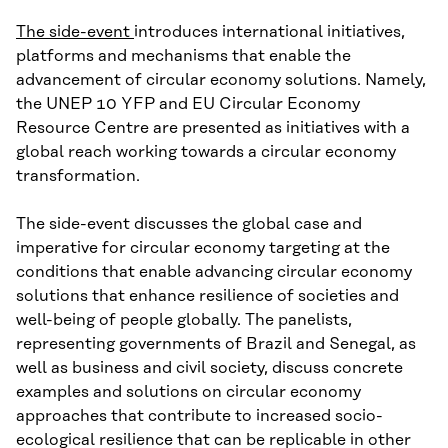
The side-event
introduces international initiatives,
platforms and mechanisms that enable the
advancement of circular economy solutions. Namely,
the UNEP 10 YFP and EU Circular Economy
Resource Centre are presented as initiatives with a
global reach working towards a circular economy
transformation.
The side-event discusses the global case and
imperative for circular economy targeting at the
conditions that enable advancing circular economy
solutions that enhance resilience of societies and
well-being of people globally. The panelists,
representing governments of Brazil and Senegal, as
well as business and civil society, discuss concrete
examples and solutions on circular economy
approaches that contribute to increased socio-
ecological resilience that can be replicable in other