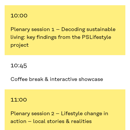
10:00
Plenary session 1 – Decoding sustainable
living: key findings from the PSLifestyle
project
10:45
Coffee break & interactive showcase
11:00
Plenary session 2 – Lifestyle change in
action – local stories & realities