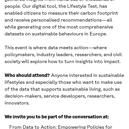
people. Our digital tool, the Lifestyle Test, has
enabled citizens to measure their carbon footprint
and receive personalised recommendations—all
while generating one of the most comprehensive
datasets on sustainable behaviours in Europe.
This event is where data meets action—where
policymakers, industry leaders, researchers, and civil
society will explore how to turn insights into impact.
Who should attend?
Anyone interested in sustainable
lifestyles and especially those who want to make use
of the data that supports sustainable living, such as
decision-makers, service developers, researchers,
innovators.
We invite you to be part of the conversation at:
From Data to Action: Empowering Policies for