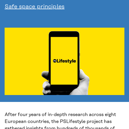
Safe space principles
After four years of in-depth research across eight
European countries, the PSLifestyle project has
gathered insights from hundreds of thousands of