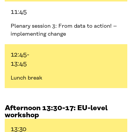
11:45
Plenary session 3: From data to action! –
implementing change
12:45-
13:45
Lunch break
Afternoon 13:30-17: EU-level
workshop
13:30