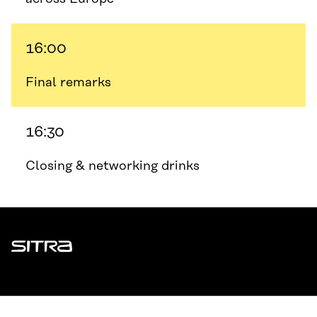
16:00
Final remarks
16:30
Closing & networking drinks
Sitra
ADDRESS