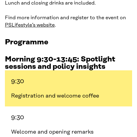
Lunch and closing drinks are included.
Find more information and register to the event on
PSLifestyle’s website
.
Programme
Morning 9:30-13:45: Spotlight
sessions and policy insights
9:30
Registration and welcome coffee
9:30
Welcome and opening remarks