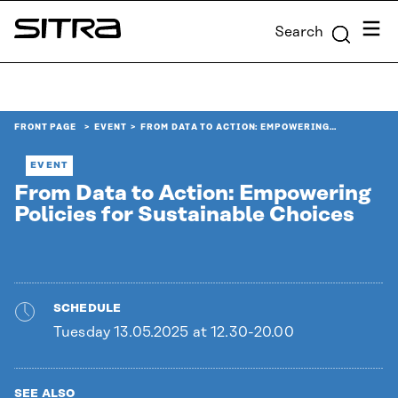
Skip to
Menu
Search
content
Sitra
↓
FRONT PAGE
EVENT
FROM DATA TO ACTION: EMPOWERING…
EVENT
From Data to Action: Empowering
Policies for Sustainable Choices
SCHEDULE
Tuesday 13.05.2025 at 12.30-20.00
SEE ALSO