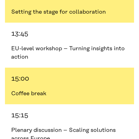
Setting the stage for collaboration
13:45
EU-level workshop – Turning insights into
action
15:00
Coffee break
15:15
Plenary discussion – Scaling solutions
across Europe