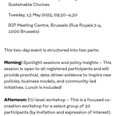
Sustainable Choices
Tuesday, 13 May 2025, 09:30–4:30
BIP Meeting Centre, Brussels (Rue Royale 2-4,
1000 Brussels)
This two-day event is structured into two parts:
Morning:
Spotlight sessions and policy insights – This
session is open to all registered participants and will
provide practical, data-driven evidence to inspire new
policies, business models, and community-led
initiatives. Lunch is included!
Afternoon:
EU-level workshop – This is a focused co-
creation workshop for a select group of 30
participants (by invitation and expression of interest).