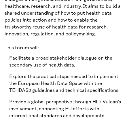
healthcare, research, and industry. It aims to build a
shared understanding of how to put health data
policies into action and how to enable the
trustworthy reuse of health data for research,
innovation, regulation, and policymaking.
This forum will:
Facilitate a broad stakeholder dialogue on the
secondary use of health data.
Explore the practical steps needed to implement
the European Health Data Space with the
TEHDAS2 guidelines and technical specifications
Provide a global perspective through HL7 Vulcan’s
involvement, connecting EU efforts with
international standards and developments.