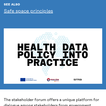
SEE ALSO
Safe space principles
The stakeholder forum offers a unique platform for
dialogue among stakeholders from government,