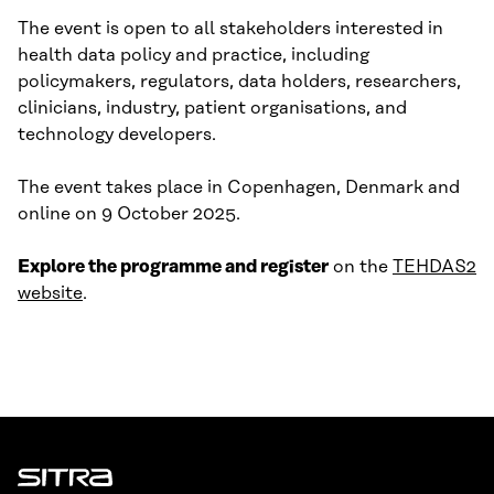
The event is open to all stakeholders interested in
health data policy and practice, including
policymakers, regulators, data holders, researchers,
clinicians, industry, patient organisations, and
technology developers.
The event takes place in Copenhagen, Denmark and
online on 9 October 2025.
Explore the programme and register
on the
TEHDAS2
website
.
Sitra