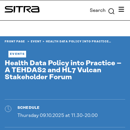
Skip to
Menu
Search
content
Sitra
↓
FRONT PAGE
EVENT
HEALTH DATA POLICY INTO PRACTICE…
EVENTS
Health Data Policy into Practice –
A TEHDAS2 and HL7 Vulcan
Stakeholder Forum
SCHEDULE
Thursday 09.10.2025 at 11.30-20.00